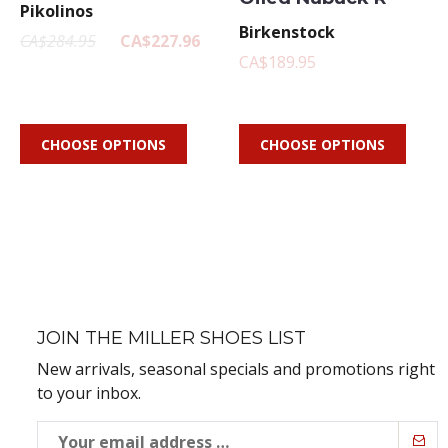
Pikolinos
Birkenstock
CA$284.95
CA$227.96
CA$189.95
CHOOSE OPTIONS
CHOOSE OPTIONS
JOIN THE MILLER SHOES LIST
New arrivals, seasonal specials and promotions right
to your inbox.