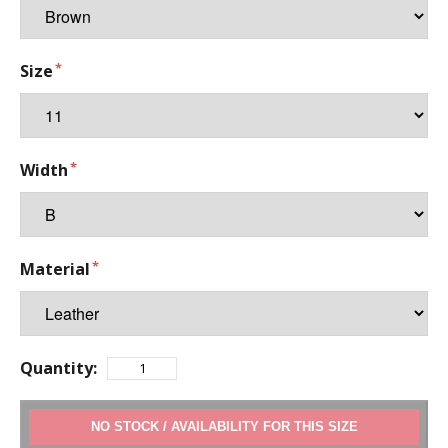
Size
Width
Material
Quantity:
ADD TO CART