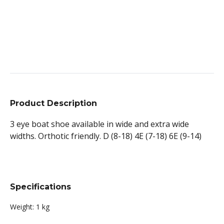
Product Description
3 eye boat shoe available in wide and extra wide
widths. Orthotic friendly. D (8-18) 4E (7-18) 6E (9-14)
Specifications
Weight:
1 kg