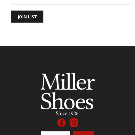
JOIN LIST