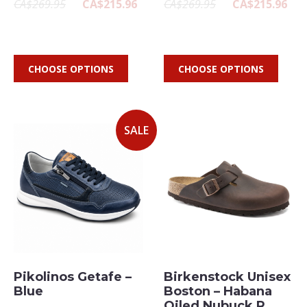
CA$269.95
CA$215.96
CA$269.95
CA$215.96
CHOOSE OPTIONS
CHOOSE OPTIONS
SALE
Pikolinos Getafe –
Birkenstock Unisex
Blue
Boston – Habana
Oiled Nubuck R