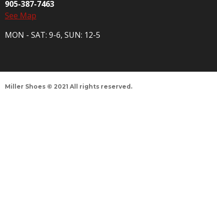
905-387-7463
See Map
MON - SAT: 9-6, SUN: 12-5
Miller Shoes © 2021 All rights reserved.