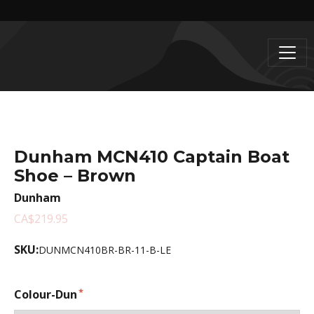
Dunham MCN410 Captain Boat
Shoe – Brown
Dunham
CA$219.95
SKU:
DUNMCN410BR-BR-11-B-LE
Colour-Dun