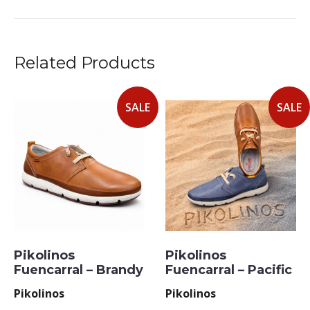
Related Products
SALE
SALE
Pikolinos
Pikolinos
Fuencarral – Brandy
Fuencarral – Pacific
Pikolinos
Pikolinos