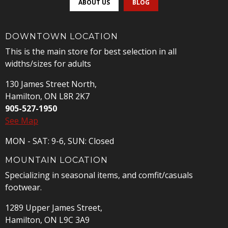
ABOUT US
BLOG
DOWNTOWN LOCATION
This is the main store for best selection in all
widths/sizes for adults
130 James Street North,
Hamilton, ON L8R 2K7
905-527-1950
See Map
MON - SAT: 9-6, SUN: Closed
MOUNTAIN LOCATION
Specializing in seasonal items, and comfit/casuals
footwear.
1289 Upper James Street,
Hamilton, ON L9C 3A9