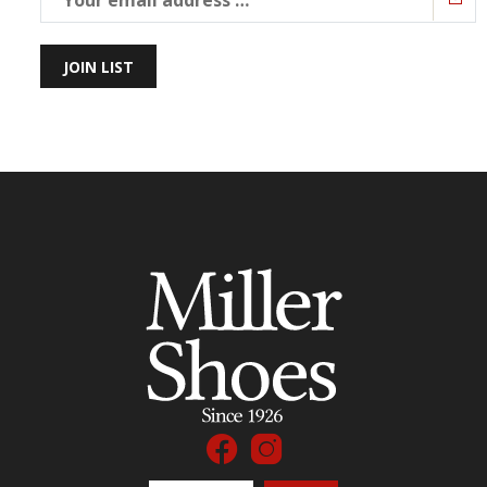
JOIN LIST