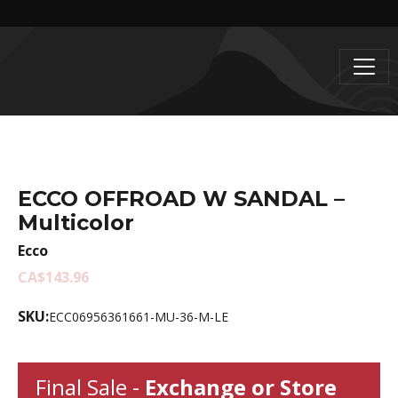
ECCO OFFROAD W SANDAL –
Multicolor
Ecco
CA$143.96
SKU:
ECC06956361661-MU-36-M-LE
Final Sale -
Exchange or Store