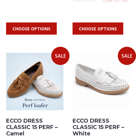
CA$159.95
CA$127.96
CHOOSE OPTIONS
CHOOSE OPTIONS
SALE
SALE
ECCO DRESS
ECCO DRESS
CLASSIC 15 PERF –
CLASSIC 15 PERF –
Camel
White