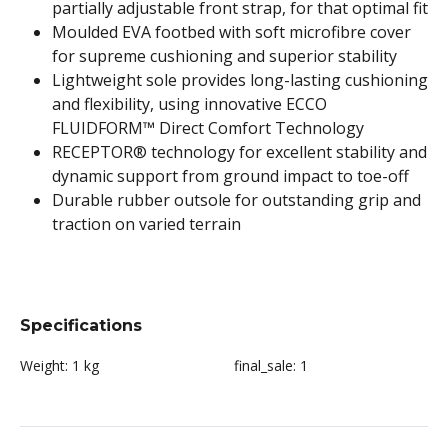
partially adjustable front strap, for that optimal fit
Moulded EVA footbed with soft microfibre cover
for supreme cushioning and superior stability
Lightweight sole provides long-lasting cushioning
and flexibility, using innovative ECCO
FLUIDFORM™ Direct Comfort Technology
RECEPTOR® technology for excellent stability and
dynamic support from ground impact to toe-off
Durable rubber outsole for outstanding grip and
traction on varied terrain
Specifications
Weight:
1 kg
final_sale:
1