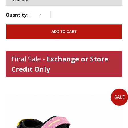
Quantity:
ADD TO CART
Final Sale -
Exchange or Store
Credit Only
SALE