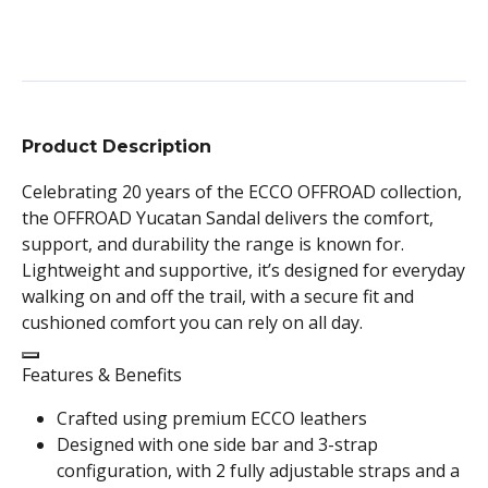
Product Description
Celebrating 20 years of the ECCO OFFROAD collection,
the OFFROAD Yucatan Sandal delivers the comfort,
support, and durability the range is known for.
Lightweight and supportive, it’s designed for everyday
walking on and off the trail, with a secure fit and
cushioned comfort you can rely on all day.
Features & Benefits
Crafted using premium ECCO leathers
Designed with one side bar and 3-strap
configuration, with 2 fully adjustable straps and a