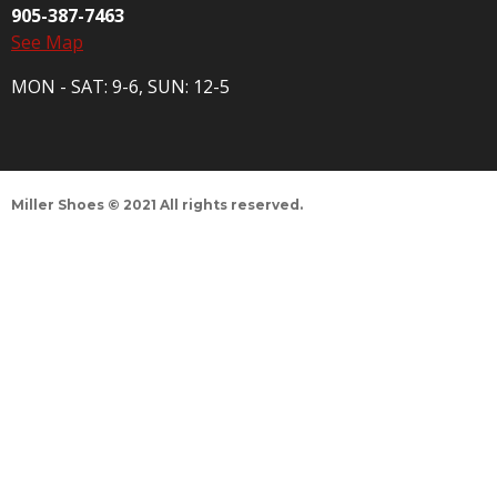
905-387-7463
See Map
MON - SAT: 9-6, SUN: 12-5
Miller Shoes © 2021 All rights reserved.