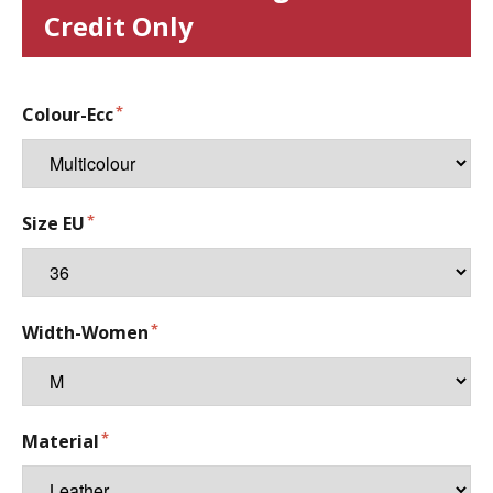
Credit Only
Colour-Ecc
Size EU
Width-Women
Material