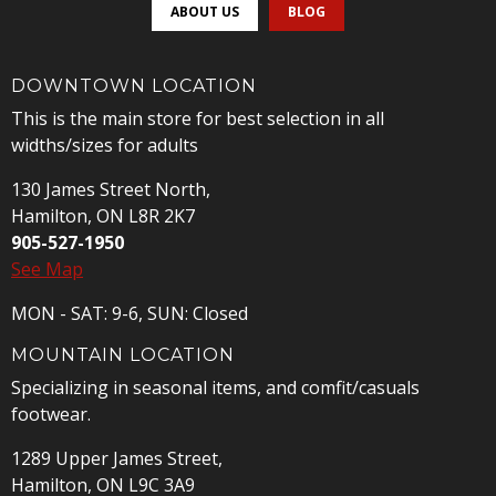
ABOUT US
BLOG
DOWNTOWN LOCATION
This is the main store for best selection in all
widths/sizes for adults
130 James Street North,
Hamilton, ON L8R 2K7
905-527-1950
See Map
MON - SAT: 9-6, SUN: Closed
MOUNTAIN LOCATION
Specializing in seasonal items, and comfit/casuals
footwear.
1289 Upper James Street,
Hamilton, ON L9C 3A9