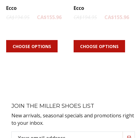
Ecco
Ecco
CA$194.95
CA$155.96
CA$194.95
CA$155.96
CHOOSE OPTIONS
CHOOSE OPTIONS
JOIN THE MILLER SHOES LIST
New arrivals, seasonal specials and promotions right
to your inbox.