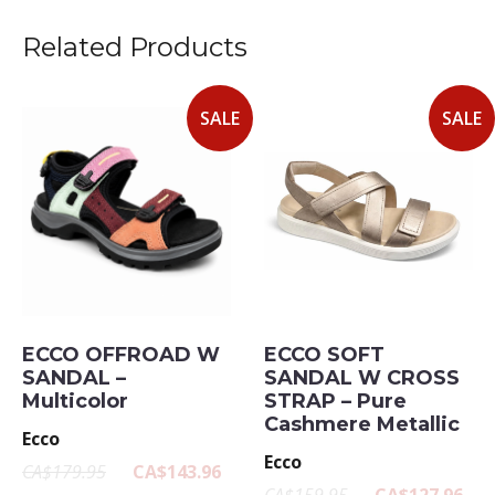
Related Products
SALE
SALE
ECCO OFFROAD W
ECCO SOFT
SANDAL –
SANDAL W CROSS
Multicolor
STRAP – Pure
Cashmere Metallic
Ecco
Ecco
CA$179.95
CA$143.96