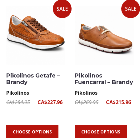
SALE
SALE
Pikolinos Getafe –
Pikolinos
Brandy
Fuencarral – Brandy
Pikolinos
Pikolinos
CA$284.95
CA$227.96
CA$269.95
CA$215.96
CHOOSE OPTIONS
CHOOSE OPTIONS