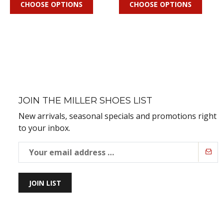
CHOOSE OPTIONS
CHOOSE OPTIONS
JOIN THE MILLER SHOES LIST
New arrivals, seasonal specials and promotions right
to your inbox.
JOIN LIST