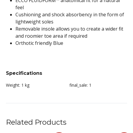
ECCO FLUIDFORM™ anatomical fit for a natural
feel
Cushioning and shock absorbency in the form of
lightweight soles
Removable insole allows you to create a wider fit
and roomier toe area if required
Orthotic friendly Blue
Specifications
Weight:
1 kg
final_sale:
1
Related Products