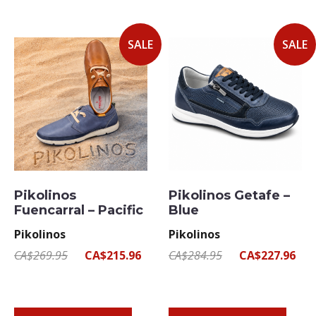
SALE
SALE
Pikolinos
Pikolinos Getafe –
Fuencarral – Pacific
Blue
Pikolinos
Pikolinos
CA$269.95
CA$215.96
CA$284.95
CA$227.96