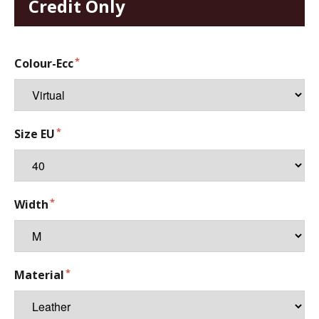
Credit Only
Colour-Ecc
Size EU
Width
Material