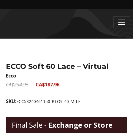
ECCO Soft 60 Lace – Virtual
Ecco
CA$234.95
CA$187.96
SKU:
ECC58240461150-BLO9-40-M-LE
Final Sale -
Exchange or Store