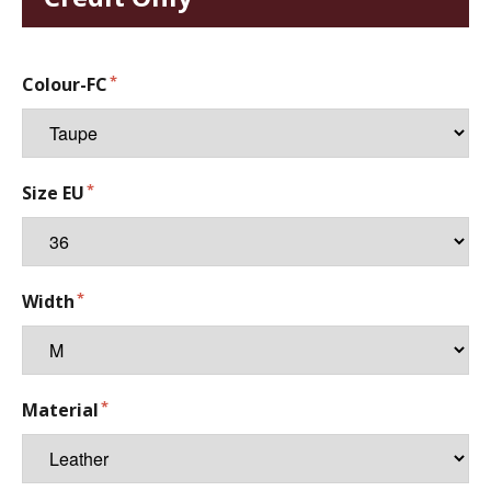
Colour-FC
Size EU
Width
Material