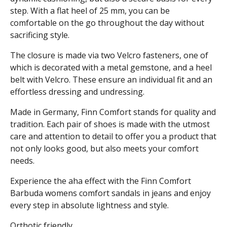
step. With a flat heel of 25 mm, you can be
comfortable on the go throughout the day without
sacrificing style.
The closure is made via two Velcro fasteners, one of
which is decorated with a metal gemstone, and a heel
belt with Velcro. These ensure an individual fit and an
effortless dressing and undressing.
Made in Germany, Finn Comfort stands for quality and
tradition. Each pair of shoes is made with the utmost
care and attention to detail to offer you a product that
not only looks good, but also meets your comfort
needs.
Experience the aha effect with the Finn Comfort
Barbuda womens comfort sandals in jeans and enjoy
every step in absolute lightness and style.
Orthotic friendly