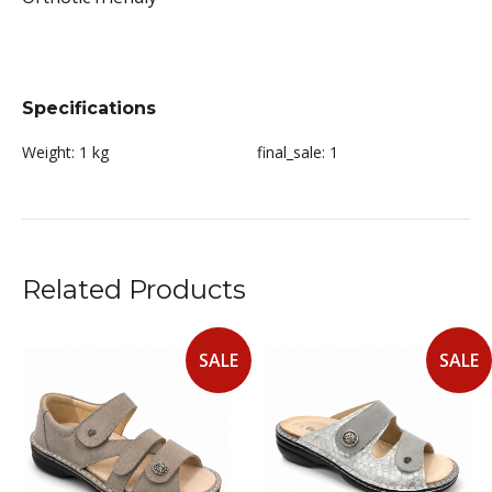
Specifications
Weight:
1 kg
final_sale:
1
Related Products
SALE
SALE