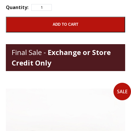
Quantity:
ADD TO CART
Final Sale -
Exchange or Store
Credit Only
SALE