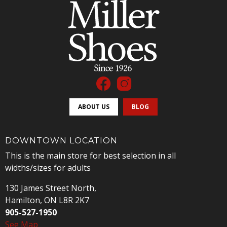
ABOUT US
BLOG
DOWNTOWN LOCATION
This is the main store for best selection in all
widths/sizes for adults
130 James Street North,
Hamilton, ON L8R 2K7
905-527-1950
See Map