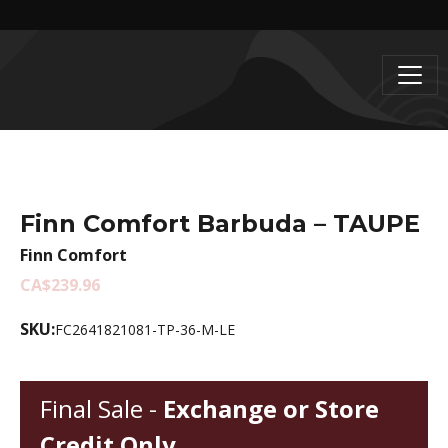
Finn Comfort Barbuda – TAUPE
Finn Comfort
CA$239.96
SKU:
FC2641821081-TP-36-M-LE
Final Sale -
Exchange or Store
Credit Only