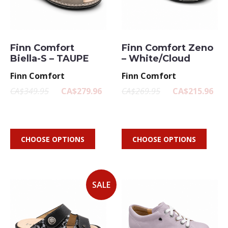
Finn Comfort
Finn Comfort Zeno
Biella-S – TAUPE
– White/Cloud
Finn Comfort
Finn Comfort
CA$349.95
CA$279.96
CA$269.95
CA$215.96
CHOOSE OPTIONS
CHOOSE OPTIONS
SALE