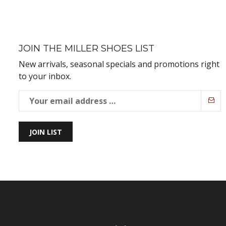
JOIN THE MILLER SHOES LIST
New arrivals, seasonal specials and promotions right
to your inbox.
JOIN LIST