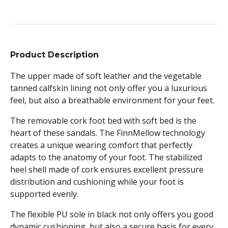
Product Description
The upper made of soft leather and the vegetable
tanned calfskin lining not only offer you a luxurious
feel, but also a breathable environment for your feet.
The removable cork foot bed with soft bed is the
heart of these sandals. The FinnMellow technology
creates a unique wearing comfort that perfectly
adapts to the anatomy of your foot. The stabilized
heel shell made of cork ensures excellent pressure
distribution and cushioning while your foot is
supported evenly.
The flexible PU sole in black not only offers you good
dynamic cushioning, but also a secure basis for every