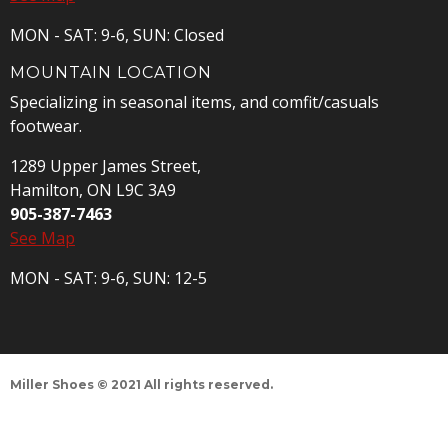
MON - SAT: 9-6, SUN: Closed
MOUNTAIN LOCATION
Specializing in seasonal items, and comfit/casuals
footwear.
1289 Upper James Street,
Hamilton, ON L9C 3A9
905-387-7463
See Map
MON - SAT: 9-6, SUN: 12-5
Miller Shoes © 2021 All rights reserved.