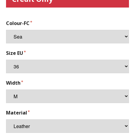
Colour-FC
Size EU
Width
Material