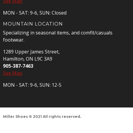
See Map
MON - SAT: 9-6, SUN: Closed
MOUNTAIN LOCATION
Specializing in seasonal items, and comfit/casuals
footwear.
1289 Upper James Street,
Hamilton, ON L9C 3A9
905-387-7463
See Map
MON - SAT: 9-6, SUN: 12-5
Miller Shoes © 2021 All rights reserved.