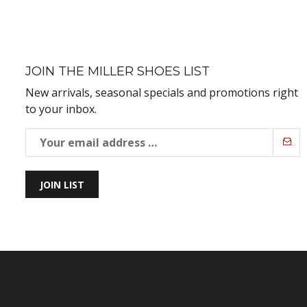
JOIN THE MILLER SHOES LIST
New arrivals, seasonal specials and promotions right
to your inbox.
JOIN LIST