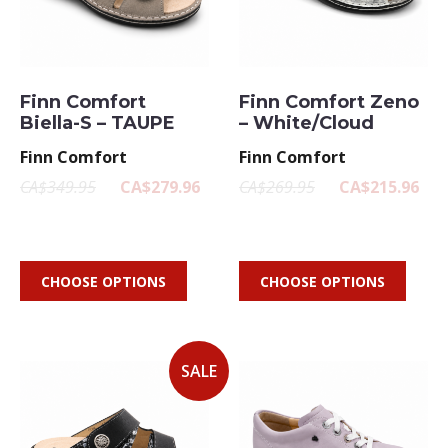
Finn Comfort
Finn Comfort Zeno
Biella-S – TAUPE
– White/Cloud
Finn Comfort
Finn Comfort
CA$349.95
CA$279.96
CA$269.95
CA$215.96
CHOOSE OPTIONS
CHOOSE OPTIONS
SALE