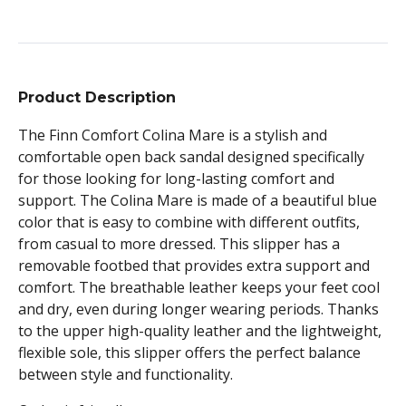
Product Description
The Finn Comfort Colina Mare is a stylish and
comfortable open back sandal designed specifically
for those looking for long-lasting comfort and
support. The Colina Mare is made of a beautiful blue
color that is easy to combine with different outfits,
from casual to more dressed. This slipper has a
removable footbed that provides extra support and
comfort. The breathable leather keeps your feet cool
and dry, even during longer wearing periods. Thanks
to the upper high-quality leather and the lightweight,
flexible sole, this slipper offers the perfect balance
between style and functionality.