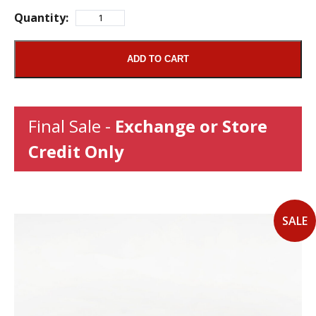
Quantity:
ADD TO CART
Final Sale -
Exchange or Store
Credit Only
SALE