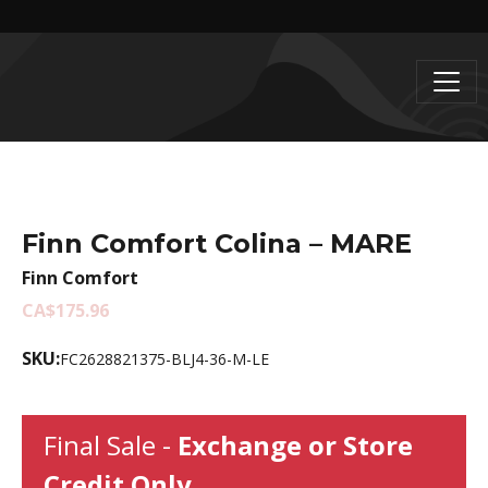
Finn Comfort Colina – MARE
Finn Comfort
CA$175.96
SKU:
FC2628821375-BLJ4-36-M-LE
Final Sale -
Exchange or Store
Credit Only