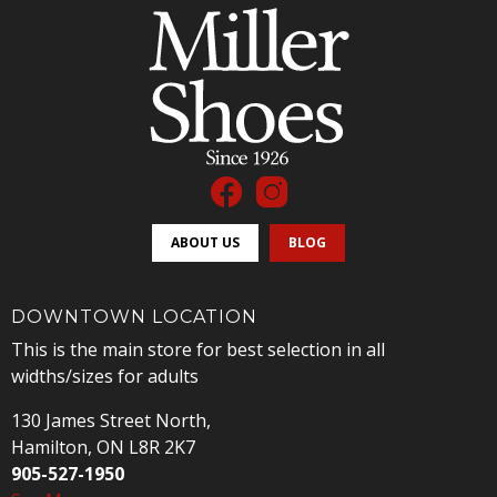
ABOUT US
BLOG
DOWNTOWN LOCATION
This is the main store for best selection in all
widths/sizes for adults
130 James Street North,
Hamilton, ON L8R 2K7
905-527-1950