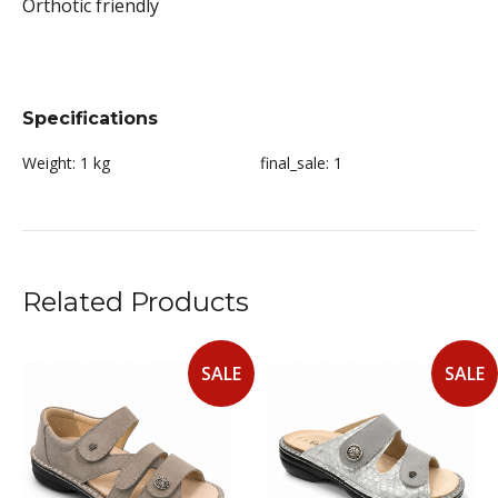
Orthotic friendly
Specifications
Weight:
1 kg
final_sale:
1
Related Products
SALE
SALE