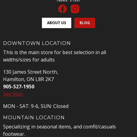
ABOUT US
BLOG
DOWNTOWN LOCATION
This is the main store for best selection in all
widths/sizes for adults
130 James Street North,
Hamilton, ON L8R 2K7
905-527-1950
See Map
MON - SAT: 9-6, SUN: Closed
MOUNTAIN LOCATION
Specializing in seasonal items, and comfit/casuals
footwear.