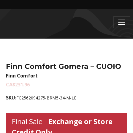
Finn Comfort Gomera – CUOIO
Finn Comfort
CA$231.96
SKU:
FC2562094275-BRM5-34-M-LE
Final Sale -
Exchange or Store
Credit Only