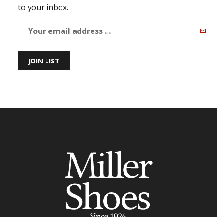
to your inbox.
JOIN LIST