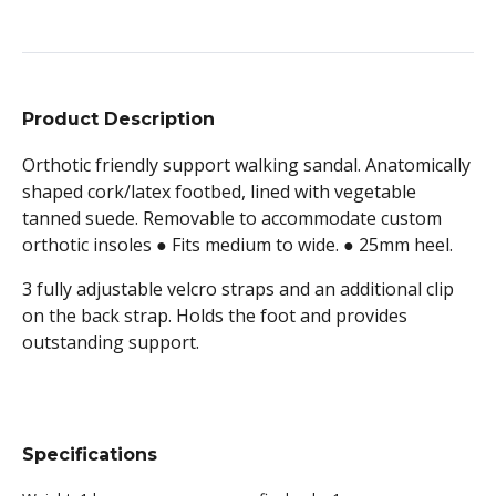
Product Description
Orthotic friendly support walking sandal. A
natomically
shaped cork/latex footbed, lined with vegetable
tanned suede. Removable to accommodate custom
orthotic insoles ● Fits medium to wide. ● 25mm heel.
3 fully adjustable velcro straps and an additional clip
on the back strap. Holds the foot and provides
outstanding support.
Specifications