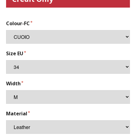
Colour-FC
Size EU
Width
Material