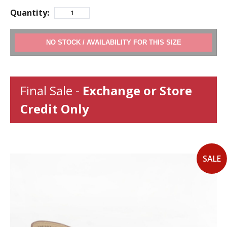
Quantity:
ADD TO CART
Final Sale -
Exchange or Store
Credit Only
SALE