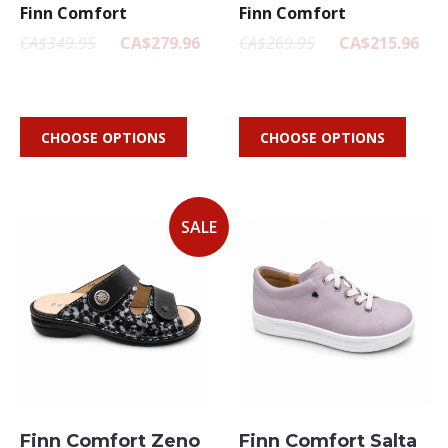
Finn Comfort
Finn Comfort
CA$349.95
CA$279.96
CA$269.95
CA$215.96
CHOOSE OPTIONS
CHOOSE OPTIONS
SALE
Finn Comfort Zeno
Finn Comfort Salta