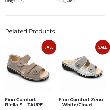
Weight:
1 kg
final_sale:
1
Related Products
SALE
SALE
Finn Comfort
Finn Comfort Zeno
Biella-S – TAUPE
– White/Cloud