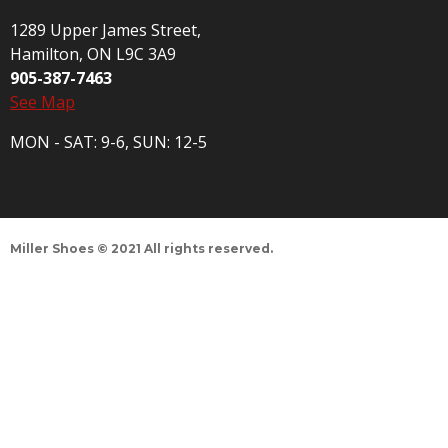
1289 Upper James Street,
Hamilton, ON L9C 3A9
905-387-7463
See Map
MON - SAT: 9-6, SUN: 12-5
Miller Shoes © 2021 All rights reserved.