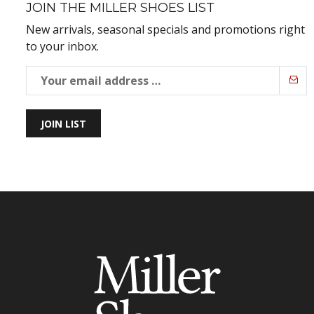
JOIN THE MILLER SHOES LIST
New arrivals, seasonal specials and promotions right
to your inbox.
JOIN LIST