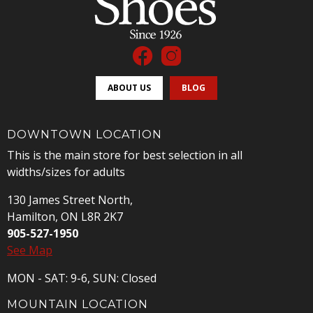
ABOUT US
BLOG
DOWNTOWN LOCATION
This is the main store for best selection in all
widths/sizes for adults
130 James Street North,
Hamilton, ON L8R 2K7
905-527-1950
See Map
MON - SAT: 9-6, SUN: Closed
MOUNTAIN LOCATION