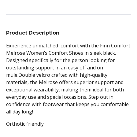
Product Description
Experience unmatched comfort with the Finn Comfort
Melrose Women’s Comfort Shoes in sleek black.
Designed specifically for the person looking for
outstanding support in an easy off and on
mule.Double velcro crafted with high-quality
materials, the Melrose offers superior support and
exceptional wearability, making them ideal for both
everyday use and special occasions. Step out in
confidence with footwear that keeps you comfortable
all day long!
Orthotic friendly