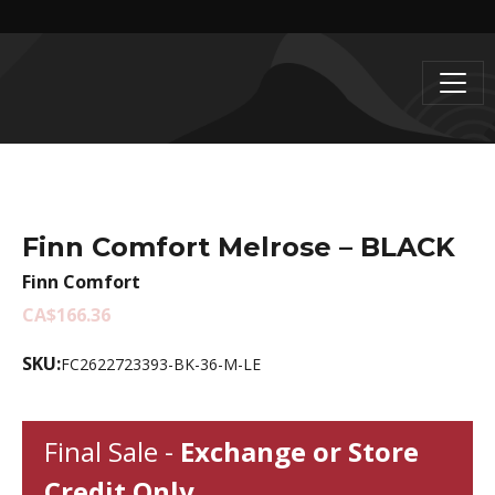
Finn Comfort Melrose – BLACK
Finn Comfort
CA$166.36
SKU:
FC2622723393-BK-36-M-LE
Final Sale -
Exchange or Store
Credit Only