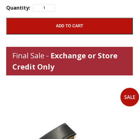
Quantity:
ADD TO CART
Final Sale -
Exchange or Store
Credit Only
SALE