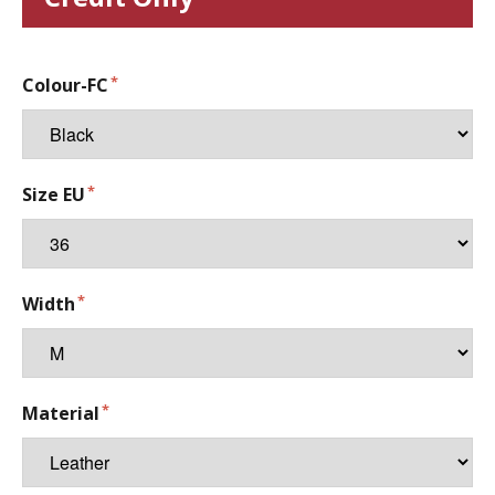
Colour-FC
Size EU
Width
Material