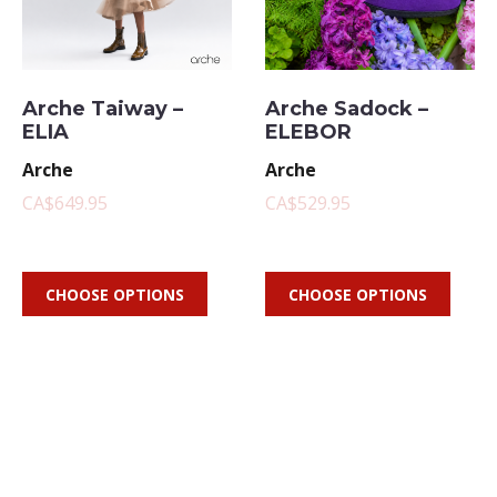
Arche Taiway –
Arche Sadock –
ELIA
ELEBOR
Arche
Arche
CA$649.95
CA$529.95
CHOOSE OPTIONS
CHOOSE OPTIONS