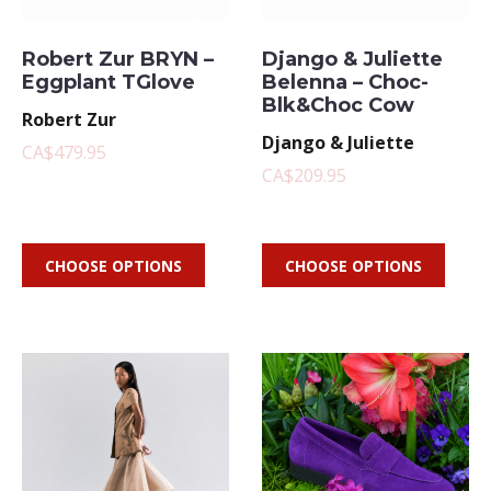
Robert Zur BRYN –
Django & Juliette
Eggplant TGlove
Belenna – Choc-
Blk&Choc Cow
Robert Zur
Django & Juliette
CA$479.95
CA$209.95
CHOOSE OPTIONS
CHOOSE OPTIONS