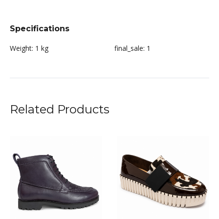
Specifications
Weight:
1 kg
final_sale:
1
Related Products