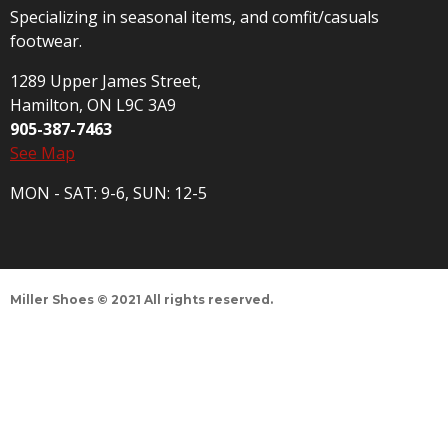
Specializing in seasonal items, and comfit/casuals
footwear.
1289 Upper James Street,
Hamilton, ON L9C 3A9
905-387-7463
See Map
MON - SAT: 9-6, SUN: 12-5
Miller Shoes © 2021 All rights reserved.