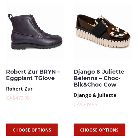
Robert Zur BRYN –
Django & Juliette
Eggplant TGlove
Belenna – Choc-
Blk&Choc Cow
Robert Zur
Django & Juliette
CA$479.95
CA$209.95
CHOOSE OPTIONS
CHOOSE OPTIONS