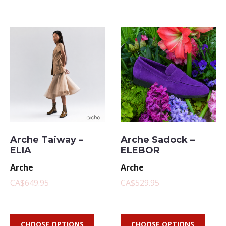
Arche Taiway –
Arche Sadock –
ELIA
ELEBOR
Arche
Arche
CA$649.95
CA$529.95
CHOOSE OPTIONS
CHOOSE OPTIONS