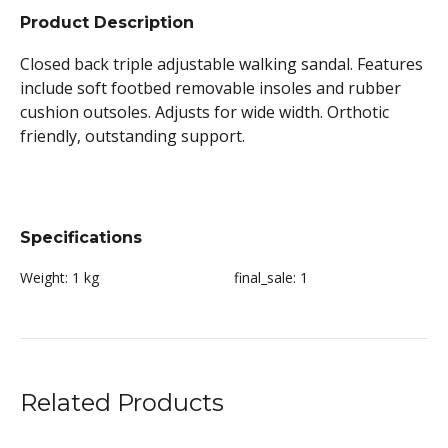
Product Description
Closed back triple adjustable walking sandal. Features
include soft footbed removable insoles and rubber
cushion outsoles. Adjusts for wide width. Orthotic
friendly, outstanding support.
Specifications
Weight:
1 kg
final_sale:
1
Related Products