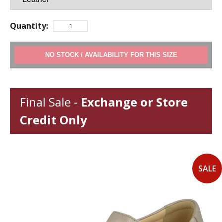
Quantity:
ADD TO CART
Final Sale -
Exchange or Store
Credit Only
SALE