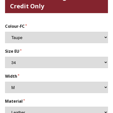
Credit Only
Colour-FC
Size EU
Width
Material