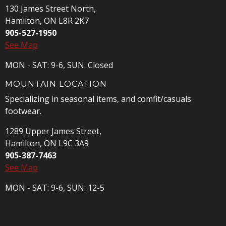
130 James Street North,
Hamilton, ON L8R 2K7
905-527-1950
See Map
MON - SAT: 9-6, SUN: Closed
MOUNTAIN LOCATION
Specializing in seasonal items, and comfit/casuals
footwear.
1289 Upper James Street,
Hamilton, ON L9C 3A9
905-387-7463
See Map
MON - SAT: 9-6, SUN: 12-5