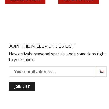
JOIN THE MILLER SHOES LIST
New arrivals, seasonal specials and promotions right
to your inbox.
JOIN LIST