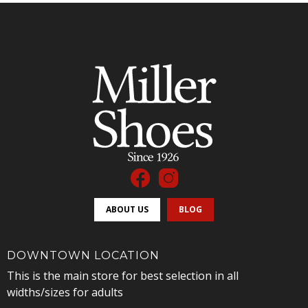
ABOUT US
BLOG
DOWNTOWN LOCATION
This is the main store for best selection in all
widths/sizes for adults