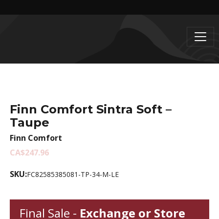
Finn Comfort Sintra Soft –
Taupe
Finn Comfort
CA$247.96
SKU:
FC82585385081-TP-34-M-LE
Final Sale -
Exchange or Store