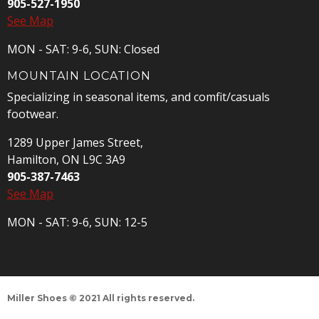
905-527-1950
See Map
MON - SAT: 9-6, SUN: Closed
MOUNTAIN LOCATION
Specializing in seasonal items, and comfit/casuals
footwear.
1289 Upper James Street,
Hamilton, ON L9C 3A9
905-387-7463
See Map
MON - SAT: 9-6, SUN: 12-5
Miller Shoes © 2021 All rights reserved.