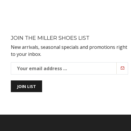
JOIN THE MILLER SHOES LIST
New arrivals, seasonal specials and promotions right
to your inbox.
JOIN LIST