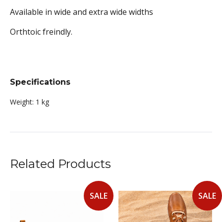
Available in wide and extra wide widths
Orthtoic freindly.
Specifications
Weight:
1 kg
Related Products
SALE
SALE