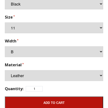
Size
Width
Material
Quantity:
ADD TO CART