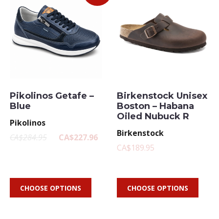
Pikolinos Getafe –
Birkenstock Unisex
Blue
Boston – Habana
Oiled Nubuck R
Pikolinos
Birkenstock
CA$284.95
CA$227.96
CA$189.95
CHOOSE OPTIONS
CHOOSE OPTIONS