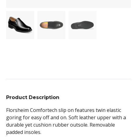
Product Description
Florsheim Comfortech slip on features twin elastic
goring for easy off and on. Soft leather upper with a
durable yet cushion rubber outsole. Removable
padded insoles.