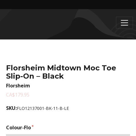
Florsheim Midtown Moc Toe
Slip-On – Black
Florsheim
CA$179.95
SKU:
FLO12137001-BK-11-B-LE
Colour-Flo