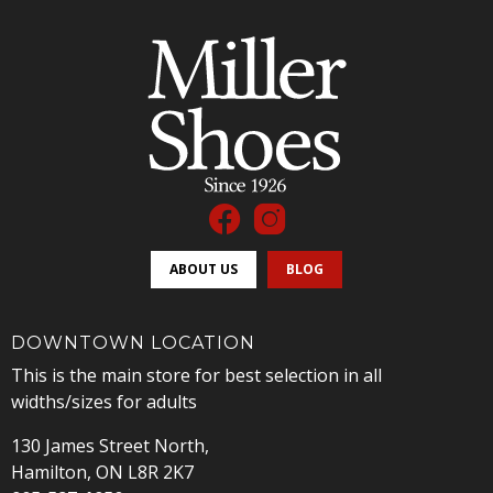
ABOUT US
BLOG
DOWNTOWN LOCATION
This is the main store for best selection in all
widths/sizes for adults
130 James Street North,
Hamilton, ON L8R 2K7