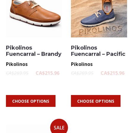
Pikolinos
Pikolinos
Fuencarral – Brandy
Fuencarral – Pacific
Pikolinos
Pikolinos
CA$269.95
CA$215.96
CA$269.95
CA$215.96
CHOOSE OPTIONS
CHOOSE OPTIONS
SALE