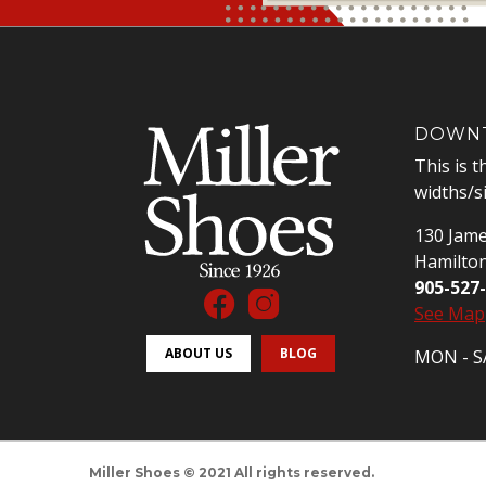
DOWNT
This is t
widths/s
130 Jame
Hamilto
905-527
See Map
ABOUT US
BLOG
MON - SA
Miller Shoes © 2021 All rights reserved.