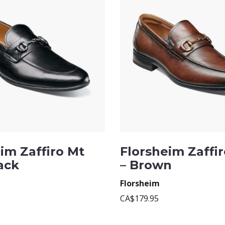
im Zaffiro Mt
Florsheim Zaffiro
lack
– Brown
Florsheim
CA$179.95