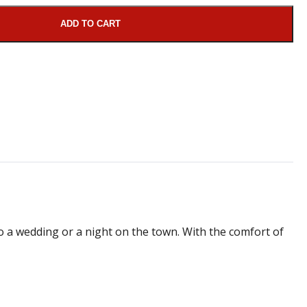
ADD TO CART
 to a wedding or a night on the town. With the comfort of