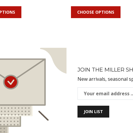
PTIONS
CHOOSE OPTIONS
JOIN THE MILLER SH
New arrivals, seasonal s
JOIN LIST