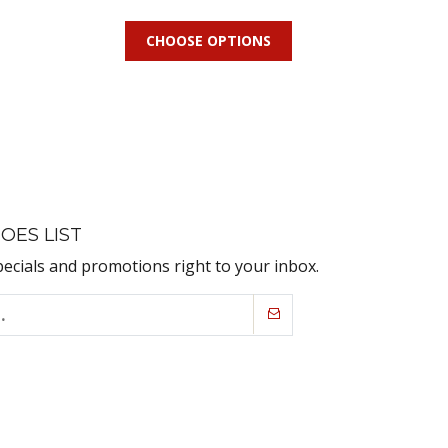
CHOOSE OPTIONS
OES LIST
pecials and promotions right to your inbox.