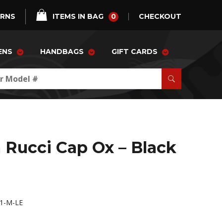
0
URNS
ITEMS IN BAG
CHECKOUT
ENS
HANDBAGS
GIFT CARDS
 Rucci Cap Ox – Black
1-M-LE