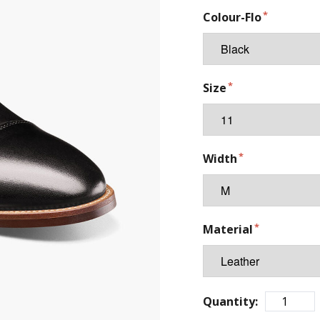
Colour-Flo
Size
Width
Material
Quantity: