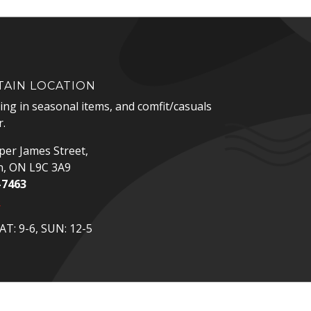
AIN LOCATION
zing in seasonal items, and comfit/casuals
.
er James Street,
n, ON L9C 3A9
-7463
p
T: 9-6, SUN: 12-5