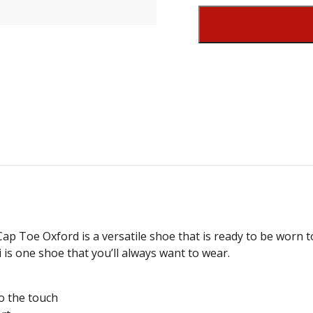
i Cap Toe Oxford is a versatile shoe that is ready to be worn
 is one shoe that you’ll always want to wear.
o the touch