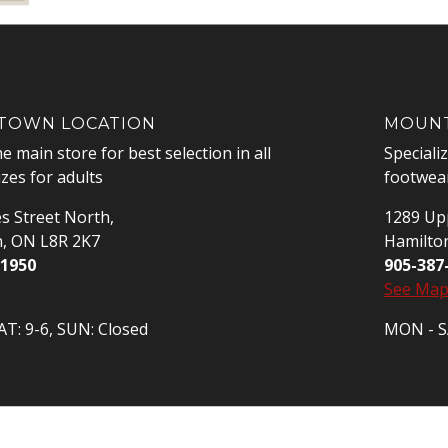
OWN LOCATION
MOUNT
he main store for best selection in all
Speciali
izes for adults
footwear
s Street North,
1289 Upp
n, ON L8R 2K7
Hamilto
-1950
905-387
See Ma
T: 9-6, SUN: Closed
MON - SA