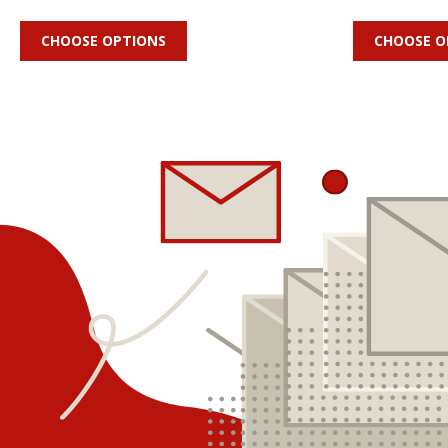
CHOOSE OPTIONS
CHOOSE O