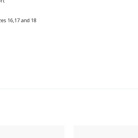
rt
zes 16,17 and 18