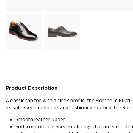
Product Description
A classic cap toe with a sleek profile, the Florsheim Rucc
its soft Suedetec linings and cushioned footbed, the Rucci
Smooth leather upper
Soft, comfortable Suedetec linings that are smooth t