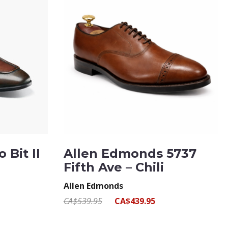
 Bit II
Allen Edmonds 5737
Fifth Ave – Chili
Allen Edmonds
CA$539.95
CA$439.95