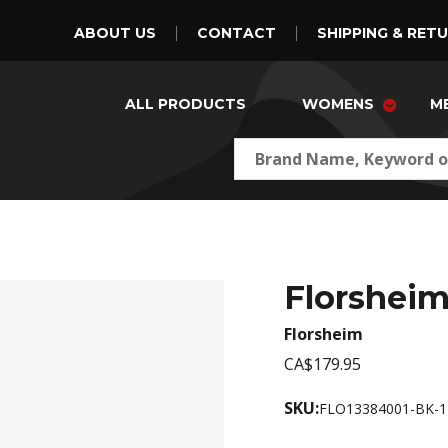
ABOUT US
CONTACT
SHIPPING & RET
ALL PRODUCTS
WOMENS
M
Florsheim
Florsheim
CA$179.95
SKU:
FLO13384001-BK-1