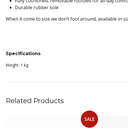
Fully cushioned, removable footbed for all-day comfo
Durable rubber sole
When it come to size we don’t fool around, available in si
Specifications
Weight:
1 kg
Related Products
SALE