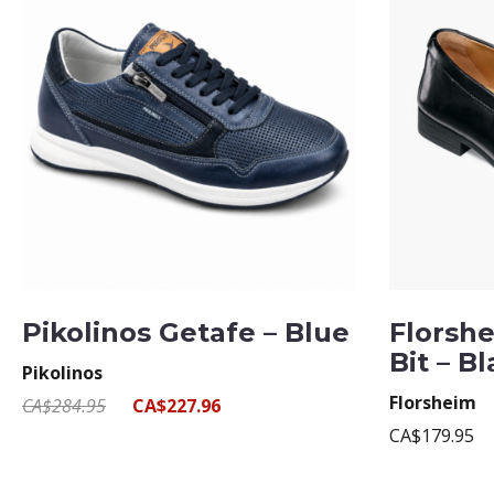
Pikolinos Getafe – Blue
Florshe
Bit – B
Pikolinos
Florsheim
CA$284.95
CA$227.96
CA$179.95