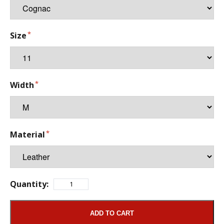
Size
Width
Material
Quantity:
ADD TO CART