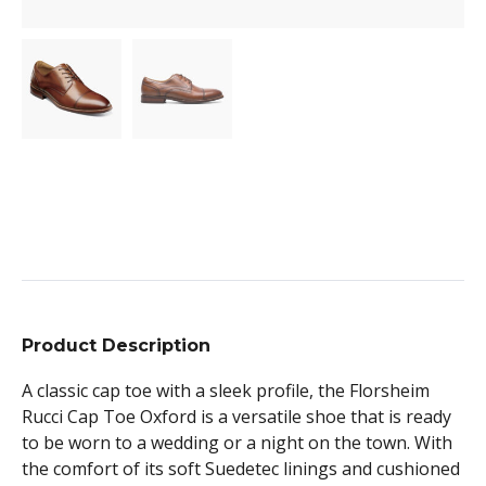
Product Description
A classic cap toe with a sleek profile, the Florsheim
Rucci Cap Toe Oxford is a versatile shoe that is ready
to be worn to a wedding or a night on the town. With
the comfort of its soft Suedetec linings and cushioned