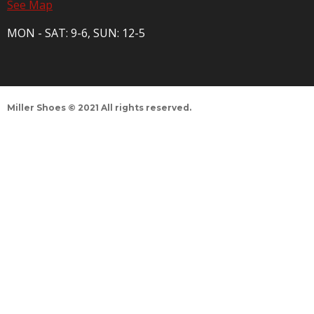
See Map
MON - SAT: 9-6, SUN: 12-5
Miller Shoes © 2021 All rights reserved.