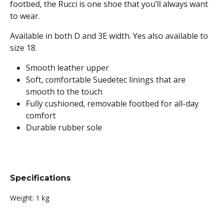
footbed, the Rucci is one shoe that you’ll always want
to wear.
Available in both D and 3E width. Yes also available to
size 18.
Smooth leather upper
Soft, comfortable Suedetec linings that are
smooth to the touch
Fully cushioned, removable footbed for all-day
comfort
Durable rubber sole
Specifications
Weight:
1 kg