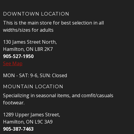
DOWNTOWN LOCATION
This is the main store for best selection in all
widths/sizes for adults
130 James Street North,
Hamilton, ON L8R 2K7
905-527-1950
See Map
MON - SAT: 9-6, SUN: Closed
MOUNTAIN LOCATION
Specializing in seasonal items, and comfit/casuals
footwear.
1289 Upper James Street,
Hamilton, ON L9C 3A9
905-387-7463