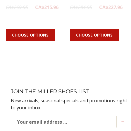
CA$269.95
CA$215.96
CA$284.95
CA$227.96
CHOOSE OPTIONS
CHOOSE OPTIONS
JOIN THE MILLER SHOES LIST
New arrivals, seasonal specials and promotions right
to your inbox.