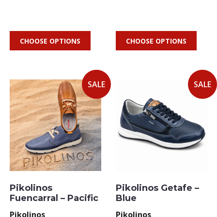
CHOOSE OPTIONS
CHOOSE OPTIONS
SALE
SALE
Pikolinos
Pikolinos Getafe –
Fuencarral – Pacific
Blue
Pikolinos
Pikolinos