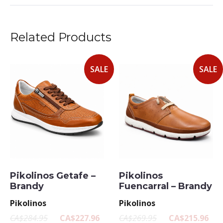
Related Products
SALE
SALE
Pikolinos Getafe –
Pikolinos
Brandy
Fuencarral – Brandy
Pikolinos
Pikolinos
CA$284.95
CA$227.96
CA$269.95
CA$215.96