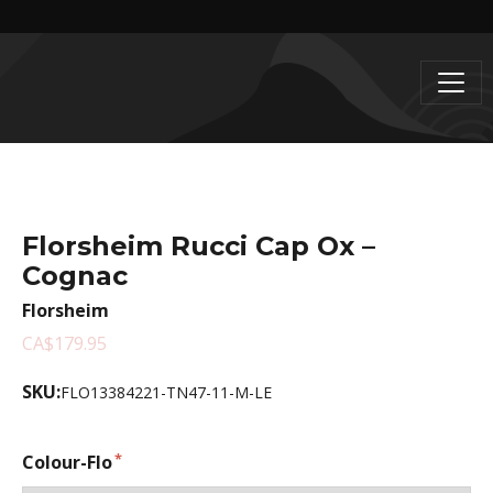
Florsheim Rucci Cap Ox –
Cognac
Florsheim
CA$179.95
SKU:
FLO13384221-TN47-11-M-LE
Colour-Flo