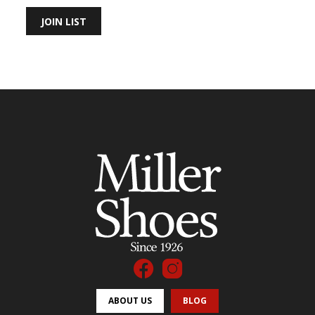
JOIN LIST
ABOUT US
BLOG