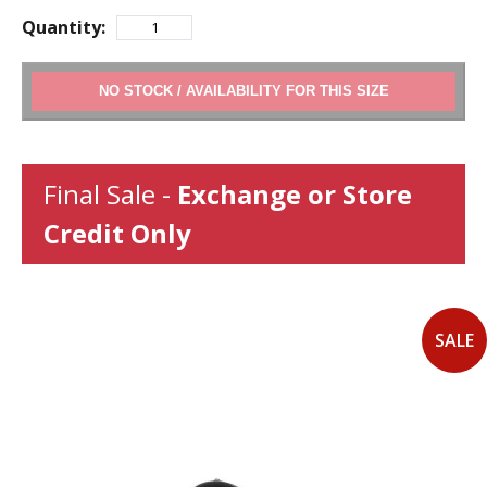
Quantity:
ADD TO CART
Final Sale -
Exchange or Store
Credit Only
SALE