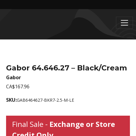
Gabor 64.646.27 – Black/Cream
Gabor
CA$167.96
SKU:
GAB6464627-BKR7-2.5-M-LE
Final Sale -
Exchange or Store
Credit Only