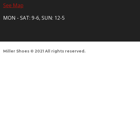
See Map
MON - SAT: 9-6, SUN: 12-5
Miller Shoes © 2021 All rights reserved.