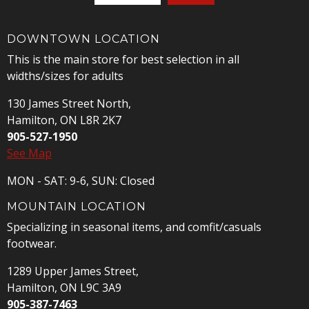
DOWNTOWN LOCATION
This is the main store for best selection in all
widths/sizes for adults
130 James Street North,
Hamilton, ON L8R 2K7
905-527-1950
See Map
MON - SAT: 9-6, SUN: Closed
MOUNTAIN LOCATION
Specializing in seasonal items, and comfit/casuals
footwear.
1289 Upper James Street,
Hamilton, ON L9C 3A9
905-387-7463