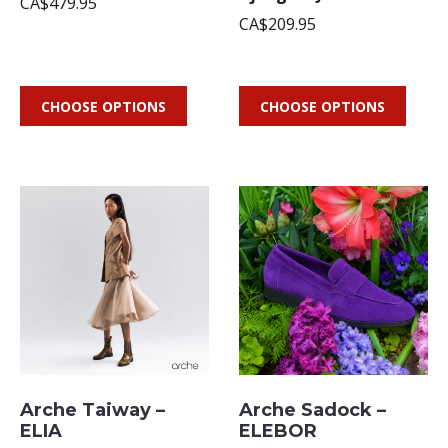
CA$479.95
CA$209.95
CHOOSE OPTIONS
CHOOSE OPTIONS
Arche Taiway –
Arche Sadock –
ELIA
ELEBOR