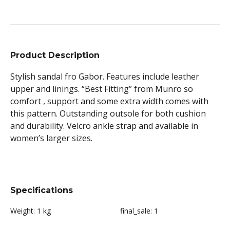
Product Description
Stylish sandal fro Gabor. Features include leather
upper and linings. “Best Fitting” from Munro so
comfort , support and some extra width comes with
this pattern. Outstanding outsole for both cushion
and durability. Velcro ankle strap and available in
women’s larger sizes.
Specifications
Weight:
1 kg
final_sale:
1