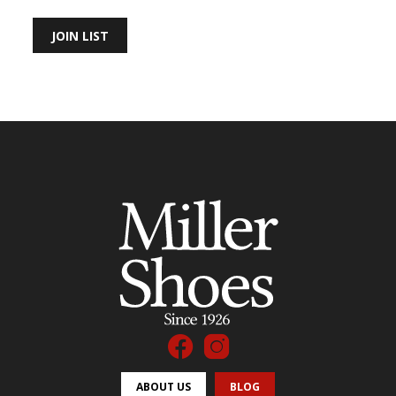
JOIN LIST
ABOUT US
BLOG