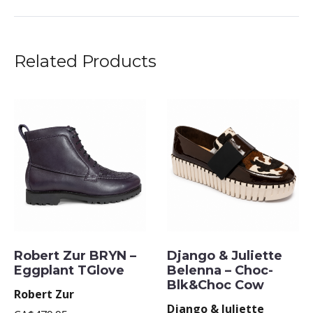
Related Products
Robert Zur BRYN –
Django & Juliette
Eggplant TGlove
Belenna – Choc-
Blk&Choc Cow
Robert Zur
Django & Juliette