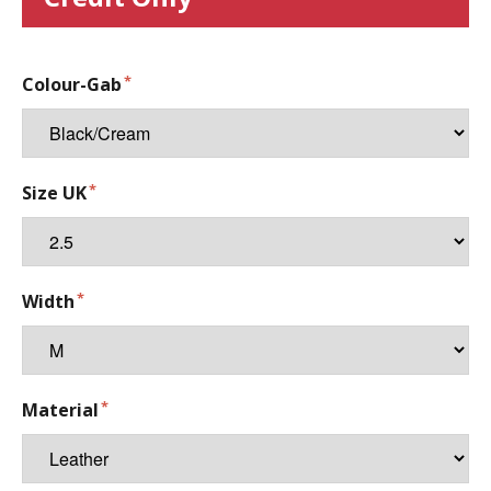
Colour-Gab
Size UK
Width
Material