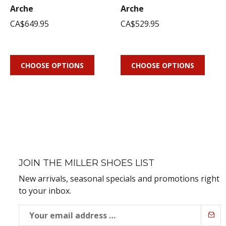
Arche
Arche
CA$649.95
CA$529.95
CHOOSE OPTIONS
CHOOSE OPTIONS
JOIN THE MILLER SHOES LIST
New arrivals, seasonal specials and promotions right
to your inbox.