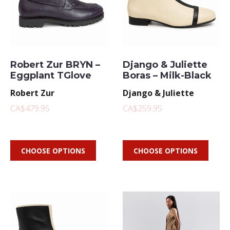
Robert Zur BRYN –
Django & Juliette
Eggplant TGlove
Boras – Milk-Black
Robert Zur
Django & Juliette
CA$479.95
CA$259.95
CHOOSE OPTIONS
CHOOSE OPTIONS