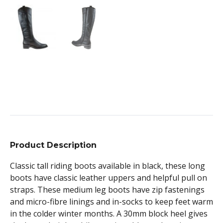
Product Description
Classic tall riding boots available in black, these long
boots have classic leather uppers and helpful pull on
straps. These medium leg boots have zip fastenings
and micro-fibre linings and in-socks to keep feet warm
in the colder winter months. A 30mm block heel gives