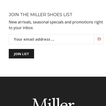
JOIN THE MILLER SHOES LIST
New arrivals, seasonal specials and promotions right
to your inbox.
JOIN LIST