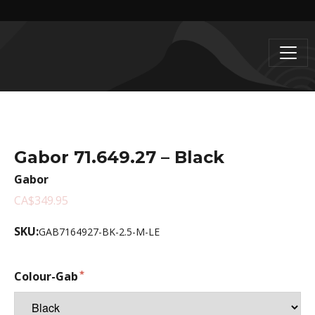
Gabor 71.649.27 – Black
Gabor
CA$349.95
SKU:
GAB7164927-BK-2.5-M-LE
Colour-Gab