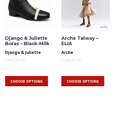
Django & Juliette
Arche Taiway –
Boras – Black-Milk
ELIA
Django & Juliette
Arche
CA$259.95
CA$649.95
CHOOSE OPTIONS
CHOOSE OPTIONS