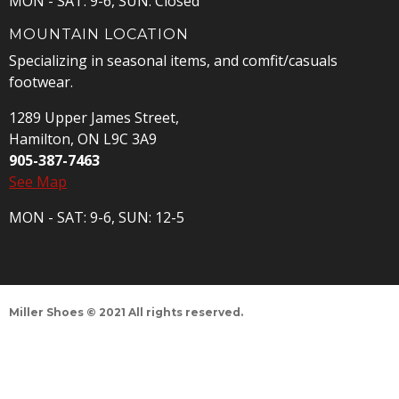
MON - SAT: 9-6, SUN: Closed
MOUNTAIN LOCATION
Specializing in seasonal items, and comfit/casuals
footwear.
1289 Upper James Street,
Hamilton, ON L9C 3A9
905-387-7463
See Map
MON - SAT: 9-6, SUN: 12-5
Miller Shoes © 2021 All rights reserved.