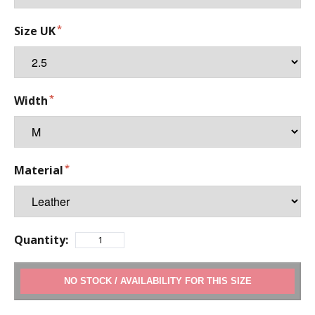
Size UK
Width
Material
Quantity:
ADD TO CART