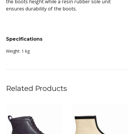
the boots height while a resin rubber sole unit
ensures durability of the boots.
Specifications
Weight:
1 kg
Related Products