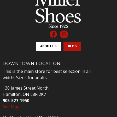
ABOUT US
BLOG
DOWNTOWN LOCATION
This is the main store for best selection in all
widths/sizes for adults
130 James Street North,
Hamilton, ON L8R 2K7
905-527-1950
See Map