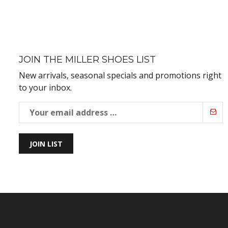
JOIN THE MILLER SHOES LIST
New arrivals, seasonal specials and promotions right
to your inbox.
JOIN LIST