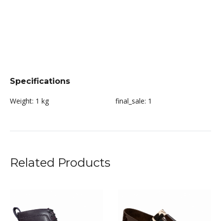
Specifications
Weight:
1 kg
final_sale:
1
Related Products