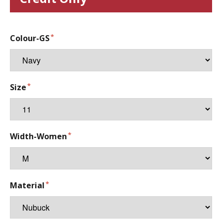
Colour-GS
Size
Width-Women
Material