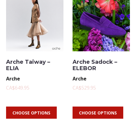
Arche Taiway –
Arche Sadock –
ELIA
ELEBOR
Arche
Arche
CA$649.95
CA$529.95
CHOOSE OPTIONS
CHOOSE OPTIONS