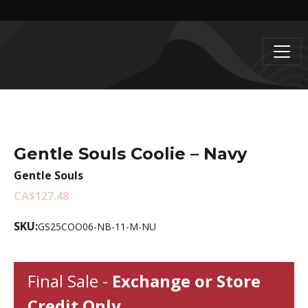
Gentle Souls Coolie – Navy
Gentle Souls
CA$127.48
SKU:
GS25COO06-NB-11-M-NU
Final Sale -
Exchange or Store
Credit Only