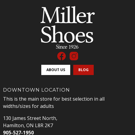
ABOUT US
BLOG
DOWNTOWN LOCATION
This is the main store for best selection in all
widths/sizes for adults
130 James Street North,
Hamilton, ON L8R 2K7
905-527-1950