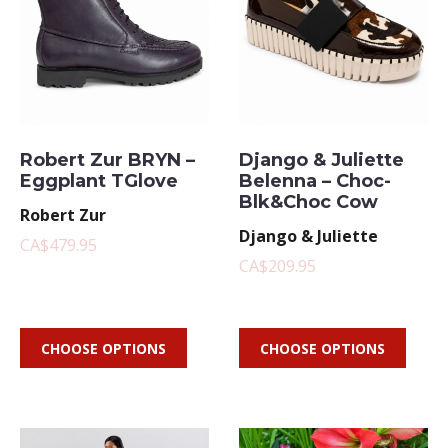
Robert Zur BRYN –
Django & Juliette
Eggplant TGlove
Belenna – Choc-
Blk&Choc Cow
Robert Zur
Django & Juliette
CA$479.95
CA$209.95
CHOOSE OPTIONS
CHOOSE OPTIONS