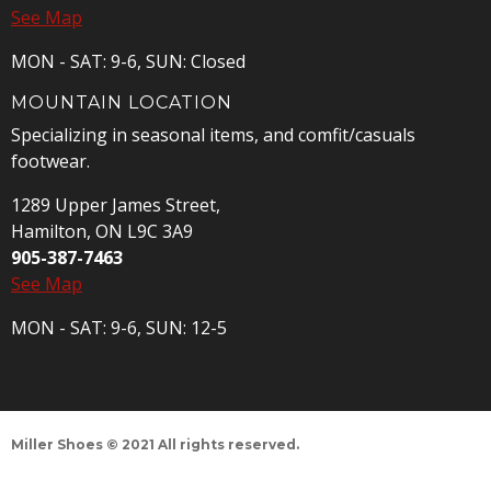
See Map
MON - SAT: 9-6, SUN: Closed
MOUNTAIN LOCATION
Specializing in seasonal items, and comfit/casuals
footwear.
1289 Upper James Street,
Hamilton, ON L9C 3A9
905-387-7463
See Map
MON - SAT: 9-6, SUN: 12-5
Miller Shoes © 2021 All rights reserved.