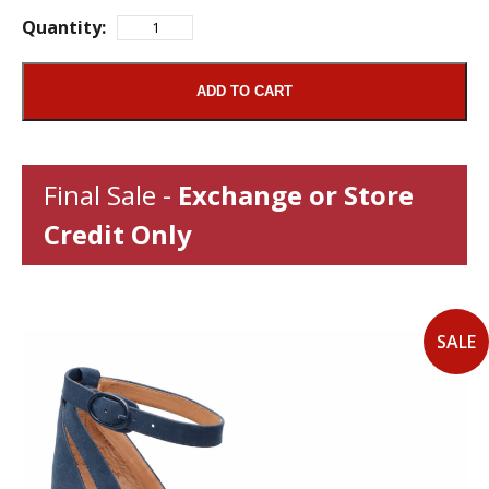
Quantity:
ADD TO CART
Final Sale -
Exchange or Store
Credit Only
SALE