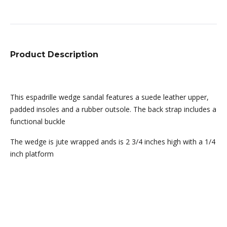
Product Description
This espadrille wedge sandal features a suede leather upper,
padded insoles and a rubber outsole. The back strap includes a
functional buckle
The wedge is jute wrapped ands is 2 3/4 inches high with a 1/4
inch platform