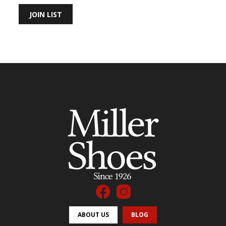
JOIN LIST
ABOUT US
BLOG