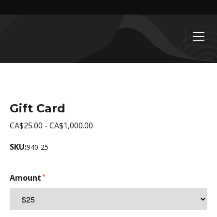
Gift Card
CA$25.00 - CA$1,000.00
SKU:
940-25
Amount