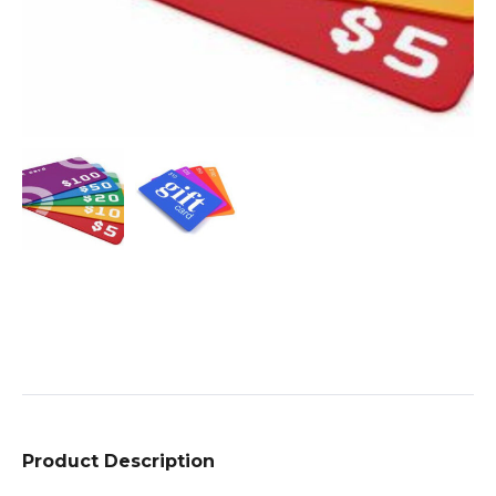
Product Description