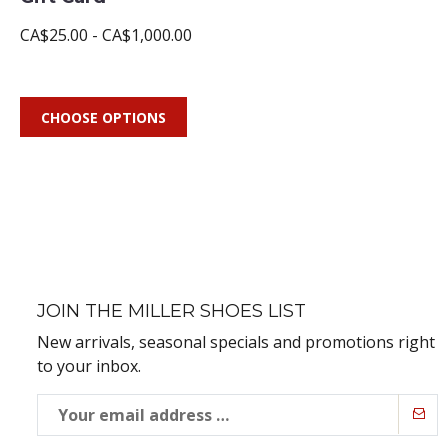
CA$25.00 - CA$1,000.00
CHOOSE OPTIONS
JOIN THE MILLER SHOES LIST
New arrivals, seasonal specials and promotions right
to your inbox.