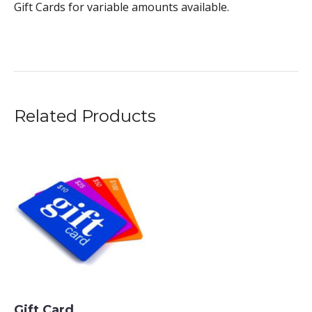
Gift Cards for variable amounts available.
Related Products
Gift Card