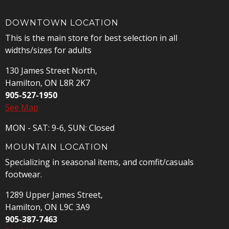
DOWNTOWN LOCATION
This is the main store for best selection in all
widths/sizes for adults
130 James Street North,
Hamilton, ON L8R 2K7
905-527-1950
See Map
MON - SAT: 9-6, SUN: Closed
MOUNTAIN LOCATION
Specializing in seasonal items, and comfit/casuals
footwear.
1289 Upper James Street,
Hamilton, ON L9C 3A9
905-387-7463