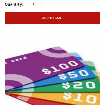
Quantity:
ADD TO CART