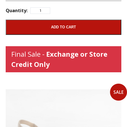
Quantity:
ADD TO CART
Final Sale -
Exchange or Store
Credit Only
SALE