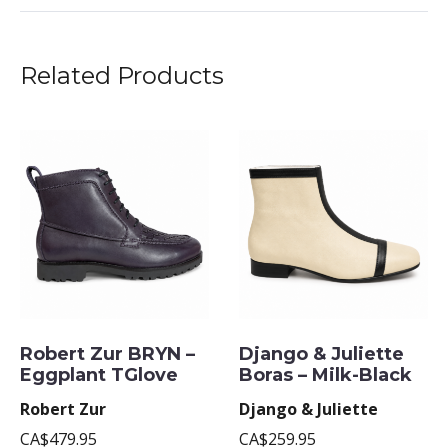
Related Products
Robert Zur BRYN –
Django & Juliette
Eggplant TGlove
Boras – Milk-Black
Robert Zur
Django & Juliette
CA$479.95
CA$259.95