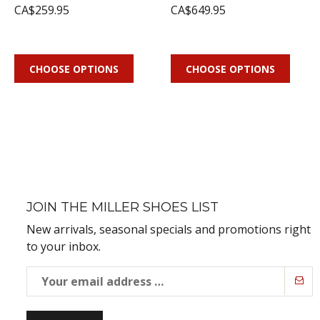
CA$259.95
CA$649.95
CHOOSE OPTIONS
CHOOSE OPTIONS
JOIN THE MILLER SHOES LIST
New arrivals, seasonal specials and promotions right
to your inbox.