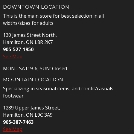
DOWNTOWN LOCATION
This is the main store for best selection in all
widths/sizes for adults
130 James Street North,
Hamilton, ON L8R 2K7
905-527-1950
See Map
MON - SAT: 9-6, SUN: Closed
MOUNTAIN LOCATION
Specializing in seasonal items, and comfit/casuals
footwear.
1289 Upper James Street,
Hamilton, ON L9C 3A9
905-387-7463
See Map