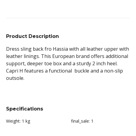
Product Description
Dress sling back fro Hassia with all leather upper with
leather linings. This European brand offers additional
support, deeper toe box and a sturdy 2 inch heel.
Capri H features a functional buckle and a non-slip
outsole.
Specifications
Weight:
1 kg
final_sale:
1