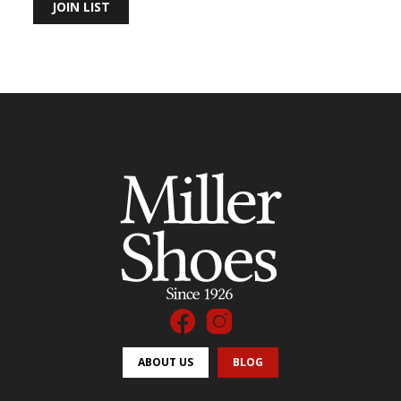
JOIN LIST
ABOUT US
BLOG