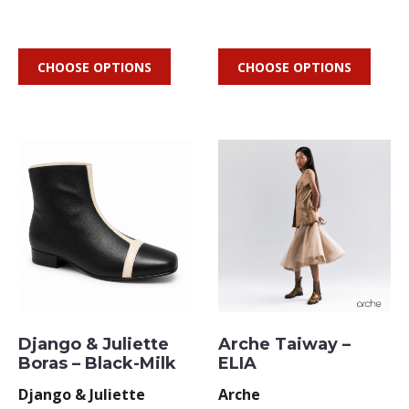
CHOOSE OPTIONS
CHOOSE OPTIONS
Django & Juliette
Arche Taiway –
Boras – Black-Milk
ELIA
Django & Juliette
Arche