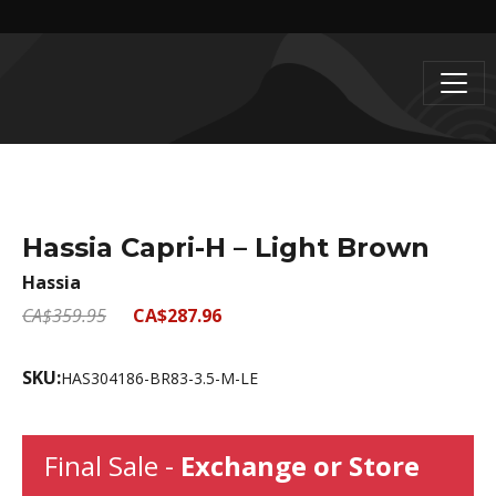
Hassia Capri-H – Light Brown
Hassia
CA$359.95
CA$287.96
SKU:
HAS304186-BR83-3.5-M-LE
Final Sale -
Exchange or Store