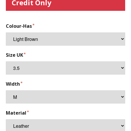
Credit Only
Colour-Has
Size UK
Width
Material