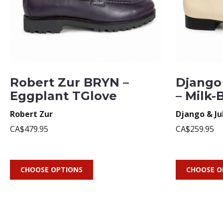
Robert Zur BRYN –
Django 
Eggplant TGlove
– Milk-
Robert Zur
Django & Ju
CA$479.95
CA$259.95
CHOOSE OPTIONS
CHOOSE O