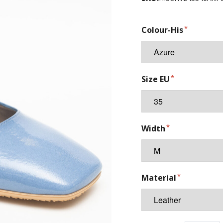
Colour-His
Size EU
Width
Material