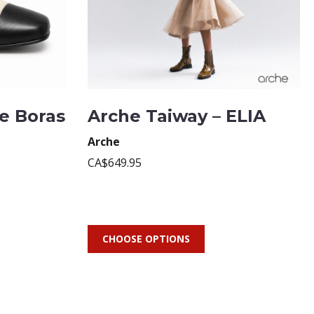
te Boras
Arche Taiway – ELIA
Arche
CA$649.95
CHOOSE OPTIONS