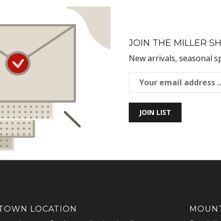
JOIN THE MILLER SH
New arrivals, seasonal s
JOIN LIST
OWN LOCATION
MOUNT