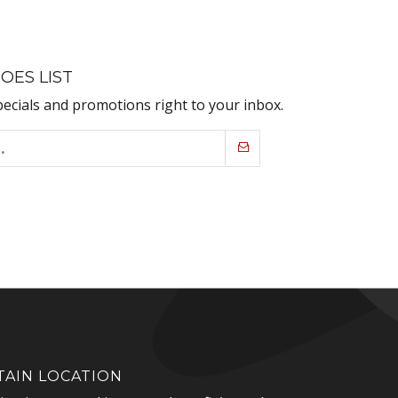
OES LIST
pecials and promotions right to your inbox.
AIN LOCATION