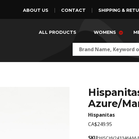
ABOUT US
CONTACT
SHIPPING & RET
ALL PRODUCTS
WOMENS
M
Hispanit
Azure/Ma
Hispanitas
CA$249.95
SKU:
HISCHV243346AM-