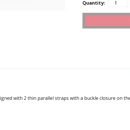
Quantity:
gned with 2 thin parallel straps with a buckle closure on the 