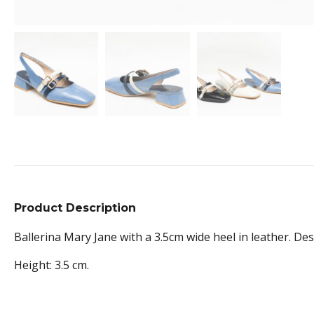
Product Description
Ballerina Mary Jane with a 3.5cm wide heel in leather. Desi
Height: 3.5 cm.