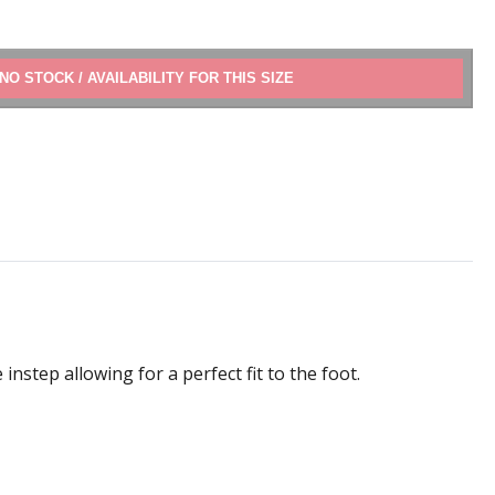
ADD TO CART
instep allowing for a perfect fit to the foot.