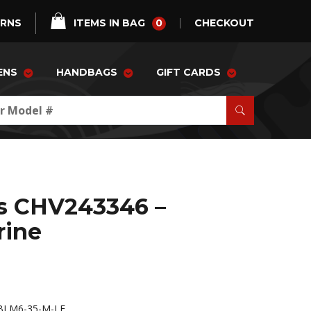
0
URNS
ITEMS IN BAG
CHECKOUT
ENS
HANDBAGS
GIFT CARDS
as CHV243346 –
rine
BLM6-35-M-LE