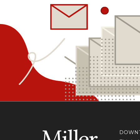
DOWNT