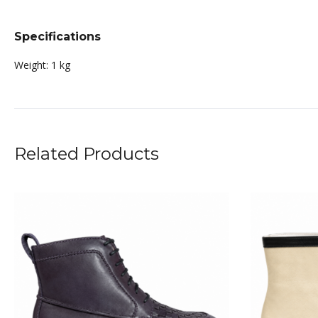
Specifications
Weight:
1 kg
Related Products