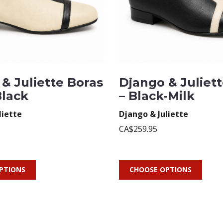
& Juliette Boras
Django & Juliet
Black
– Black-Milk
liette
Django & Juliette
CA$259.95
PTIONS
CHOOSE OPTIONS