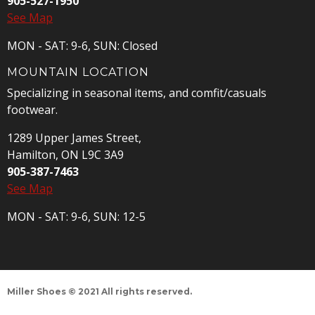
905-527-1950
See Map
MON - SAT: 9-6, SUN: Closed
MOUNTAIN LOCATION
Specializing in seasonal items, and comfit/casuals
footwear.
1289 Upper James Street,
Hamilton, ON L9C 3A9
905-387-7463
See Map
MON - SAT: 9-6, SUN: 12-5
Miller Shoes © 2021 All rights reserved.