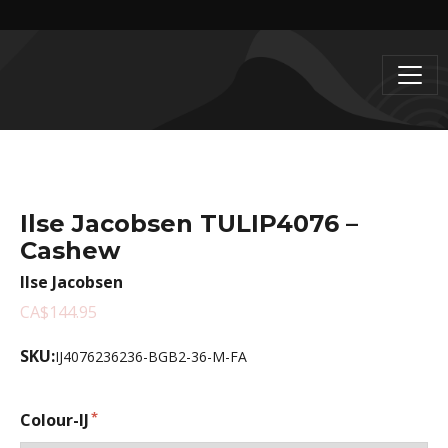
Ilse Jacobsen TULIP4076 –
Cashew
Ilse Jacobsen
CA$144.95
SKU:
IJ4076236236-BGB2-36-M-FA
Colour-IJ