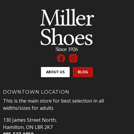
ABOUT US
BLOG
DOWNTOWN LOCATION
This is the main store for best selection in all
widths/sizes for adults
130 James Street North,
Hamilton, ON L8R 2K7