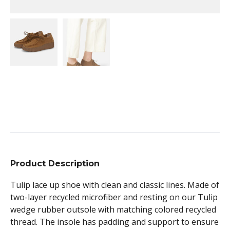
Product Description
Tulip lace up shoe with clean and classic lines. Made of
two-layer recycled microfiber and resting on our Tulip
wedge rubber outsole with matching colored recycled
thread. The insole has padding and support to ensure