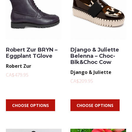
Robert Zur BRYN –
Django & Juliette
Eggplant TGlove
Belenna – Choc-
Blk&Choc Cow
Robert Zur
Django & Juliette
CA$479.95
CA$209.95
CHOOSE OPTIONS
CHOOSE OPTIONS