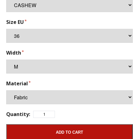
Size EU
Width
Material
Quantity:
ADD TO CART