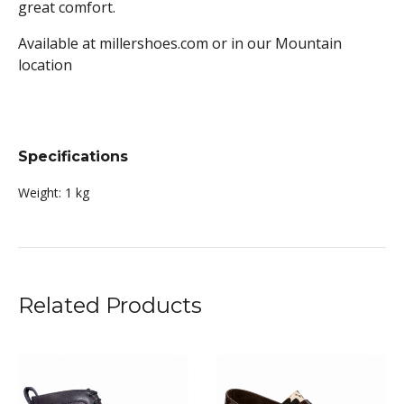
great comfort.
Available at millershoes.com or in our Mountain
location
Specifications
Weight:
1 kg
Related Products