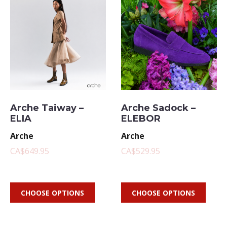
Arche Taiway –
Arche Sadock –
ELIA
ELEBOR
Arche
Arche
CA$649.95
CA$529.95
CHOOSE OPTIONS
CHOOSE OPTIONS