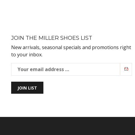
JOIN THE MILLER SHOES LIST
New arrivals, seasonal specials and promotions right
to your inbox.
JOIN LIST