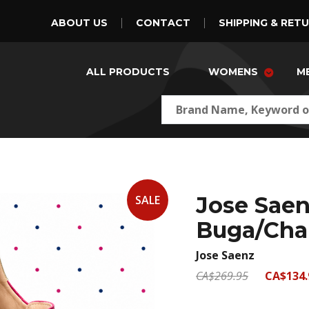
ABOUT US
CONTACT
SHIPPING & RET
ALL PRODUCTS
WOMENS
M
Jose Saen
SALE
Buga/Cha
Jose Saenz
CA$269.95
CA$134.