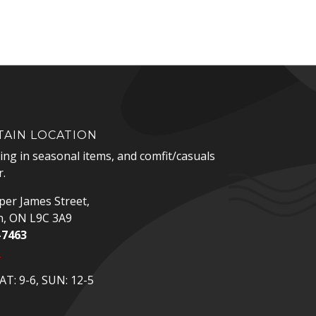
AIN LOCATION
zing in seasonal items, and comfit/casuals
.
er James Street,
n, ON L9C 3A9
-7463
p
T: 9-6, SUN: 12-5