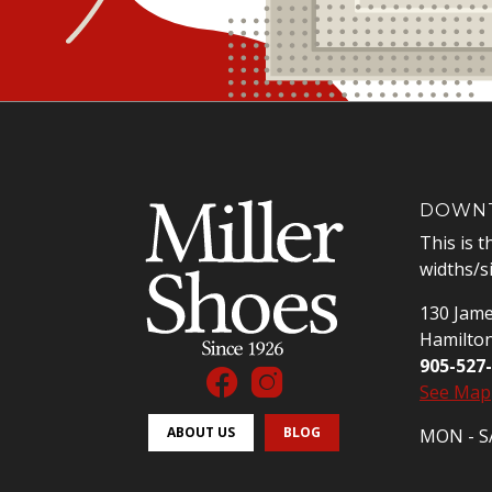
DOWNT
This is t
widths/s
130 Jame
Hamilto
905-527
See Map
ABOUT US
BLOG
MON - SA