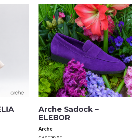
ELIA
Arche Sadock –
ELEBOR
Arche