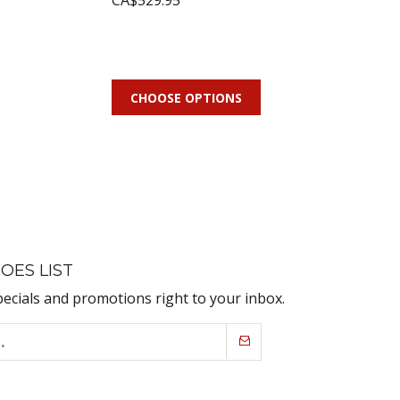
CA$529.95
CHOOSE OPTIONS
OES LIST
pecials and promotions right to your inbox.