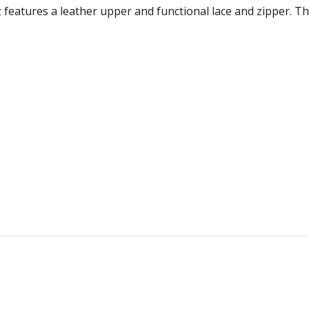
 features a leather upper and functional lace and zipper. T