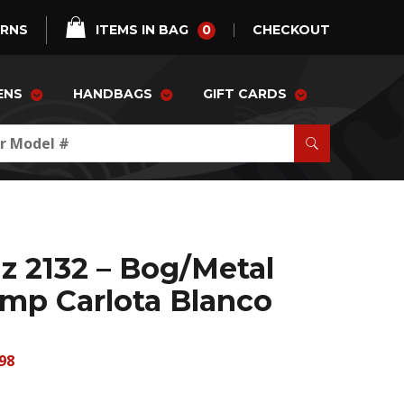
0
URNS
ITEMS IN BAG
CHECKOUT
ENS
HANDBAGS
GIFT CARDS
z 2132 – Bog/Metal
mp Carlota Blanco
98