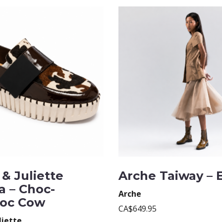
& Juliette
Arche Taiway – 
a – Choc-
Arche
oc Cow
CA$649.95
liette