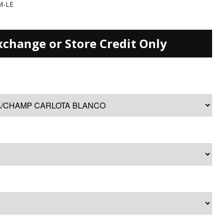
M-LE
xchange or Store Credit Only