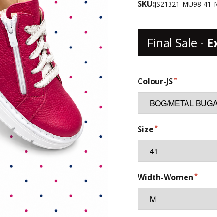
SKU:
JS21321-MU98-41-
Final Sale -
E
Colour-JS
Size
Width-Women