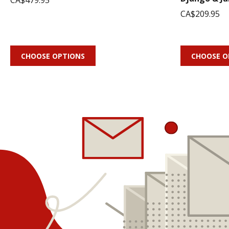
CA$479.95
CA$209.95
CHOOSE OPTIONS
CHOOSE O