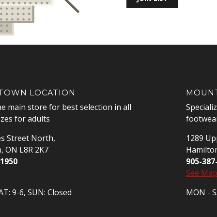
OWN LOCATION
MOUNT
he main store for best selection in all
Speciali
izes for adults
footwear
s Street North,
1289 Upp
n, ON L8R 2K7
Hamilto
-1950
905-387
See Ma
T: 9-6, SUN: Closed
MON - SA