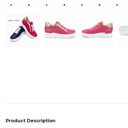
Product Description