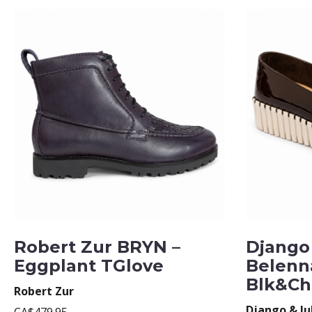
Robert Zur BRYN –
Django 
Eggplant TGlove
Belenn
Blk&Ch
Robert Zur
Django & Ju