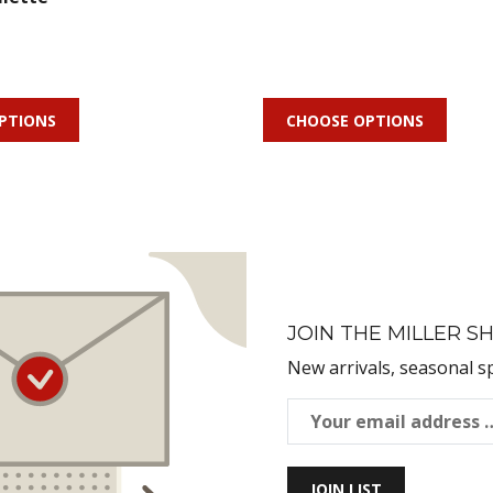
PTIONS
CHOOSE OPTIONS
JOIN THE MILLER SH
New arrivals, seasonal s
JOIN LIST