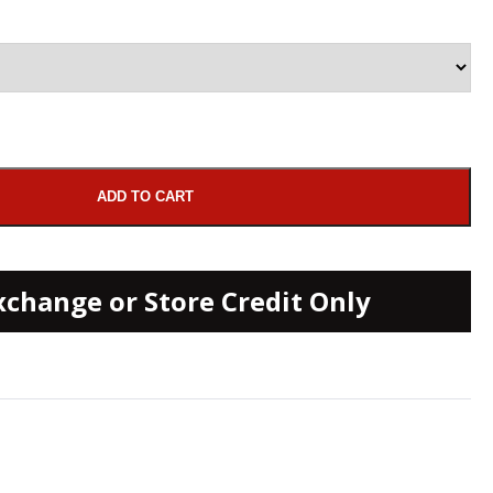
ADD TO CART
xchange or Store Credit Only