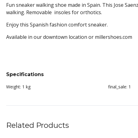
Fun sneaker walking shoe made in Spain. This Jose Saenz
walking. Removable insoles for orthotics.
Enjoy this Spanish fashion comfort sneaker.
Available in our downtown location or millershoes.com
Specifications
Weight:
1 kg
final_sale:
1
Related Products