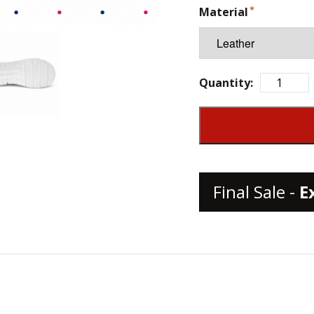
Material
Quantity:
Final Sale -
E