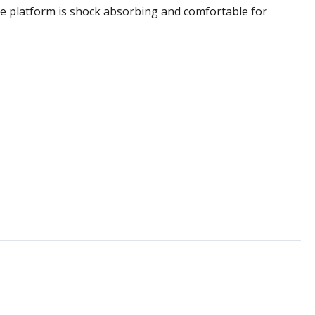
he platform is shock absorbing and comfortable for