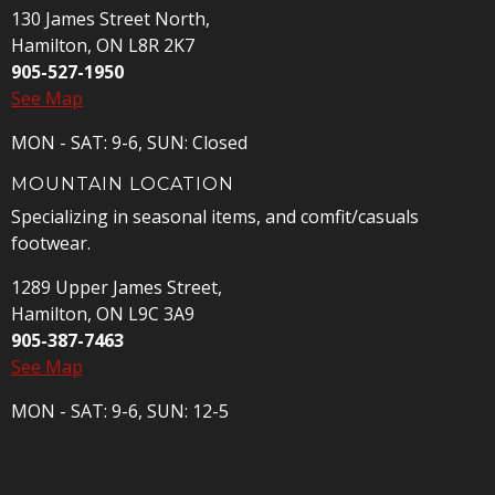
130 James Street North,
Hamilton, ON L8R 2K7
905-527-1950
See Map
MON - SAT: 9-6, SUN: Closed
MOUNTAIN LOCATION
Specializing in seasonal items, and comfit/casuals
footwear.
1289 Upper James Street,
Hamilton, ON L9C 3A9
905-387-7463
See Map
MON - SAT: 9-6, SUN: 12-5