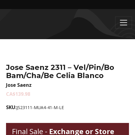
Jose Saenz 2311 – Vel/Pin/Bo
Bam/Cha/Be Celia Blanco
Jose Saenz
CA$139.98
SKU:
JS23111-MUA4-41-M-LE
Final Sale -
Exchange or Store