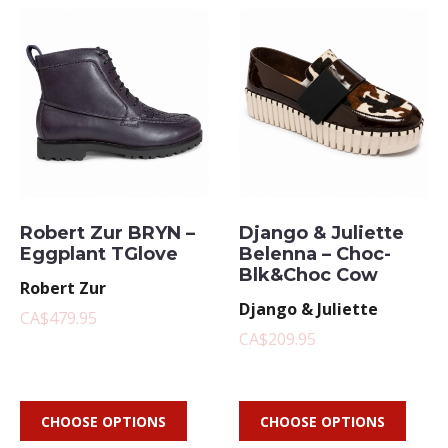
Robert Zur BRYN –
Django & Juliette
Eggplant TGlove
Belenna – Choc-
Blk&Choc Cow
Robert Zur
Django & Juliette
CA$479.95
CA$209.95
CHOOSE OPTIONS
CHOOSE OPTIONS