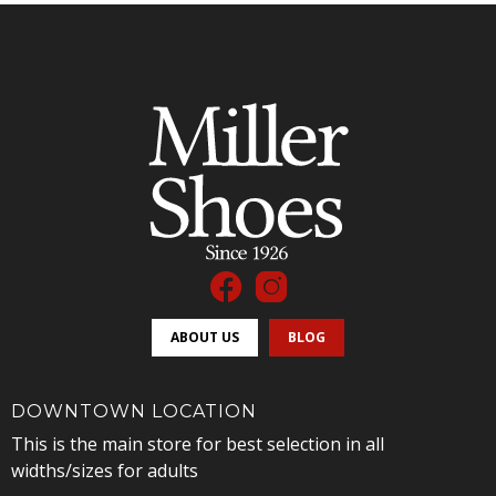
ABOUT US
BLOG
DOWNTOWN LOCATION
This is the main store for best selection in all
widths/sizes for adults