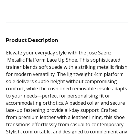
Product Description
Elevate your everyday style with the Jose Saenz
Metallic Platform Lace Up Shoe. This sophisticated
trainer blends soft suede with a striking metallic finish
for modern versatility. The lightweight 4cm platform
sole delivers subtle height without compromising
comfort, while the cushioned removable insole adapts
to your needs—perfect for personalising fit or
accommodating orthotics. A padded collar and secure
lace-up fastening provide all-day support. Crafted
from premium leather with a leather lining, this shoe
transitions effortlessly from casual to contemporary.
Stylish, comfortable, and designed to complement any