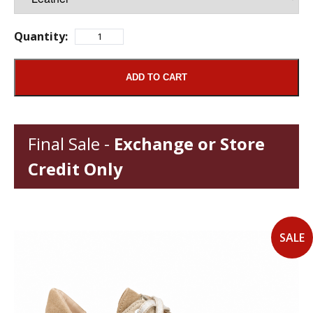
Quantity:
ADD TO CART
Final Sale -
Exchange or Store
Credit Only
SALE