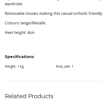
wardrobe.
Removable insoles making this casual orthotic friendly
Colours: beige/Metallic
Heel height: 4
cm
Specifications
Weight:
1 kg
final_sale:
1
Related Products