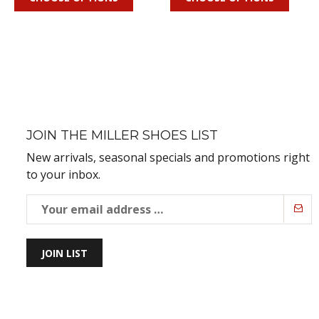
JOIN THE MILLER SHOES LIST
New arrivals, seasonal specials and promotions right
to your inbox.
JOIN LIST