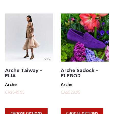
Arche Taiway –
Arche Sadock –
ELIA
ELEBOR
Arche
Arche
CA$649.95
CA$529.95
CHOOSE OPTIONS
CHOOSE OPTIONS