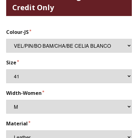
Credit Only
Colour-JS
Size
Width-Women
Material