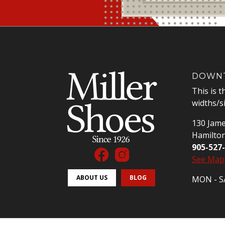
DOWNT
This is t
widths/s
130 Jame
Hamilto
905-527
See Map
ABOUT US
BLOG
MON - SA