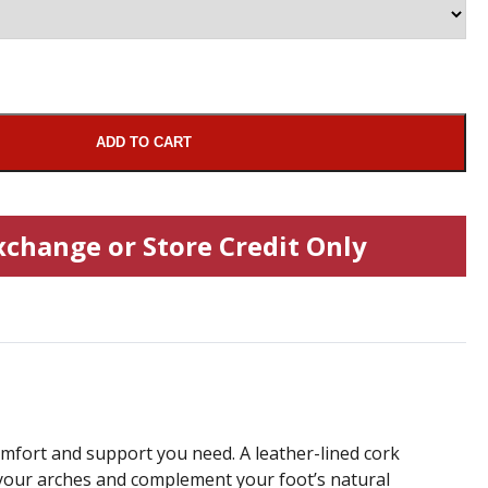
ADD TO CART
xchange or Store Credit Only
omfort and support you need. A leather-lined cork
your arches and complement your foot’s natural