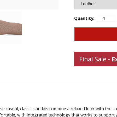
Quantity:
Final Sale -
E
 casual, classic sandals combine a relaxed look with the c
ortable, with integrated technology that works to support 