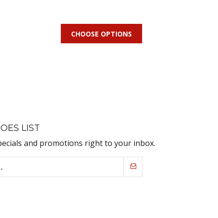
CHOOSE OPTIONS
OES LIST
pecials and promotions right to your inbox.