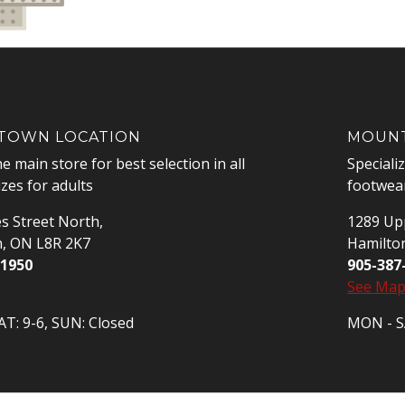
OWN LOCATION
MOUNT
he main store for best selection in all
Speciali
izes for adults
footwear
s Street North,
1289 Upp
n, ON L8R 2K7
Hamilto
-1950
905-387
See Ma
T: 9-6, SUN: Closed
MON - SA