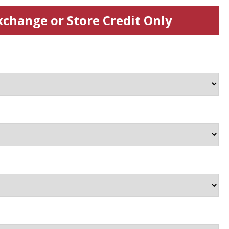
xchange or Store Credit Only