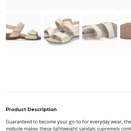
Product Description
Guaranteed to become your go-to for everyday wear, these
midsole makes these lightweight sandals supremely comf