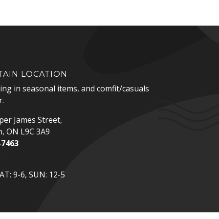
AIN LOCATION
zing in seasonal items, and comfit/casuals
.
er James Street,
n, ON L9C 3A9
-7463
p
T: 9-6, SUN: 12-5