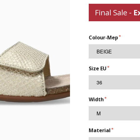
Final Sale -
E
Colour-Mep
Size EU
Width
Material