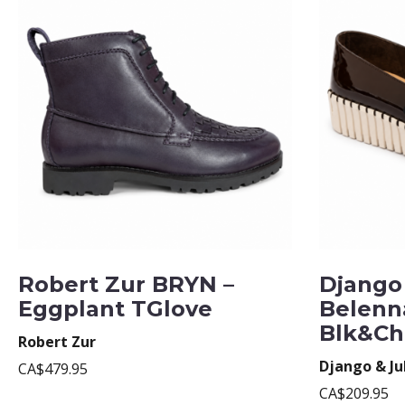
Robert Zur BRYN –
Django 
Eggplant TGlove
Belenn
Blk&Ch
Robert Zur
Django & Ju
CA$479.95
CA$209.95