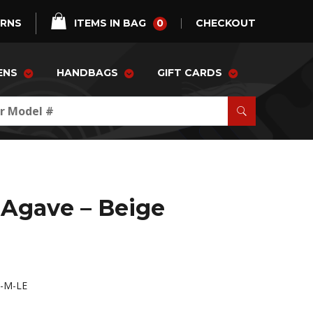
0
URNS
ITEMS IN BAG
CHECKOUT
ENS
HANDBAGS
GIFT CARDS
Agave – Beige
-M-LE