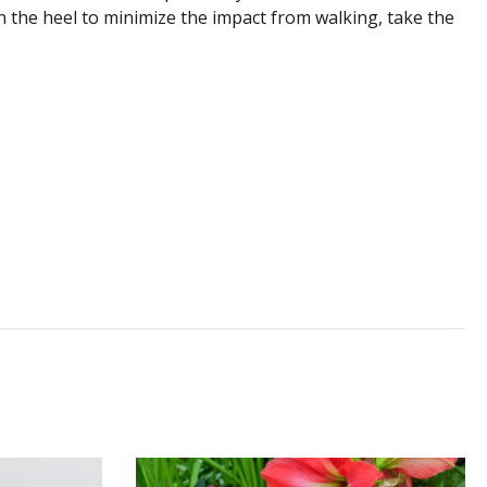
n the heel to minimize the impact from walking, take the