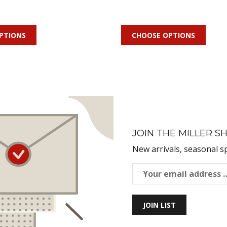
PTIONS
CHOOSE OPTIONS
JOIN THE MILLER SH
New arrivals, seasonal s
JOIN LIST