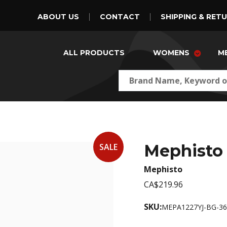
ABOUT US
CONTACT
SHIPPING & RET
ALL PRODUCTS
WOMENS
M
Mephisto 
SALE
Mephisto
CA$219.96
SKU:
MEPA1227YJ-BG-36