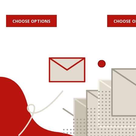
CHOOSE OPTIONS
CHOOSE O