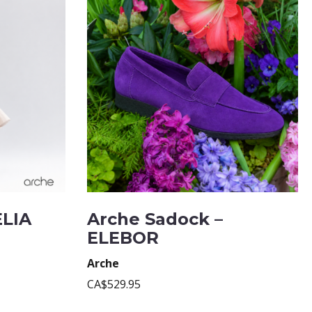
ELIA
Arche Sadock –
ELEBOR
Arche
CA$529.95