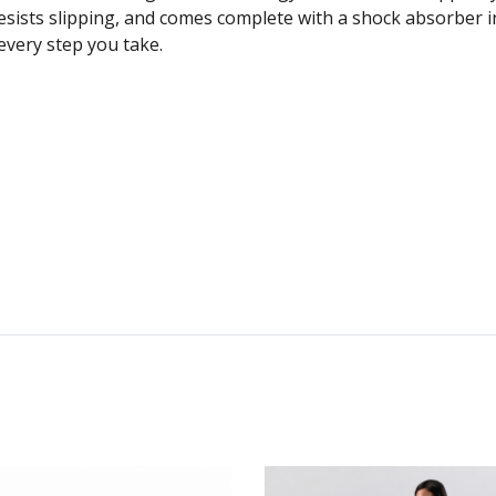
resists slipping, and comes complete with a shock absorber i
every step you take.