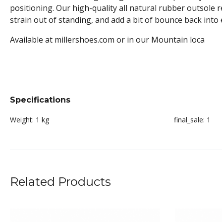
positioning. Our high-quality all natural rubber outsole 
strain out of standing, and add a bit of bounce back into 
Available at millershoes.com or in our Mountain loca
Specifications
Weight:
1 kg
final_sale:
1
Related Products