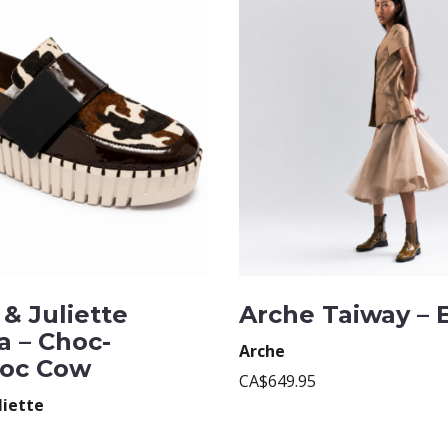
& Juliette
Arche Taiway – 
a – Choc-
Arche
oc Cow
CA$649.95
liette