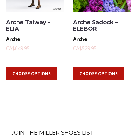
Arche Taiway –
Arche Sadock –
ELIA
ELEBOR
Arche
Arche
CA$649.95
CA$529.95
CHOOSE OPTIONS
CHOOSE OPTIONS
JOIN THE MILLER SHOES LIST