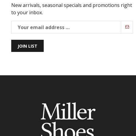
New arrivals, seasonal specials and promotions right
to your inbox.
JOIN LIST