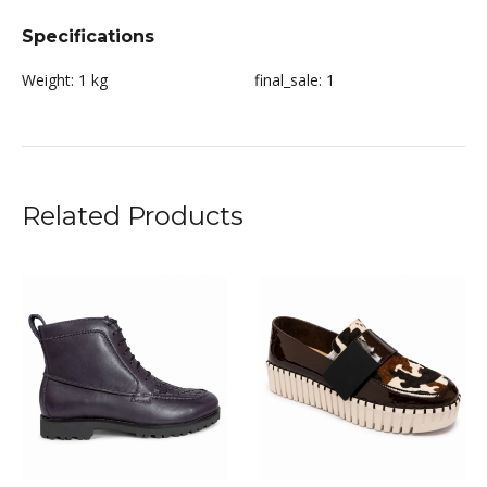
Specifications
Weight:
1 kg
final_sale:
1
Related Products