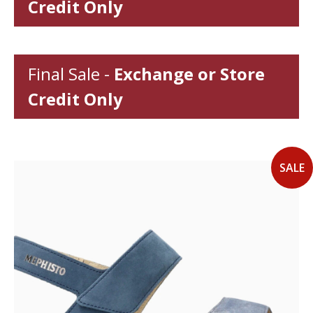
Credit Only
Final Sale -
Exchange or Store
Credit Only
SALE