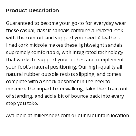
Product Description
Guaranteed to become your go-to for everyday wear,
these casual, classic sandals combine a relaxed look
with the comfort and support you need. A leather-
lined cork midsole makes these lightweight sandals
supremely comfortable, with integrated technology
that works to support your arches and complement
your foot’s natural positioning. Our high-quality all
natural rubber outsole resists slipping, and comes
complete with a shock absorber in the heel to
minimize the impact from walking, take the strain out
of standing, and add a bit of bounce back into every
step you take.
Available at millershoes.com or our Mountain location