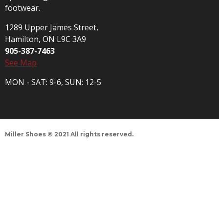
footwear.
1289 Upper James Street,
Hamilton, ON L9C 3A9
905-387-7463
See Map
MON - SAT: 9-6, SUN: 12-5
Miller Shoes © 2021 All rights reserved.