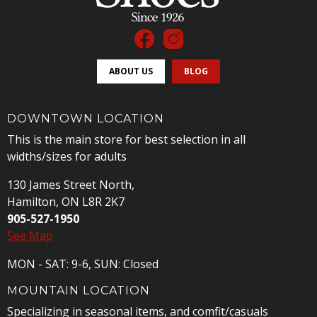
ABOUT US
BLOG
DOWNTOWN LOCATION
This is the main store for best selection in all
widths/sizes for adults
130 James Street North,
Hamilton, ON L8R 2K7
905-527-1950
See Map
MON - SAT: 9-6, SUN: Closed
MOUNTAIN LOCATION
Specializing in seasonal items, and comfit/casuals