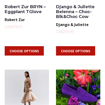
Robert Zur BRYN –
Django & Juliette
Eggplant TGlove
Belenna – Choc-
Blk&Choc Cow
Robert Zur
Django & Juliette
CA$479.95
CA$209.95
CHOOSE OPTIONS
CHOOSE OPTIONS