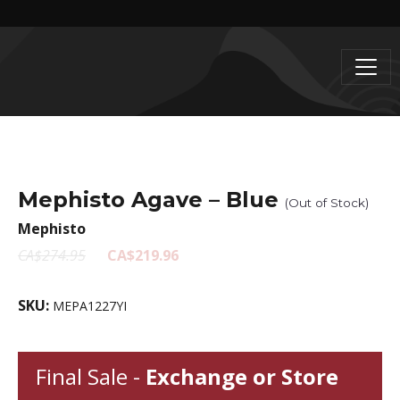
Mephisto Agave – Blue
(Out of Stock)
Mephisto
CA$274.95
CA$219.96
SKU:
MEPA1227YI
Final Sale -
Exchange or Store