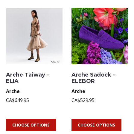
Arche Taiway –
Arche Sadock –
ELIA
ELEBOR
Arche
Arche
CA$649.95
CA$529.95
CHOOSE OPTIONS
CHOOSE OPTIONS