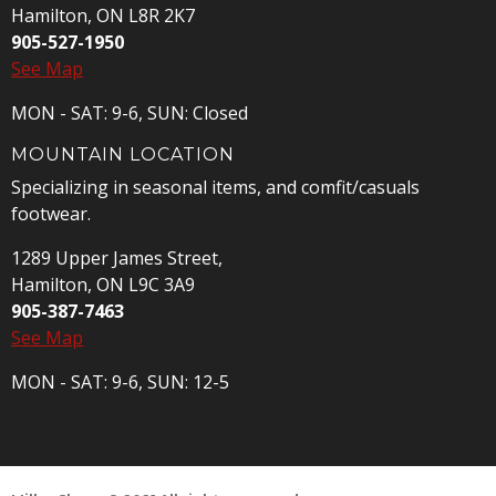
Hamilton, ON L8R 2K7
905-527-1950
See Map
MON - SAT: 9-6, SUN: Closed
MOUNTAIN LOCATION
Specializing in seasonal items, and comfit/casuals
footwear.
1289 Upper James Street,
Hamilton, ON L9C 3A9
905-387-7463
See Map
MON - SAT: 9-6, SUN: 12-5