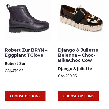
Robert Zur BRYN –
Django & Juliette
Eggplant TGlove
Belenna – Choc-
Blk&Choc Cow
Robert Zur
Django & Juliette
CA$479.95
CA$209.95
CHOOSE OPTIONS
CHOOSE OPTIONS