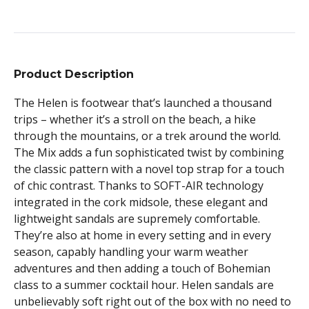
Product Description
The Helen is footwear that’s launched a thousand
trips – whether it’s a stroll on the beach, a hike
through the mountains, or a trek around the world.
The Mix adds a fun sophisticated twist by combining
the classic pattern with a novel top strap for a touch
of chic contrast. Thanks to SOFT-AIR technology
integrated in the cork midsole, these elegant and
lightweight sandals are supremely comfortable.
They’re also at home in every setting and in every
season, capably handling your warm weather
adventures and then adding a touch of Bohemian
class to a summer cocktail hour. Helen sandals are
unbelievably soft right out of the box with no need to