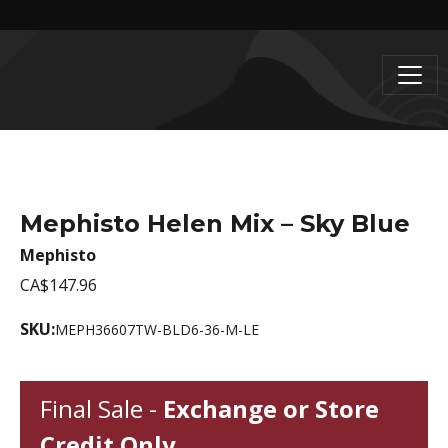
Mephisto Helen Mix – Sky Blue
Mephisto
CA$147.96
SKU:
MEPH36607TW-BLD6-36-M-LE
Final Sale -
Exchange or Store
Credit Only