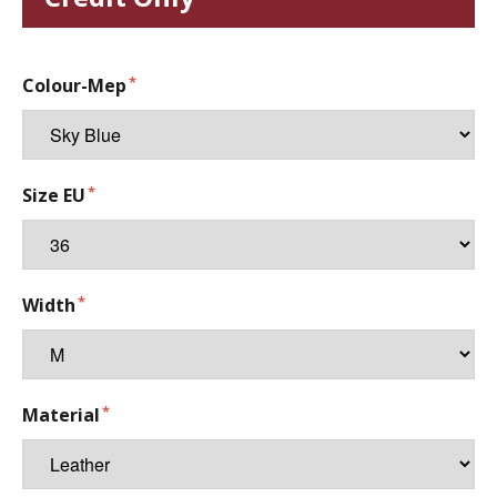
Colour-Mep
Size EU
Width
Material