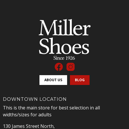
ABOUT US
BLOG
DOWNTOWN LOCATION
This is the main store for best selection in all
widths/sizes for adults
130 James Street North,