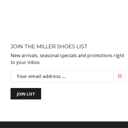
JOIN THE MILLER SHOES LIST
New arrivals, seasonal specials and promotions right
to your inbox.
JOIN LIST