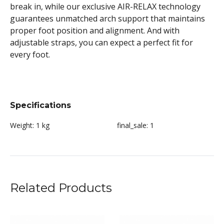
break in, while our exclusive AIR-RELAX technology
guarantees unmatched arch support that maintains
proper foot position and alignment. And with
adjustable straps, you can expect a perfect fit for
every foot.
Specifications
Weight:
1 kg
final_sale:
1
Related Products