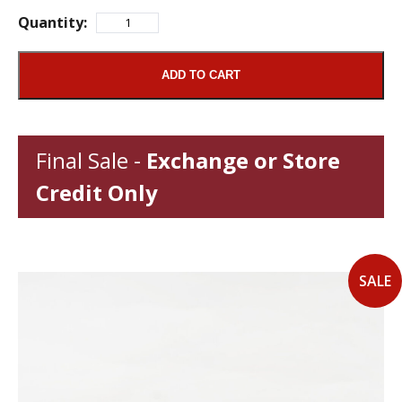
Quantity:
ADD TO CART
Final Sale -
Exchange or Store
Credit Only
SALE