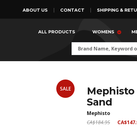
ABOUT US
CONTACT
SHIPPING & RET
ALL PRODUCTS
WOMENS
M
Mephisto 
SALE
Sand
Mephisto
CA$184.95
CA$147.