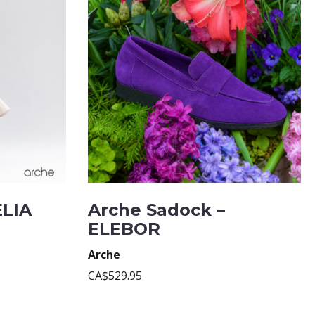
ELIA
Arche Sadock –
ELEBOR
Arche
CA$529.95