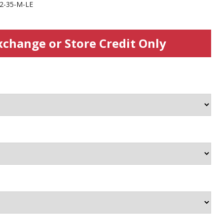
2-35-M-LE
xchange or Store Credit Only