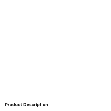
Product Description