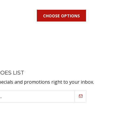
CHOOSE OPTIONS
OES LIST
pecials and promotions right to your inbox.