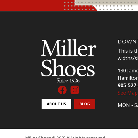
DOWNT
This is t
widths/s
130 Jame
Hamilto
905-527
See Map
ABOUT US
BLOG
MON - SA
Miller Shoes © 2021 All rights reserved.