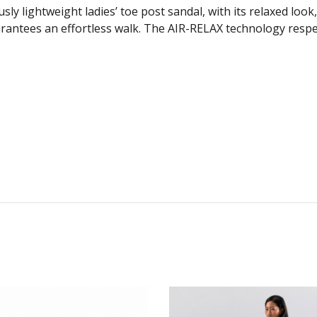
lightweight ladies’ toe post sandal, with its relaxed look,
rantees an effortless walk. The AIR-RELAX technology respec