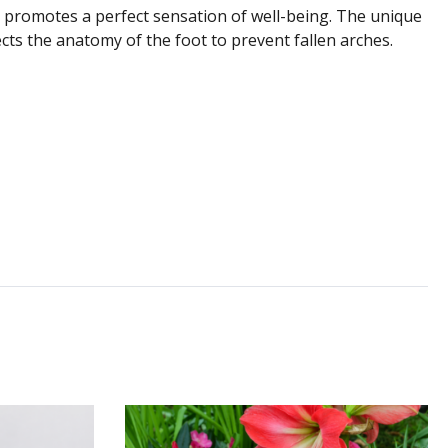
 promotes a perfect sensation of well-being. The unique
ts the anatomy of the foot to prevent fallen arches.