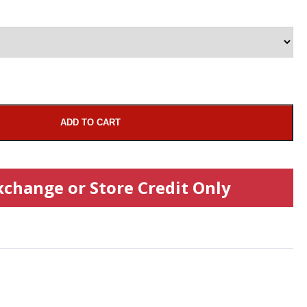
ADD TO CART
xchange or Store Credit Only