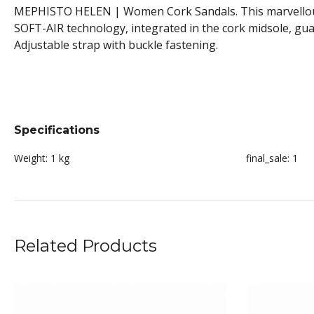
MEPHISTO HELEN | Women Cork Sandals. This marvellously 
SOFT-AIR technology, integrated in the cork midsole, gua
Adjustable strap with buckle fastening.
Specifications
Weight:
1 kg
final_sale:
1
Related Products