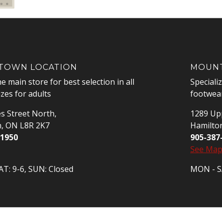
OWN LOCATION
MOUNT
he main store for best selection in all
Speciali
izes for adults
footwear
s Street North,
1289 Upp
n, ON L8R 2K7
Hamilto
-1950
905-387
See Ma
T: 9-6, SUN: Closed
MON - SA