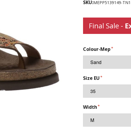
SKU:
MEPP5139149-TN1
Final Sale -
E
Colour-Mep
Size EU
Width