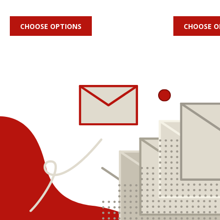
CHOOSE OPTIONS
CHOOSE O