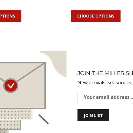
PTIONS
CHOOSE OPTIONS
JOIN THE MILLER SH
New arrivals, seasonal s
JOIN LIST