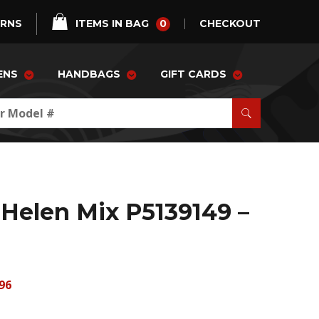
0
URNS
ITEMS IN BAG
CHECKOUT
ENS
HANDBAGS
GIFT CARDS
Helen Mix P5139149 –
96