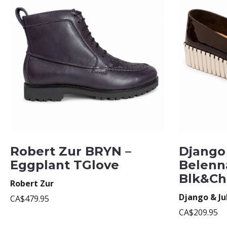
Robert Zur BRYN –
Django 
Eggplant TGlove
Belenn
Blk&Ch
Robert Zur
Django & Ju
CA$479.95
CA$209.95