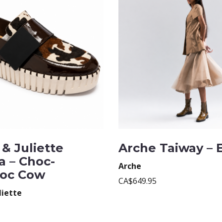
& Juliette
Arche Taiway – 
a – Choc-
Arche
oc Cow
CA$649.95
liette