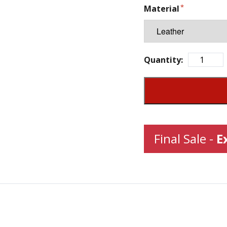
Material
Quantity:
Final Sale -
E