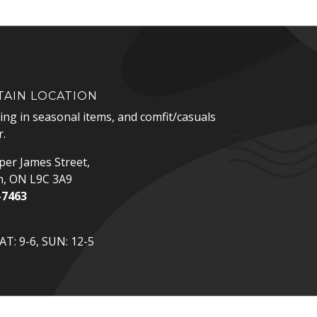
AIN LOCATION
zing in seasonal items, and comfit/casuals
.
er James Street,
n, ON L9C 3A9
-7463
p
T: 9-6, SUN: 12-5