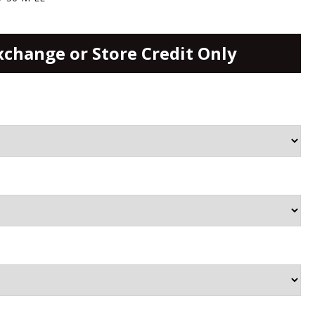
xchange or Store Credit Only