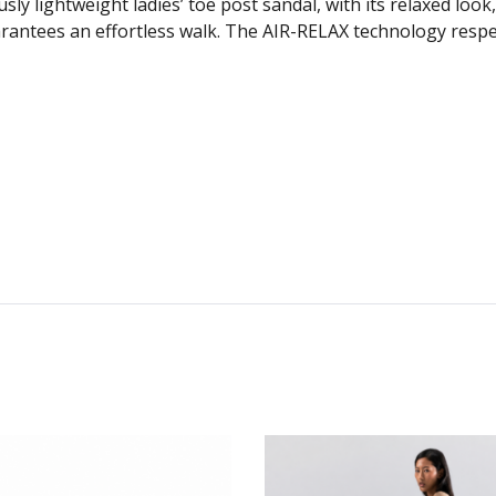
lightweight ladies’ toe post sandal, with its relaxed look,
rantees an effortless walk. The AIR-RELAX technology respec