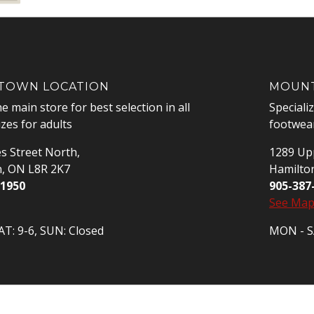
OWN LOCATION
MOUNT
he main store for best selection in all
Speciali
izes for adults
footwear
s Street North,
1289 Upp
n, ON L8R 2K7
Hamilto
-1950
905-387
See Ma
T: 9-6, SUN: Closed
MON - SA