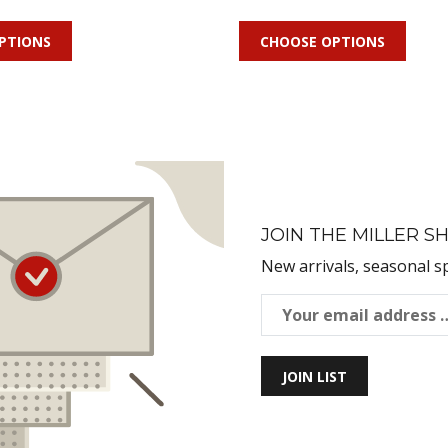
PTIONS
CHOOSE OPTIONS
JOIN THE MILLER SH
New arrivals, seasonal s
JOIN LIST