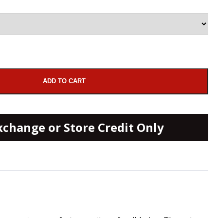
ADD TO CART
xchange or Store Credit Only