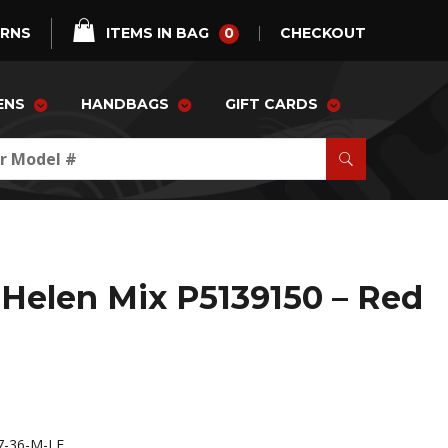
0
URNS
ITEMS IN BAG
CHECKOUT
ENS
HANDBAGS
GIFT CARDS
Helen Mix P5139150 – Red
-36-M-LE