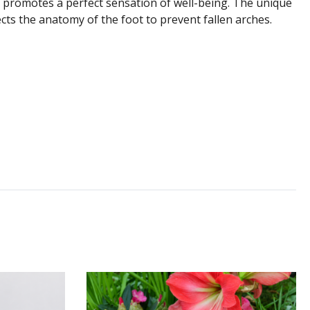
 promotes a perfect sensation of well-being. The unique
ts the anatomy of the foot to prevent fallen arches.