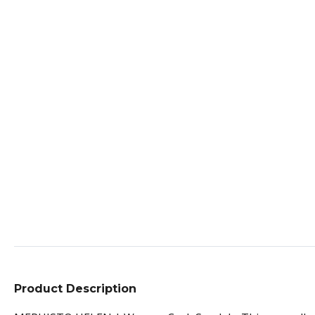
Product Description