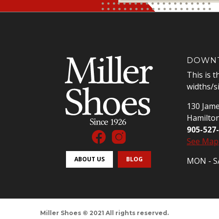
DOWNT
This is t
widths/s
130 Jame
Hamilto
905-527
See Map
ABOUT US
BLOG
MON - SA
Miller Shoes © 2021 All rights reserved.