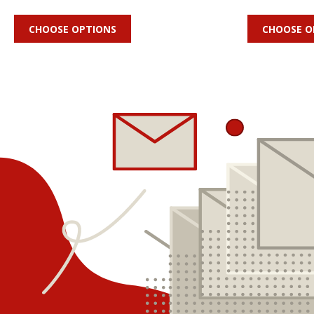
CHOOSE OPTIONS
CHOOSE O