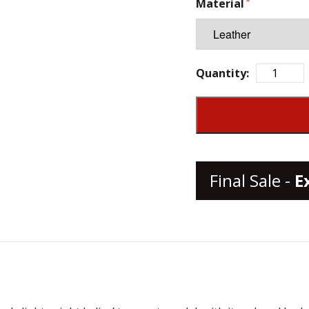
Material
Quantity:
Final Sale -
E