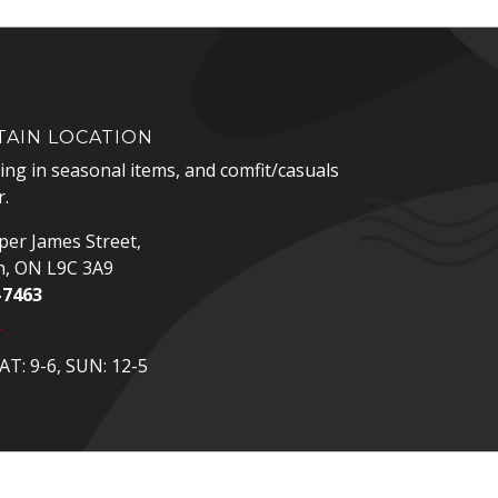
AIN LOCATION
zing in seasonal items, and comfit/casuals
.
er James Street,
n, ON L9C 3A9
-7463
p
T: 9-6, SUN: 12-5