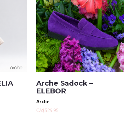
ELIA
Arche Sadock –
ELEBOR
Arche
CA$529.95