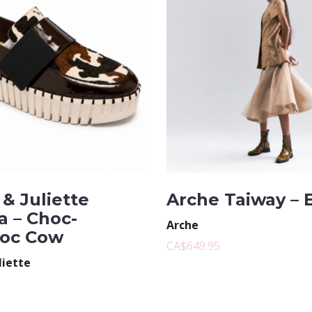
& Juliette
Arche Taiway – 
a – Choc-
Arche
oc Cow
CA$649.95
liette