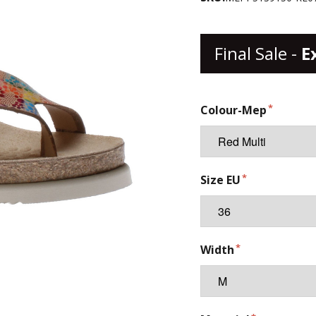
Final Sale -
E
Colour-Mep
Size EU
Width