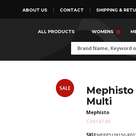
ABOUT US
CONTACT
SHIPPING & RET
ALL PRODUCTS
WOMENS
M
Mephisto 
SALE
Multi
Mephisto
CA$147.96
SKU:
MEPP5139150-RE07