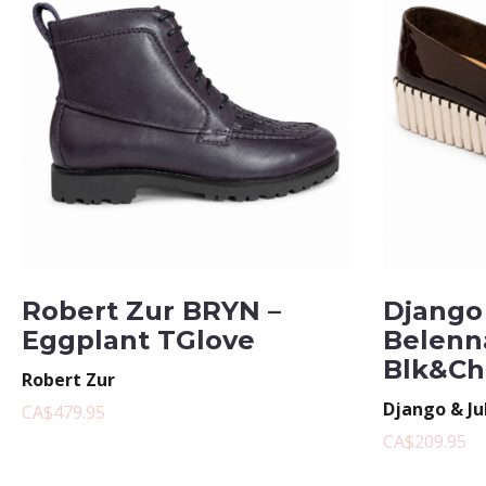
Robert Zur BRYN –
Django 
Eggplant TGlove
Belenn
Blk&Ch
Robert Zur
Django & Ju
CA$479.95
CA$209.95