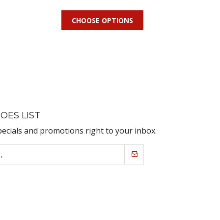
CHOOSE OPTIONS
OES LIST
pecials and promotions right to your inbox.