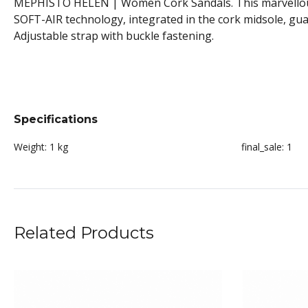
MEPHISTO HELEN | Women Cork Sandals. This marvellously 
SOFT-AIR technology, integrated in the cork midsole, gua
Adjustable strap with buckle fastening.
Specifications
Weight:
1 kg
final_sale:
1
Related Products