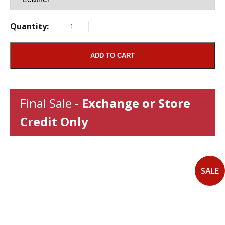
Quantity:
ADD TO CART
Final Sale -
Exchange or Store
Credit Only
SALE