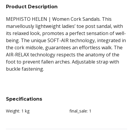
Product Description
MEPHISTO HELEN | Women Cork Sandals. This
marvellously lightweight ladies’ toe post sandal, with
its relaxed look, promotes a perfect sensation of well-
being. The unique SOFT-AIR technology, integrated in
the cork midsole, guarantees an effortless walk. The
AIR-RELAX technology respects the anatomy of the
foot to prevent fallen arches. Adjustable strap with
buckle fastening.
Specifications
Weight:
1 kg
final_sale:
1