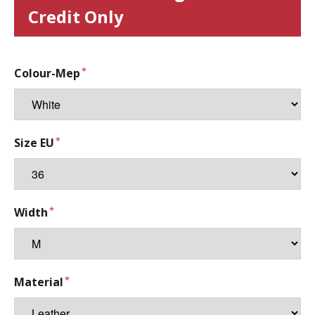
Credit Only
Colour-Mep
Size EU
Width
Material