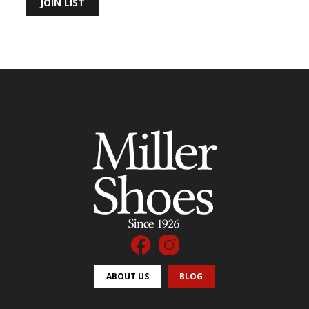
JOIN LIST
ABOUT US
BLOG