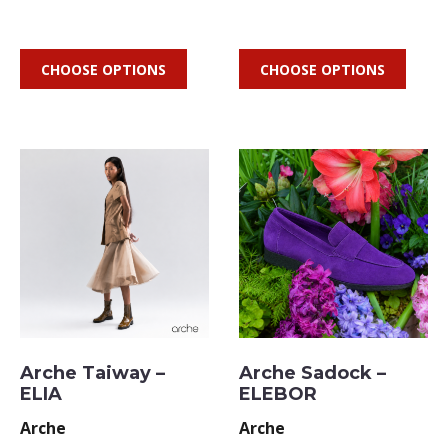
CHOOSE OPTIONS
CHOOSE OPTIONS
Arche Taiway –
Arche Sadock –
ELIA
ELEBOR
Arche
Arche