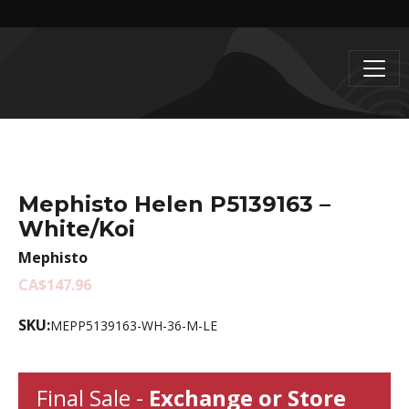
Mephisto Helen P5139163 –
White/Koi
Mephisto
CA$147.96
SKU:
MEPP5139163-WH-36-M-LE
Final Sale -
Exchange or Store