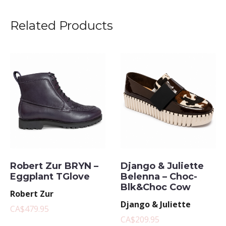
Related Products
Robert Zur BRYN –
Django & Juliette
Eggplant TGlove
Belenna – Choc-
Blk&Choc Cow
Robert Zur
Django & Juliette
CA$479.95
CA$209.95