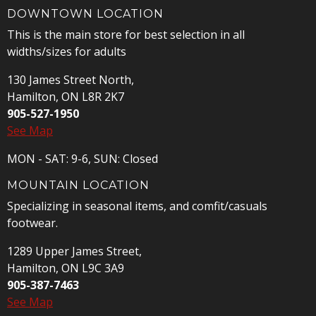
DOWNTOWN LOCATION
This is the main store for best selection in all
widths/sizes for adults
130 James Street North,
Hamilton, ON L8R 2K7
905-527-1950
See Map
MON - SAT: 9-6, SUN: Closed
MOUNTAIN LOCATION
Specializing in seasonal items, and comfit/casuals
footwear.
1289 Upper James Street,
Hamilton, ON L9C 3A9
905-387-7463
See Map