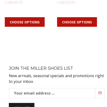
CA$649.95
CA$529.95
CHOOSE OPTIONS
CHOOSE OPTIONS
JOIN THE MILLER SHOES LIST
New arrivals, seasonal specials and promotions right
to your inbox.