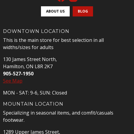
ABOUT US
BLOG
DOWNTOWN LOCATION
This is the main store for best selection in all
widths/sizes for adults
130 James Street North,
Hamilton, ON L8R 2K7
905-527-1950
See Map
MON - SAT: 9-6, SUN: Closed
MOUNTAIN LOCATION
Specializing in seasonal items, and comfit/casuals
footwear.
1289 Upper James Street,