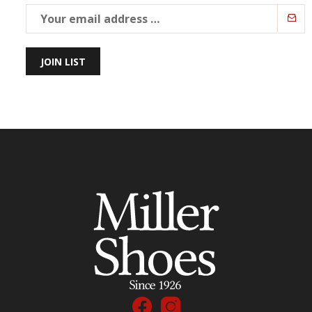
JOIN LIST