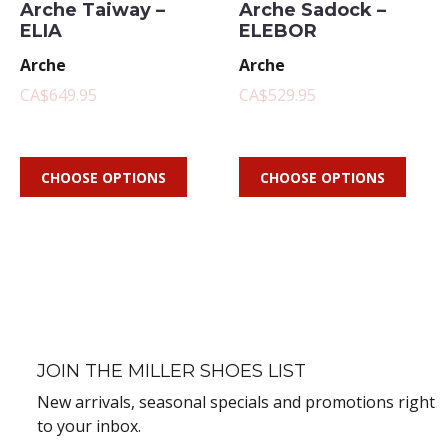
Arche Taiway –
Arche Sadock –
ELIA
ELEBOR
Arche
Arche
CA$649.95
CA$529.95
CHOOSE OPTIONS
CHOOSE OPTIONS
JOIN THE MILLER SHOES LIST
New arrivals, seasonal specials and promotions right
to your inbox.