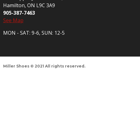
Hamilton, ON L9C 3A9
905-387-7463
See Map
MON - SAT: 9-6, SUN: 12-5
Miller Shoes © 2021 All rights reserved.