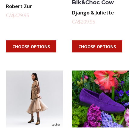
Blk&Choc Cow
Robert Zur
Django & Juliette
CA$479.95
CA$209.95
CHOOSE OPTIONS
CHOOSE OPTIONS