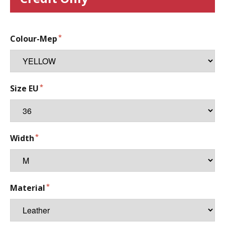
Colour-Mep
Size EU
Width
Material