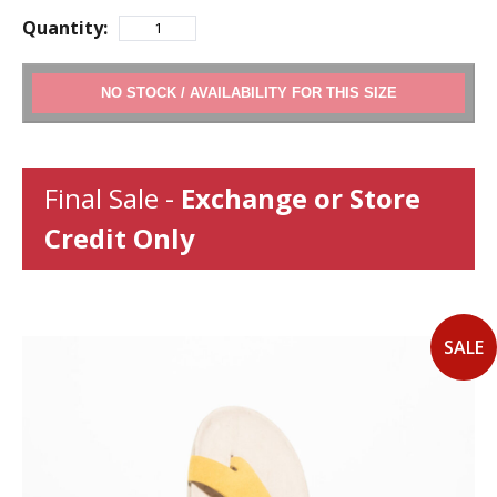
Quantity:
ADD TO CART
Final Sale -
Exchange or Store
Credit Only
SALE