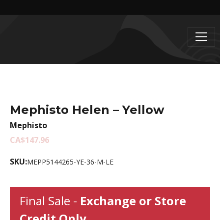
Mephisto Helen – Yellow
Mephisto
CA$147.96
SKU:
MEPP5144265-YE-36-M-LE
Final Sale -
Exchange or Store
Credit Only