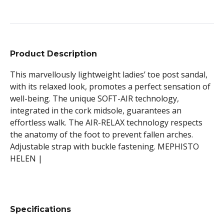
Product Description
This marvellously lightweight ladies’ toe post sandal,
with its relaxed look, promotes a perfect sensation of
well-being. The unique SOFT-AIR technology,
integrated in the cork midsole, guarantees an
effortless walk. The AIR-RELAX technology respects
the anatomy of the foot to prevent fallen arches.
Adjustable strap with buckle fastening. MEPHISTO
HELEN |
Specifications