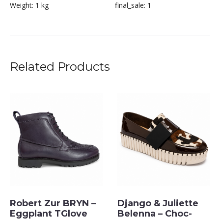
Weight:
1 kg
final_sale:
1
Related Products
Robert Zur BRYN –
Django & Juliette
Eggplant TGlove
Belenna – Choc-