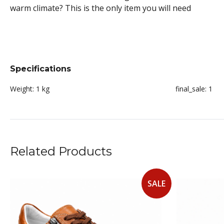
warm climate? This is the only item you will need
Specifications
Weight:
1 kg
final_sale:
1
Related Products
SALE