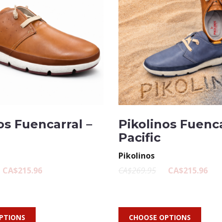
os Fuencarral –
Pikolinos Fuenca
Pacific
Pikolinos
CA$215.96
CA$269.95
CA$215.96
PTIONS
CHOOSE OPTIONS