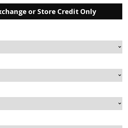
xchange or Store Credit Only