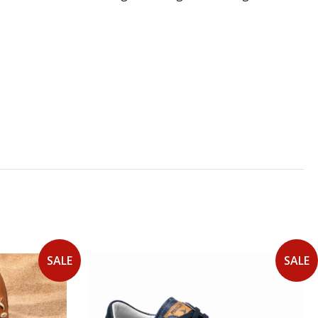
SALE
SALE