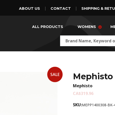
ABOUT US
CONTACT
SHIPPING & RET
ALL PRODUCTS
WOMENS
M
Mephisto 
SALE
Mephisto
CA$319.96
SKU:
MEPP1400308-BK-