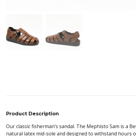
Product Description
Our classic fisherman’s sandal. The Mephisto Sam is a Best
natural latex mid-sole and designed to withstand hours of