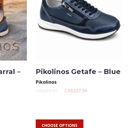
rral –
Pikolinos Getafe – Blue
Pikolinos
CA$284.95
CA$227.96
CHOOSE OPTIONS