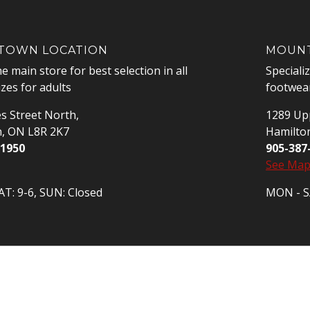
OWN LOCATION
MOUNT
he main store for best selection in all
Speciali
izes for adults
footwear
s Street North,
1289 Upp
n, ON L8R 2K7
Hamilto
-1950
905-387
See Ma
T: 9-6, SUN: Closed
MON - SA