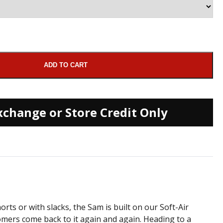
ADD TO CART
xchange or Store Credit Only
rts or with slacks, the Sam is built on our Soft-Air
tomers come back to it again and again. Heading to a