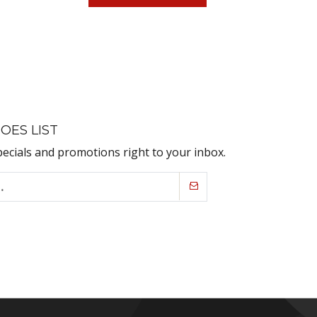
OES LIST
pecials and promotions right to your inbox.