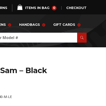
0
URNS
ITEMS IN BAG
CHECKOUT
ENS
HANDBAGS
GIFT CARDS
Sam – Black
40-M-LE