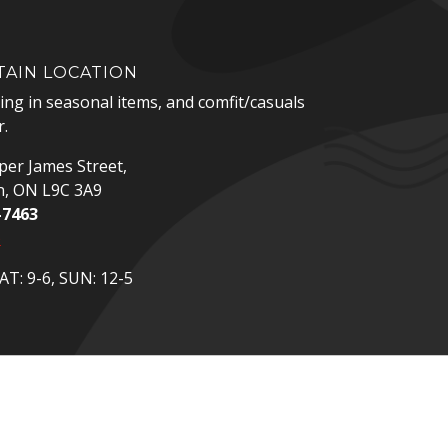
AIN LOCATION
zing in seasonal items, and comfit/casuals
.
er James Street,
n, ON L9C 3A9
-7463
p
T: 9-6, SUN: 12-5