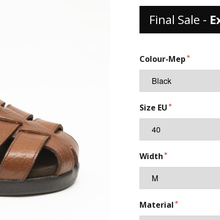
Final Sale -
E
Colour-Mep
Size EU
Width
Material