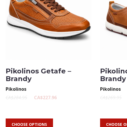
Pikolinos Getafe –
Pikolin
Brandy
Brandy
Pikolinos
Pikolinos
CA$284.95
CA$227.96
CA$269.95
CHOOSE OPTIONS
CHOOSE O