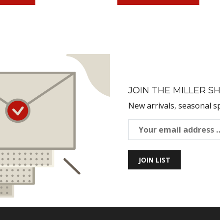
JOIN THE MILLER SH
New arrivals, seasonal s
JOIN LIST