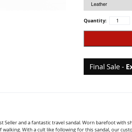
Quantity:
Final Sale -
E
 Seller and a fantastic travel sandal. Worn barefoot with sho
 walking. With a cult like following for this sandal, our cus