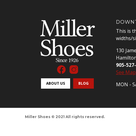
DOWNT
This is t
widths/s
130 Jame
Hamilto
905-527
See Map
ABOUT US
BLOG
MON - SA
Miller Shoes © 2021 All rights reserved.