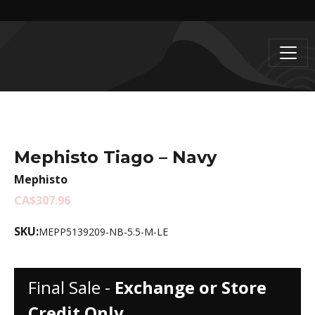
Mephisto Tiago – Navy
Mephisto
CA$307.96
SKU:
MEPP5139209-NB-5.5-M-LE
Final Sale -
Exchange or Store
Credit Only