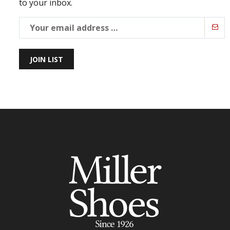
to your inbox.
JOIN LIST