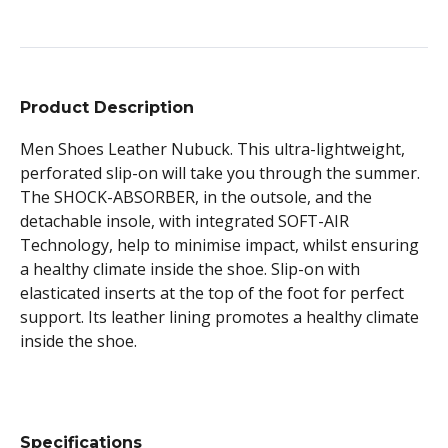
Product Description
Men Shoes Leather Nubuck. This ultra-lightweight,
perforated slip-on will take you through the summer.
The SHOCK-ABSORBER, in the outsole, and the
detachable insole, with integrated SOFT-AIR
Technology, help to minimise impact, whilst ensuring
a healthy climate inside the shoe. Slip-on with
elasticated inserts at the top of the foot for perfect
support. Its leather lining promotes a healthy climate
inside the shoe.
Specifications