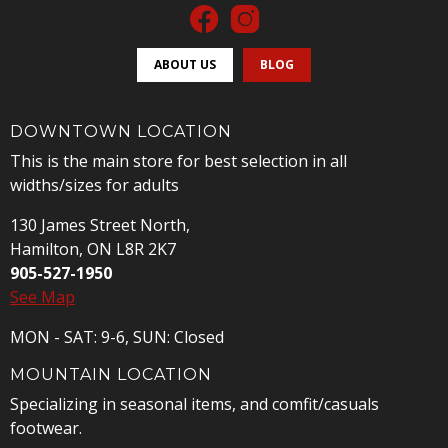
ABOUT US
BLOG
DOWNTOWN LOCATION
This is the main store for best selection in all
widths/sizes for adults
130 James Street North,
Hamilton, ON L8R 2K7
905-527-1950
See Map
MON - SAT: 9-6, SUN: Closed
MOUNTAIN LOCATION
Specializing in seasonal items, and comfit/casuals
footwear.