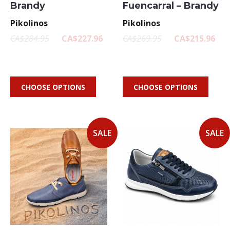
Brandy
Fuencarral – Brandy
Pikolinos
Pikolinos
CA$284.95
CA$227.96
CA$269.95
CA$215.96
CHOOSE OPTIONS
CHOOSE OPTIONS
SALE
SALE