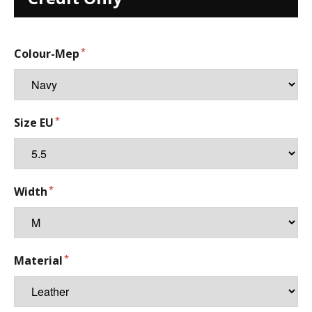
Colour-Mep
Size EU
Width
Material