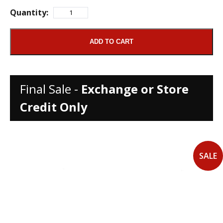
Quantity:
ADD TO CART
Final Sale -
Exchange or Store
Credit Only
SALE