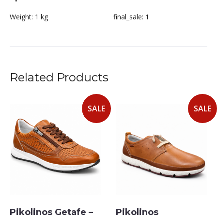
Weight:
1 kg
final_sale:
1
Related Products
SALE
SALE
Pikolinos Getafe –
Pikolinos