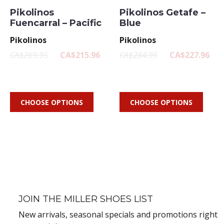
Pikolinos
Pikolinos Getafe –
Fuencarral – Pacific
Blue
Pikolinos
Pikolinos
CA$269.95
CA$215.96
CA$284.95
CA$227.96
CHOOSE OPTIONS
CHOOSE OPTIONS
JOIN THE MILLER SHOES LIST
New arrivals, seasonal specials and promotions right