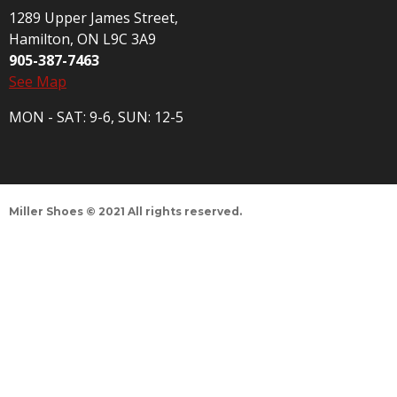
1289 Upper James Street,
Hamilton, ON L9C 3A9
905-387-7463
See Map
MON - SAT: 9-6, SUN: 12-5
Miller Shoes © 2021 All rights reserved.