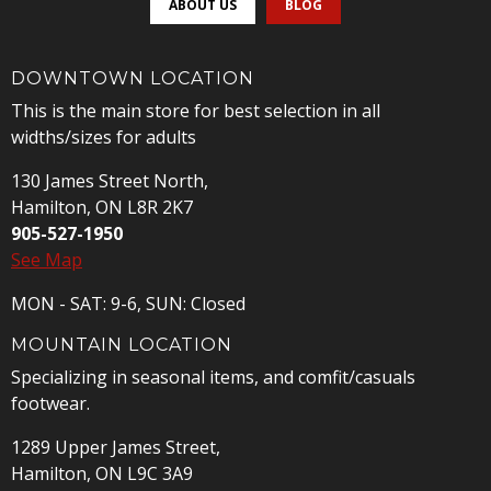
ABOUT US
BLOG
DOWNTOWN LOCATION
This is the main store for best selection in all
widths/sizes for adults
130 James Street North,
Hamilton, ON L8R 2K7
905-527-1950
See Map
MON - SAT: 9-6, SUN: Closed
MOUNTAIN LOCATION
Specializing in seasonal items, and comfit/casuals
footwear.
1289 Upper James Street,
Hamilton, ON L9C 3A9