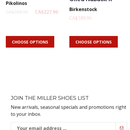
Pikolinos
Birkenstock
CA$284.95
CA$227.96
CA$189.95
CHOOSE OPTIONS
CHOOSE OPTIONS
JOIN THE MILLER SHOES LIST
New arrivals, seasonal specials and promotions right
to your inbox.