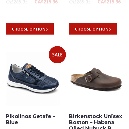
CA$269.95
CA$215.96
CA$269.95
CA$215.96
CHOOSE OPTIONS
CHOOSE OPTIONS
SALE
Pikolinos Getafe –
Birkenstock Unisex
Blue
Boston – Habana
Oiled Nubuck R