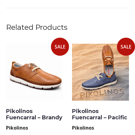
Related Products
SALE
SALE
Pikolinos
Pikolinos
Fuencarral – Brandy
Fuencarral – Pacific
Pikolinos
Pikolinos