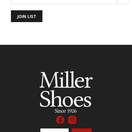
JOIN LIST