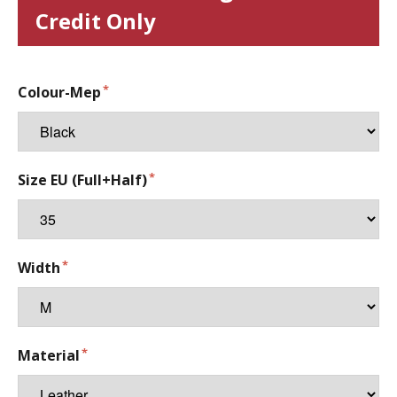
Credit Only
Colour-Mep
Size EU (Full+Half)
Width
Material