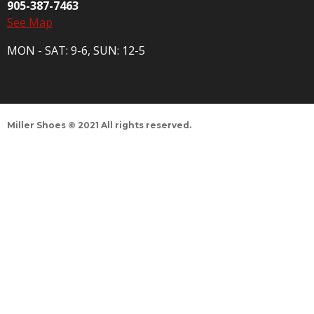
905-387-7463
See Map
MON - SAT: 9-6, SUN: 12-5
Miller Shoes © 2021 All rights reserved.