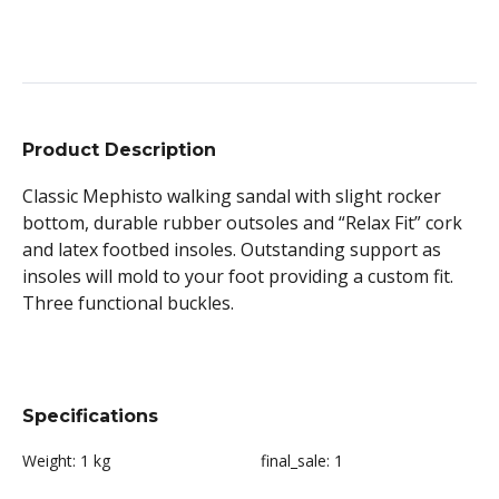
Product Description
Classic Mephisto walking sandal with slight rocker
bottom, durable rubber outsoles and “Relax Fit” cork
and latex footbed insoles. Outstanding support as
insoles will mold to your foot providing a custom fit.
Three functional buckles.
Specifications
Weight:
1 kg
final_sale:
1