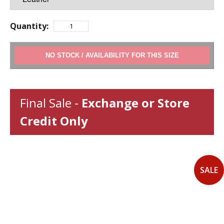
Quantity:
ADD TO CART
Final Sale -
Exchange or Store
Credit Only
SALE