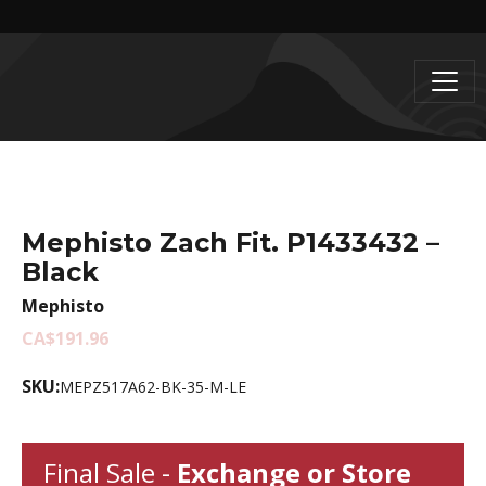
Mephisto Zach Fit. P1433432 –
Black
Mephisto
CA$191.96
SKU:
MEPZ517A62-BK-35-M-LE
Final Sale -
Exchange or Store