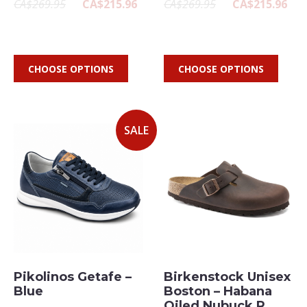
CA$269.95
CA$215.96
CA$269.95
CA$215.96
CHOOSE OPTIONS
CHOOSE OPTIONS
SALE
Pikolinos Getafe –
Birkenstock Unisex
Blue
Boston – Habana
Oiled Nubuck R