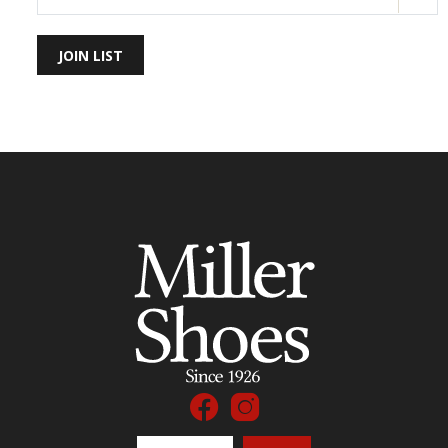
JOIN LIST