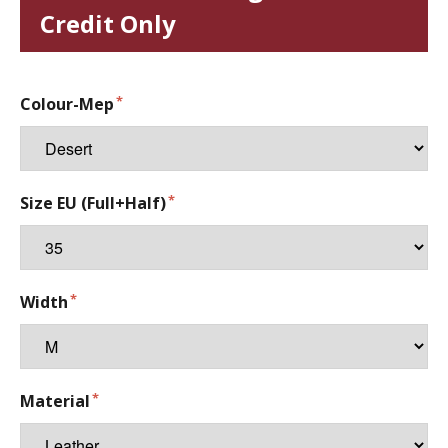
Credit Only
Colour-Mep
Size EU (Full+Half)
Width
Material