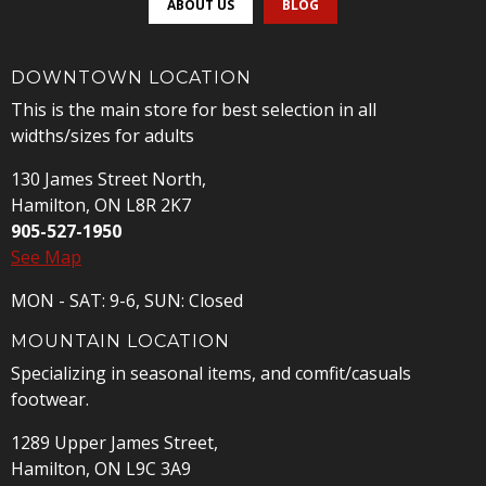
ABOUT US
BLOG
DOWNTOWN LOCATION
This is the main store for best selection in all
widths/sizes for adults
130 James Street North,
Hamilton, ON L8R 2K7
905-527-1950
See Map
MON - SAT: 9-6, SUN: Closed
MOUNTAIN LOCATION
Specializing in seasonal items, and comfit/casuals
footwear.
1289 Upper James Street,
Hamilton, ON L9C 3A9