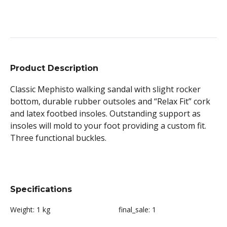
Product Description
Classic Mephisto walking sandal with slight rocker
bottom, durable rubber outsoles and “Relax Fit” cork
and latex footbed insoles. Outstanding support as
insoles will mold to your foot providing a custom fit.
Three functional buckles.
Specifications
Weight:
1 kg
final_sale:
1