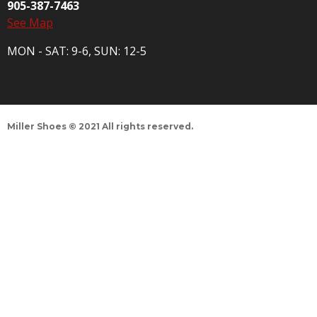
905-387-7463
See Map
MON - SAT: 9-6, SUN: 12-5
Miller Shoes © 2021 All rights reserved.