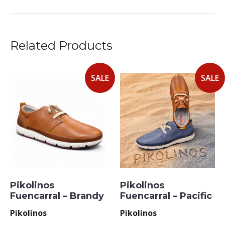
Related Products
SALE
SALE
Pikolinos
Pikolinos
Fuencarral – Brandy
Fuencarral – Pacific
Pikolinos
Pikolinos