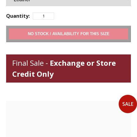
Quantity:
ADD TO CART
Final Sale -
Exchange or Store
Credit Only
SALE