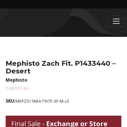
Mephisto Zach Fit. P1433440 –
Desert
Mephisto
CA$191.96
SKU:
MEPZ517A64-TN75-35-M-LE
Final Sale -
Exchange or Store