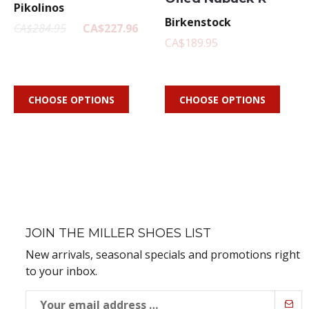
Pikolinos
Birkenstock
CA$284.95
CA$227.96
CA$189.95
CHOOSE OPTIONS
CHOOSE OPTIONS
JOIN THE MILLER SHOES LIST
New arrivals, seasonal specials and promotions right
to your inbox.