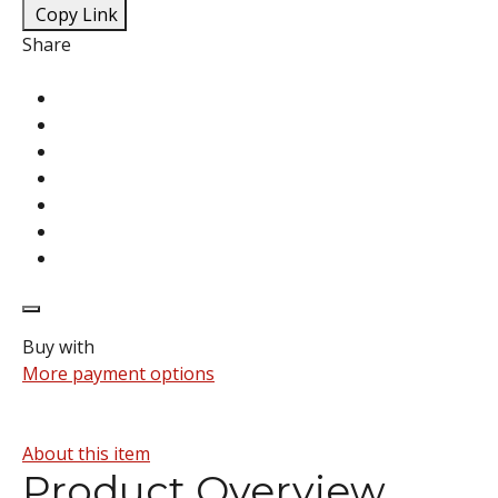
Copy Link
Share
Buy with
More payment options
About this item
Product Overview