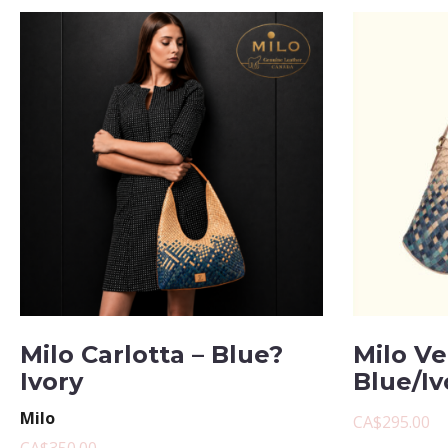
Milo Carlotta – Blue?
Milo Ve
Ivory
Blue/Iv
Milo
CA$295.00
CA$350.00