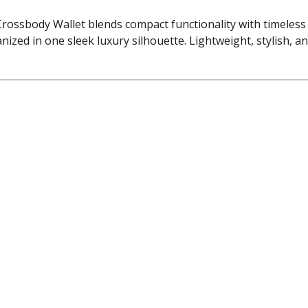
Crossbody Wallet blends compact functionality with timeles
nized in one sleek luxury silhouette. Lightweight, stylish, an