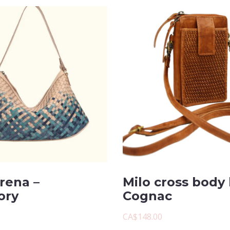
rena –
Milo cross body 
ory
Cognac
CA$148.00