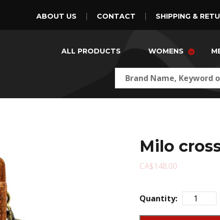
ABOUT US
CONTACT
SHIPPING & RET
ALL PRODUCTS
WOMENS
M
Milo cros
CA$148.00
Quantity: