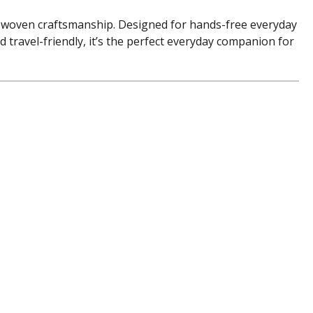
s woven craftsmanship. Designed for hands-free everyday
d travel-friendly, it’s the perfect everyday companion for