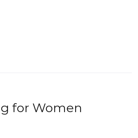
ag for Women