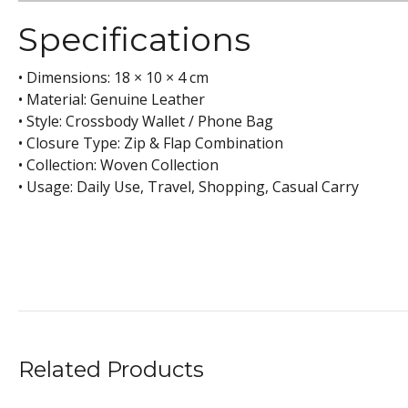
Specifications
• Dimensions: 18 × 10 × 4 cm
• Material: Genuine Leather
• Style: Crossbody Wallet / Phone Bag
• Closure Type: Zip & Flap Combination
• Collection: Woven Collection
• Usage: Daily Use, Travel, Shopping, Casual Carry
Related Products