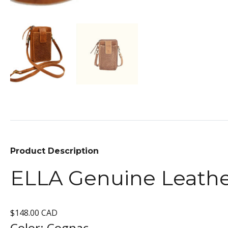
Product Description
ELLA Genuine Leath
$148.00 CAD
Color:
Cognac