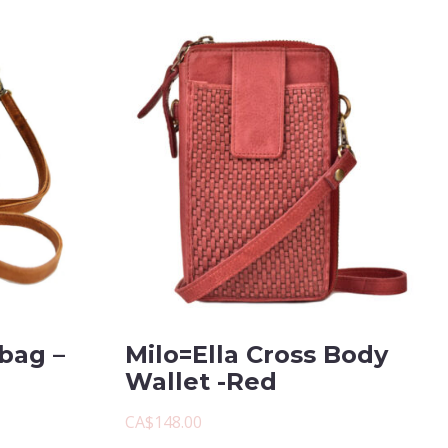
bag –
Milo=Ella Cross Body
Wallet -Red
CA$148.00