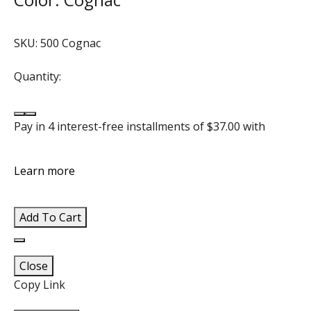
SKU:
500 Cognac
Quantity:
Decrease quantity for ELLA Genuine Leather Crossbod
Increase quantity for ELLA Genuine Leather Crossb
Pay in 4 interest-free installments of
$37.00
with
Learn more
Add To Cart
Add to wishlist
Close
Copy Link