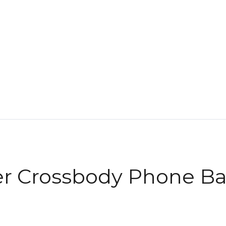
er Crossbody Phone B