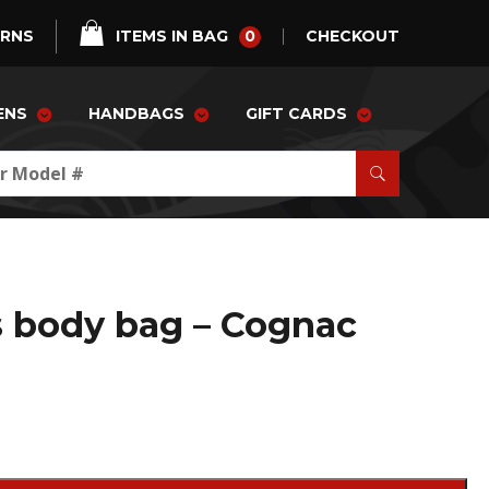
0
URNS
ITEMS IN BAG
CHECKOUT
ENS
HANDBAGS
GIFT CARDS
s body bag – Cognac