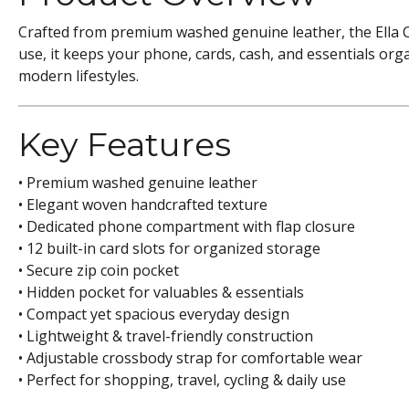
Crafted from premium washed genuine leather, the Ella 
use, it keeps your phone, cards, cash, and essentials orga
modern lifestyles.
Key Features
• Premium washed genuine leather
• Elegant woven handcrafted texture
• Dedicated phone compartment with flap closure
• 12 built-in card slots for organized storage
• Secure zip coin pocket
• Hidden pocket for valuables & essentials
• Compact yet spacious everyday design
• Lightweight & travel-friendly construction
• Adjustable crossbody strap for comfortable wear
• Perfect for shopping, travel, cycling & daily use