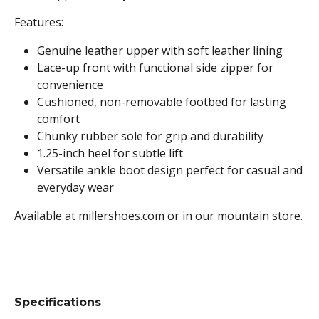
Features:
Genuine leather upper with soft leather lining
Lace-up front with functional side zipper for
convenience
Cushioned, non-removable footbed for lasting
comfort
Chunky rubber sole for grip and durability
1.25-inch heel for subtle lift
Versatile ankle boot design perfect for casual and
everyday wear
Available at millershoes.com or in our mountain store.
Specifications