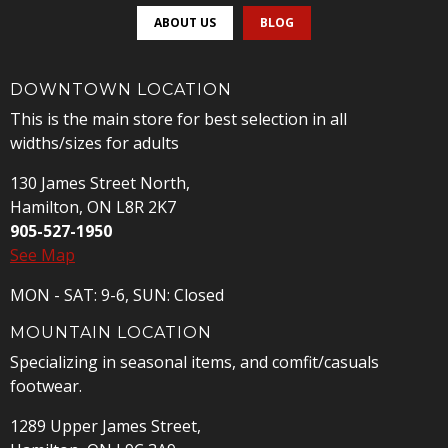
ABOUT US
BLOG
DOWNTOWN LOCATION
This is the main store for best selection in all
widths/sizes for adults
130 James Street North,
Hamilton, ON L8R 2K7
905-527-1950
See Map
MON - SAT: 9-6, SUN: Closed
MOUNTAIN LOCATION
Specializing in seasonal items, and comfit/casuals
footwear.
1289 Upper James Street,