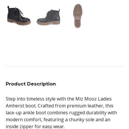
Product Description
Step into timeless style with the Miz Mooz Ladies
Amherst boot. Crafted from premium leather, this
lace-up ankle boot combines rugged durability with
modern comfort, featuring a chunky sole and an
inside zipper for easy wear.