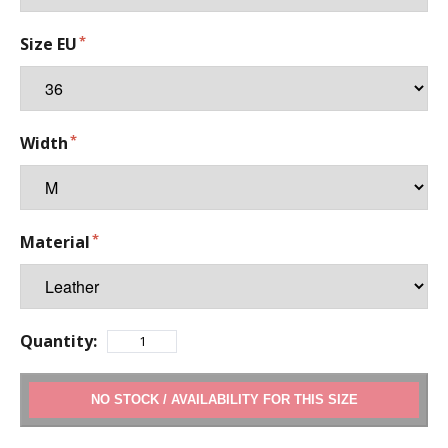
Size EU
Width
Material
Quantity:
ADD TO CART