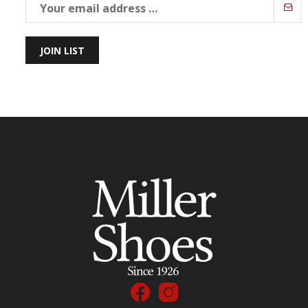
JOIN LIST