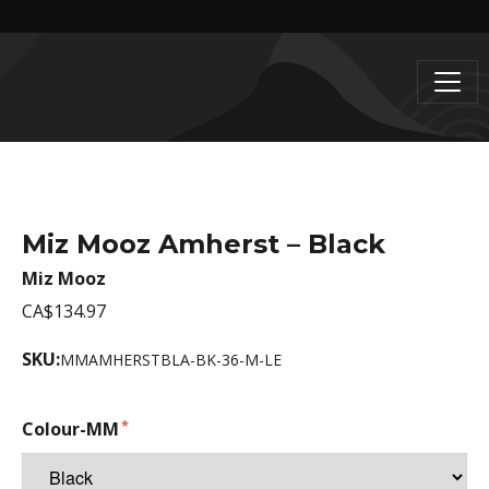
Miz Mooz Amherst – Black
Miz Mooz
CA$134.97
SKU:
MMAMHERSTBLA-BK-36-M-LE
Colour-MM