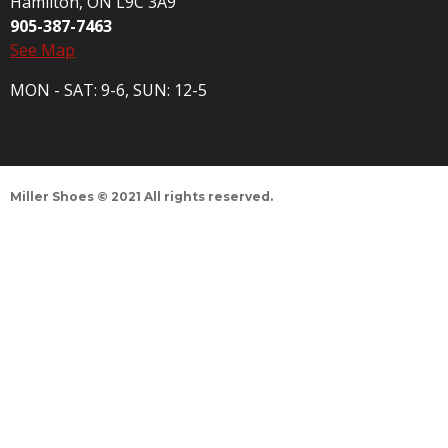
Hamilton, ON L9C 3A9
905-387-7463
See Map
MON - SAT: 9-6, SUN: 12-5
Miller Shoes © 2021 All rights reserved.