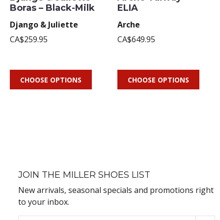
Boras – Black-Milk
ELIA
Django & Juliette
Arche
CA$259.95
CA$649.95
CHOOSE OPTIONS
CHOOSE OPTIONS
JOIN THE MILLER SHOES LIST
New arrivals, seasonal specials and promotions right
to your inbox.