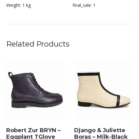
Weight:
1 kg
final_sale:
1
Related Products
Robert Zur BRYN –
Django & Juliette
Eggplant TGlove
Boras – Milk-Black