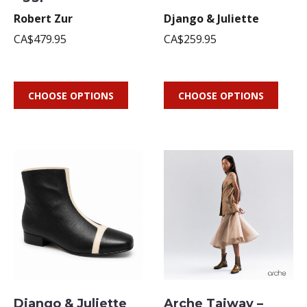
Robert Zur
Django & Juliette
CA$479.95
CA$259.95
CHOOSE OPTIONS
CHOOSE OPTIONS
Django & Juliette
Arche Taiway –