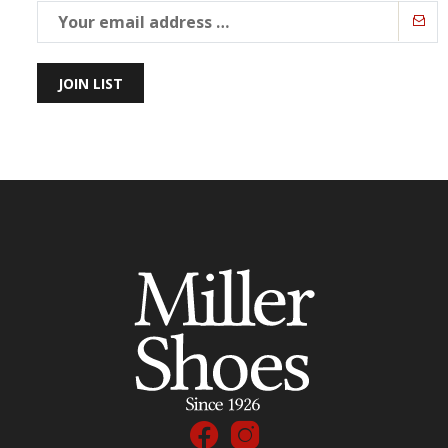
JOIN LIST