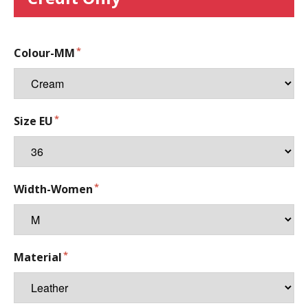
Colour-MM
Size EU
Width-Women
Material