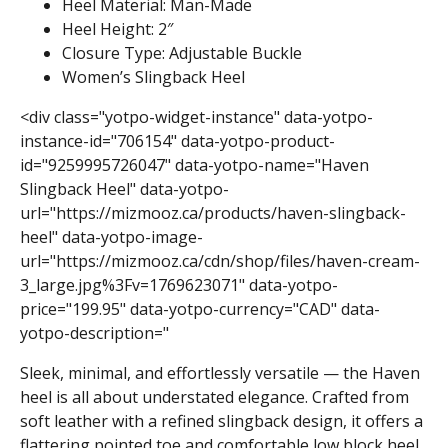
Heel Material: Man-Made
Heel Height: 2″
Closure Type: Adjustable Buckle
Women’s Slingback Heel
<div class="yotpo-widget-instance" data-yotpo-
instance-id="706154" data-yotpo-product-
id="9259995726047" data-yotpo-name="Haven
Slingback Heel" data-yotpo-
url="https://mizmooz.ca/products/haven-slingback-
heel" data-yotpo-image-
url="https://mizmooz.ca/cdn/shop/files/haven-cream-
3_large.jpg%3Fv=1769623071" data-yotpo-
price="199.95" data-yotpo-currency="CAD" data-
yotpo-description="
Sleek, minimal, and effortlessly versatile — the Haven
heel is all about understated elegance. Crafted from
soft leather with a refined slingback design, it offers a
flattering pointed toe and comfortable low block heel.