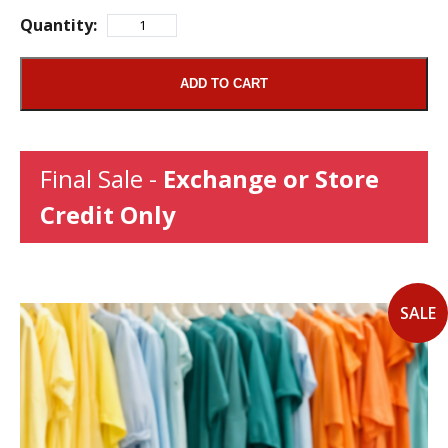
Quantity:
ADD TO CART
Final Sale -
Exchange or Store
Credit Only
SALE