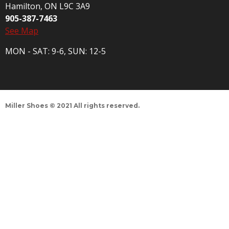
Hamilton, ON L9C 3A9
905-387-7463
See Map
MON - SAT: 9-6, SUN: 12-5
Miller Shoes © 2021 All rights reserved.