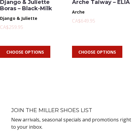
Django & Juliette
Arche Taiway – ELIA
Boras – Black-Milk
Arche
Django & Juliette
CA$649.95
CA$259.95
CHOOSE OPTIONS
CHOOSE OPTIONS
JOIN THE MILLER SHOES LIST
New arrivals, seasonal specials and promotions right
to your inbox.