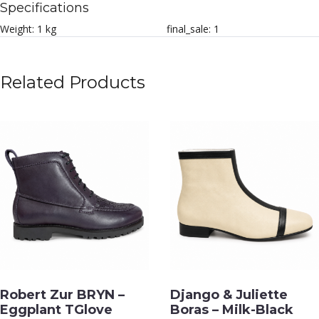
Specifications
Weight:
1 kg
final_sale:
1
Related Products
Robert Zur BRYN –
Django & Juliette
Eggplant TGlove
Boras – Milk-Black