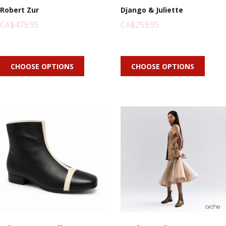
Robert Zur
Django & Juliette
CA$479.95
CA$259.95
CHOOSE OPTIONS
CHOOSE OPTIONS