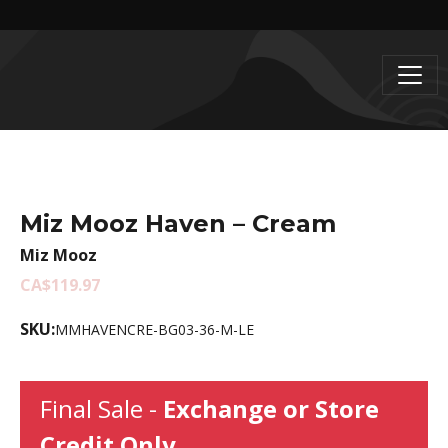
Miz Mooz Haven – Cream
Miz Mooz
CA$119.97
SKU:
MMHAVENCRE-BG03-36-M-LE
Final Sale -
Exchange or Store
Credit Only