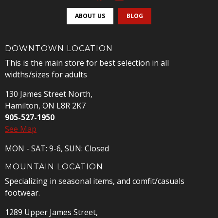
ABOUT US
BLOG
DOWNTOWN LOCATION
This is the main store for best selection in all
widths/sizes for adults
130 James Street North,
Hamilton, ON L8R 2K7
905-527-1950
See Map
MON - SAT: 9-6, SUN: Closed
MOUNTAIN LOCATION
Specializing in seasonal items, and comfit/casuals
footwear.
1289 Upper James Street,