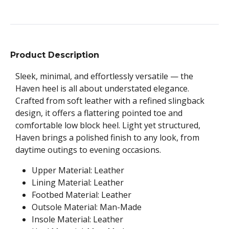
Product Description
Sleek, minimal, and effortlessly versatile — the
Haven heel is all about understated elegance.
Crafted from soft leather with a refined slingback
design, it offers a flattering pointed toe and
comfortable low block heel. Light yet structured,
Haven brings a polished finish to any look, from
daytime outings to evening occasions.
Upper Material: Leather
Lining Material: Leather
Footbed Material: Leather
Outsole Material: Man-Made
Insole Material: Leather