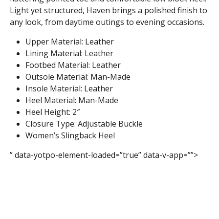
Light yet structured, Haven brings a polished finish to
any look, from daytime outings to evening occasions.
Upper Material: Leather
Lining Material: Leather
Footbed Material: Leather
Outsole Material: Man-Made
Insole Material: Leather
Heel Material: Man-Made
Heel Height: 2″
Closure Type: Adjustable Buckle
Women’s Slingback Heel
” data-yotpo-element-loaded=”true” data-v-app=””>