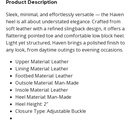
Product Description
Sleek, minimal, and effortlessly versatile — the Haven
heel is all about understated elegance. Crafted from
soft leather with a refined slingback design, it offers a
flattering pointed toe and comfortable low block heel.
Light yet structured, Haven brings a polished finish to
any look, from daytime outings to evening occasions.
Upper Material: Leather
Lining Material: Leather
Footbed Material: Leather
Outsole Material: Man-Made
Insole Material: Leather
Heel Material: Man-Made
Heel Height: 2″
Closure Type: Adjustable Buckle