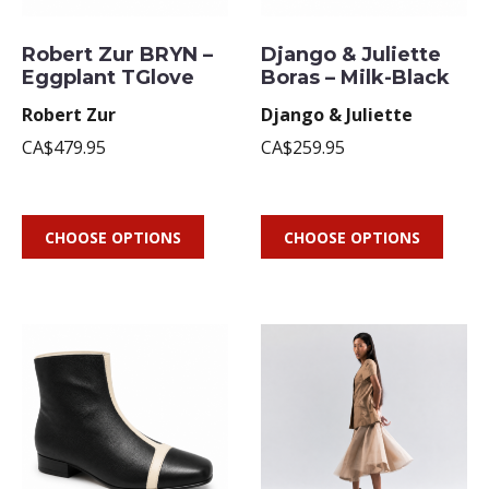
Robert Zur BRYN –
Django & Juliette
Eggplant TGlove
Boras – Milk-Black
Robert Zur
Django & Juliette
CA$479.95
CA$259.95
CHOOSE OPTIONS
CHOOSE OPTIONS