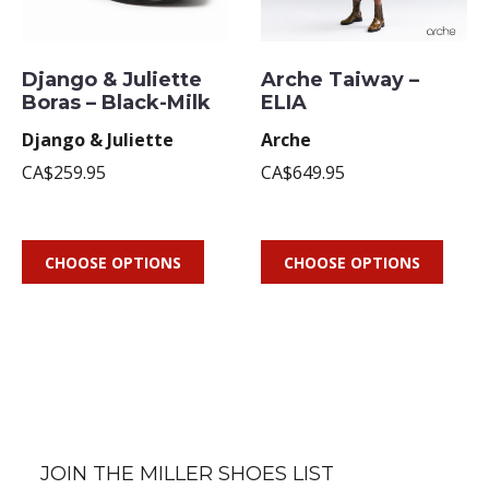
Django & Juliette
Arche Taiway –
Boras – Black-Milk
ELIA
Django & Juliette
Arche
CA$259.95
CA$649.95
CHOOSE OPTIONS
CHOOSE OPTIONS
JOIN THE MILLER SHOES LIST