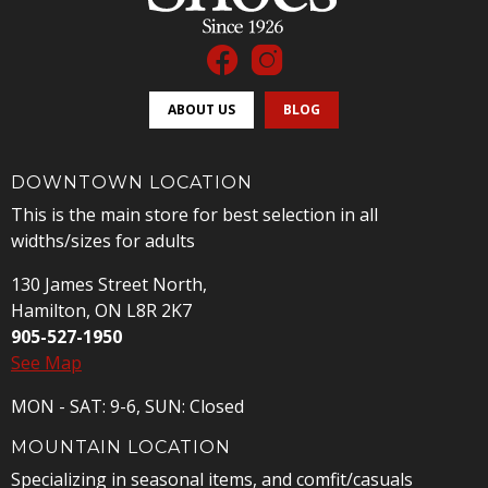
ABOUT US
BLOG
DOWNTOWN LOCATION
This is the main store for best selection in all
widths/sizes for adults
130 James Street North,
Hamilton, ON L8R 2K7
905-527-1950
See Map
MON - SAT: 9-6, SUN: Closed
MOUNTAIN LOCATION
Specializing in seasonal items, and comfit/casuals