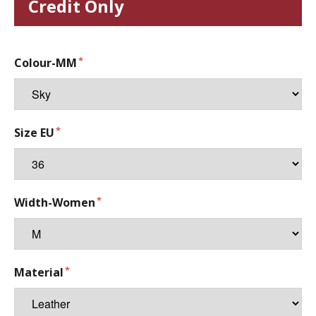
Credit Only
Colour-MM
Size EU
Width-Women
Material