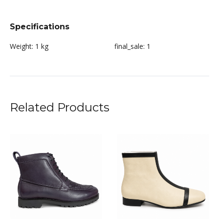
Specifications
Weight:
1 kg
final_sale:
1
Related Products