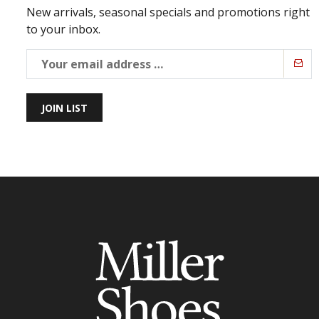
New arrivals, seasonal specials and promotions right
to your inbox.
JOIN LIST