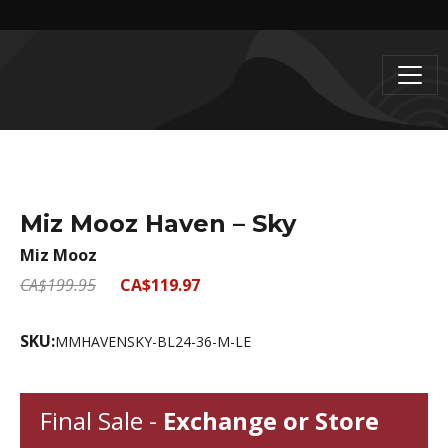
Miz Mooz Haven – Sky
Miz Mooz
CA$199.95
CA$119.97
SKU:
MMHAVENSKY-BL24-36-M-LE
Final Sale -
Exchange or Store