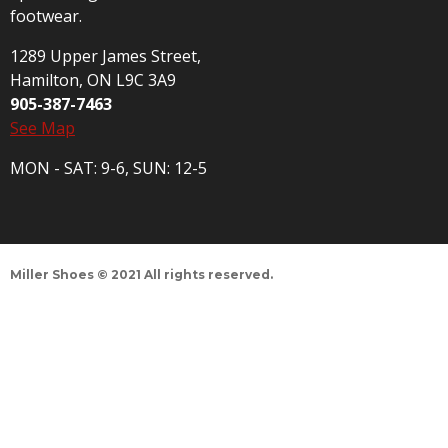
footwear.
1289 Upper James Street,
Hamilton, ON L9C 3A9
905-387-7463
See Map
MON - SAT: 9-6, SUN: 12-5
Miller Shoes © 2021 All rights reserved.