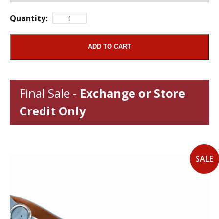
Quantity:
ADD TO CART
Final Sale -
Exchange or Store
Credit Only
SALE