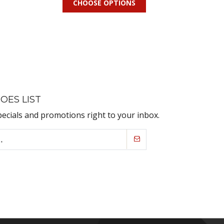
CHOOSE OPTIONS
OES LIST
pecials and promotions right to your inbox.