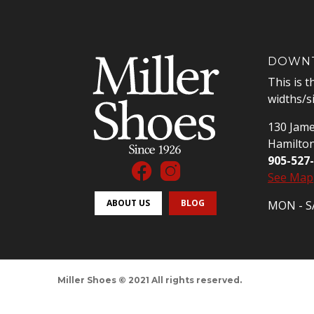
DOWNT
This is t
widths/s
130 Jame
Hamilto
905-527
See Map
ABOUT US
BLOG
MON - SA
Miller Shoes © 2021 All rights reserved.