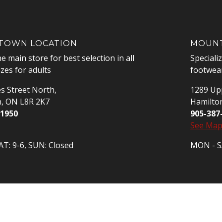
OWN LOCATION
MOUNT
he main store for best selection in all
Speciali
izes for adults
footwear
s Street North,
1289 Upp
n, ON L8R 2K7
Hamilto
-1950
905-387
See Ma
T: 9-6, SUN: Closed
MON - SA