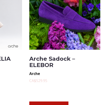
ELIA
Arche Sadock –
ELEBOR
Arche
CA$529.95