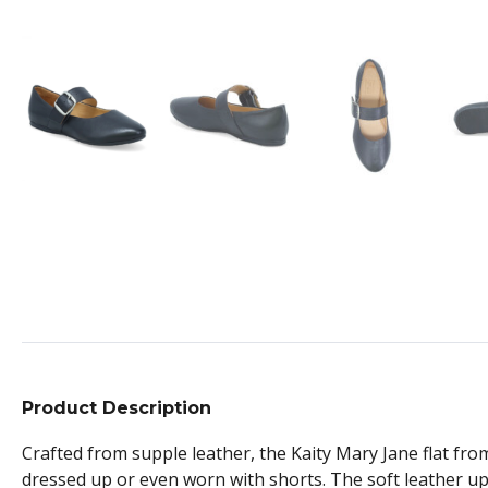
Product Description
Crafted from supple leather, the Kaity Mary Jane flat from
dressed up or even worn with shorts. The soft leather u