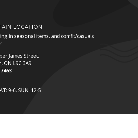
AIN LOCATION
zing in seasonal items, and comfit/casuals
.
er James Street,
n, ON L9C 3A9
-7463
p
T: 9-6, SUN: 12-5