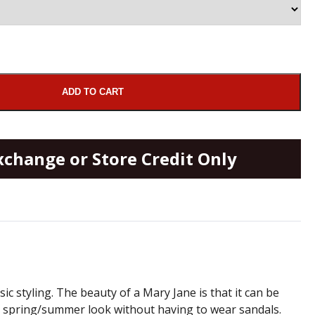
ADD TO CART
xchange or Store Credit Only
ic styling. The beauty of a Mary Jane is that it can be
ul spring/summer look without having to wear sandals.