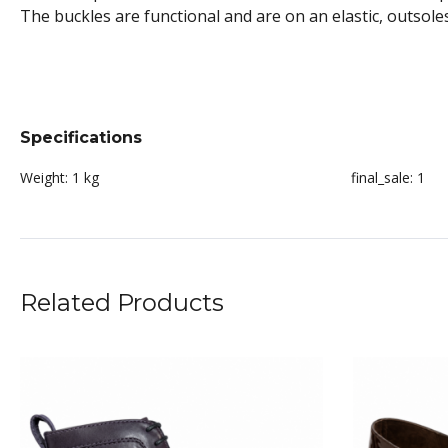
The buckles are functional and are on an elastic, outsol
Specifications
Weight:
1 kg
final_sale:
1
Related Products