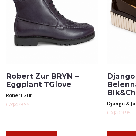
Robert Zur BRYN –
Django 
Eggplant TGlove
Belenn
Blk&Ch
Robert Zur
Django & Ju
CA$479.95
CA$209.95