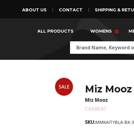
ABOUT US
CONTACT
SHIPPING & RET
ALL PRODUCTS
WOMENS
M
Miz Mooz 
SALE
Miz Mooz
CA$98.97
SKU:
MMKAITYBLA-BK-3