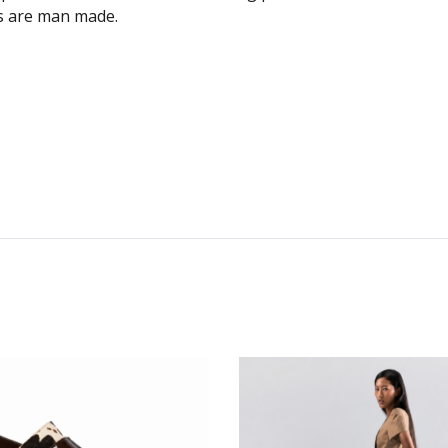
es are man made.