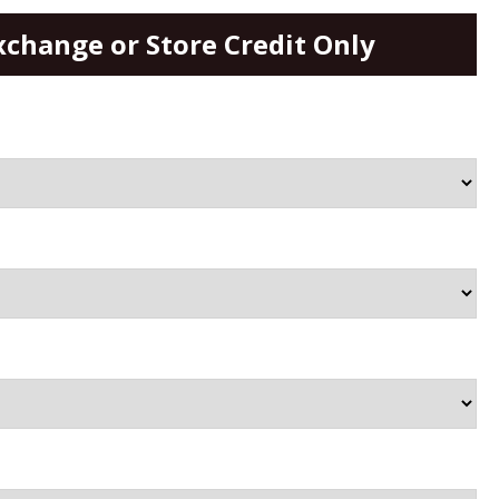
xchange or Store Credit Only