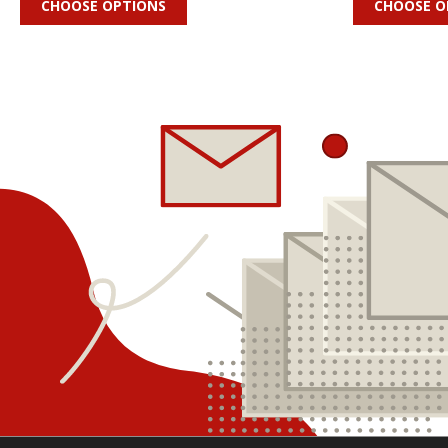
CHOOSE OPTIONS
CHOOSE O