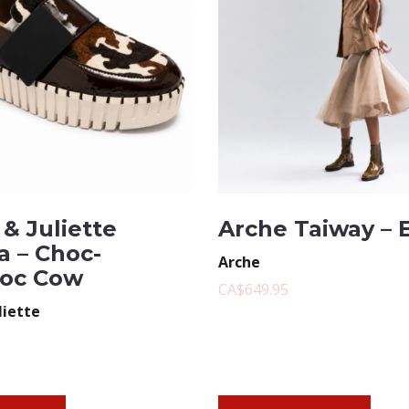
& Juliette
Arche Taiway – 
a – Choc-
Arche
oc Cow
CA$649.95
liette