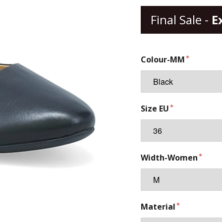
Final Sale -
E
Colour-MM
Size EU
Width-Women
Material