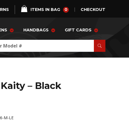
0
URNS
ITEMS IN BAG
CHECKOUT
ENS
HANDBAGS
GIFT CARDS
Kaity – Black
6-M-LE