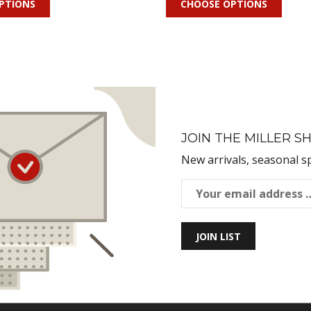
PTIONS
CHOOSE OPTIONS
JOIN THE MILLER SH
New arrivals, seasonal s
JOIN LIST