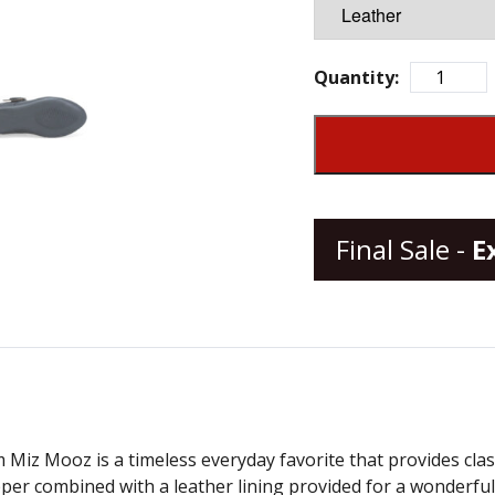
Quantity:
Final Sale -
E
 Miz Mooz is a timeless everyday favorite that provides class
pper combined with a leather lining provided for a wonderf