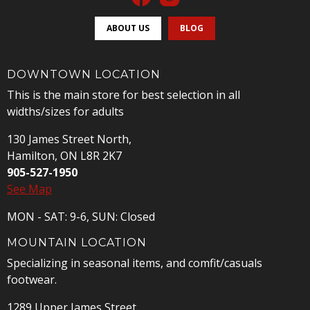
ABOUT US
BLOG
DOWNTOWN LOCATION
This is the main store for best selection in all
widths/sizes for adults
130 James Street North,
Hamilton, ON L8R 2K7
905-527-1950
See Map
MON - SAT: 9-6, SUN: Closed
MOUNTAIN LOCATION
Specializing in seasonal items, and comfit/casuals
footwear.
1289 Upper James Street,