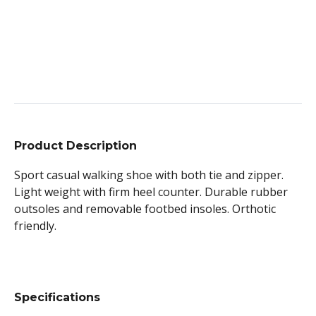
Product Description
Sport casual walking shoe with both tie and zipper.
Light weight with firm heel counter. Durable rubber
outsoles and removable footbed insoles. Orthotic
friendly.
Specifications