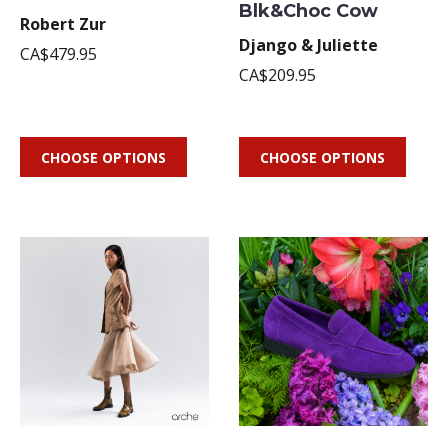
Blk&Choc Cow
Robert Zur
Django & Juliette
CA$479.95
CA$209.95
CHOOSE OPTIONS
CHOOSE OPTIONS