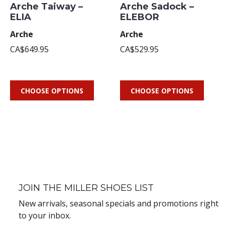
Arche Taiway –
Arche Sadock –
ELIA
ELEBOR
Arche
Arche
CA$649.95
CA$529.95
CHOOSE OPTIONS
CHOOSE OPTIONS
JOIN THE MILLER SHOES LIST
New arrivals, seasonal specials and promotions right
to your inbox.