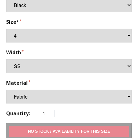
Size*
Width
Material
Quantity:
ADD TO CART