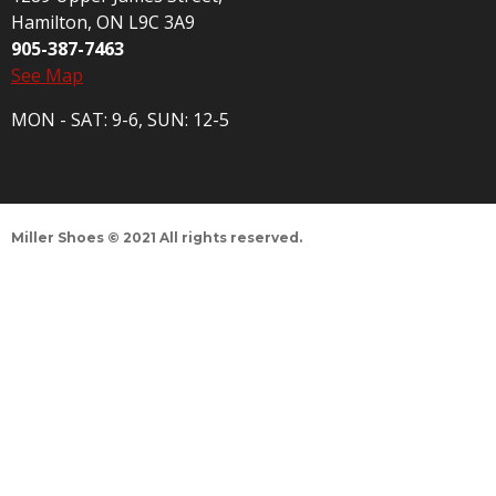
Hamilton, ON L9C 3A9
905-387-7463
See Map
MON - SAT: 9-6, SUN: 12-5
Miller Shoes © 2021 All rights reserved.