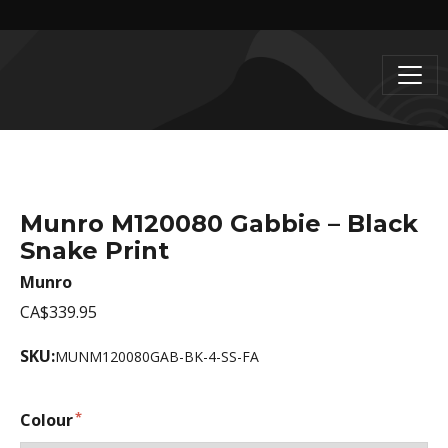
Munro M120080 Gabbie – Black
Snake Print
Munro
CA$339.95
SKU:
MUNM120080GAB-BK-4-SS-FA
Colour