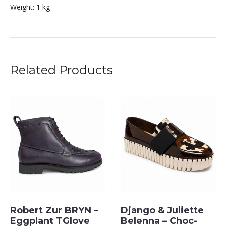
Weight:
1 kg
Related Products
Robert Zur BRYN –
Django & Juliette
Eggplant TGlove
Belenna – Choc-