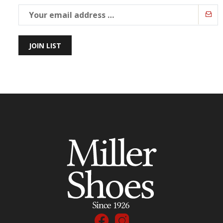
JOIN LIST