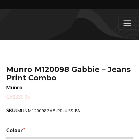
Munro M120098 Gabbie – Jeans
Print Combo
Munro
CA$339.95
SKU:
MUNM120098GAB-PR-4-SS-FA
Colour