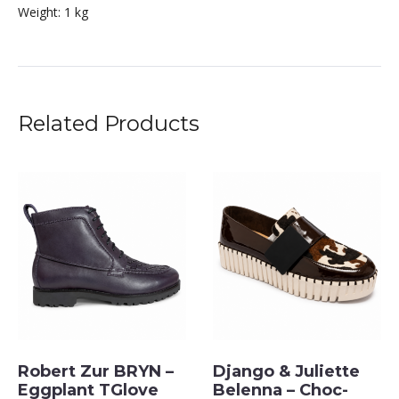
Weight:
1 kg
Related Products
Robert Zur BRYN –
Django & Juliette
Eggplant TGlove
Belenna – Choc-