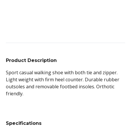
Product Description
Sport casual walking shoe with both tie and zipper.
Light weight with firm heel counter. Durable rubber
outsoles and removable footbed insoles. Orthotic
friendly.
Specifications