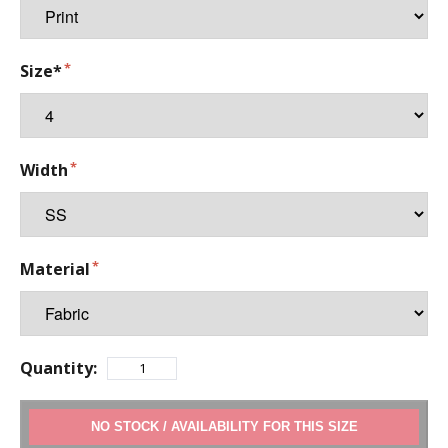
Size*
Width
Material
Quantity:
ADD TO CART