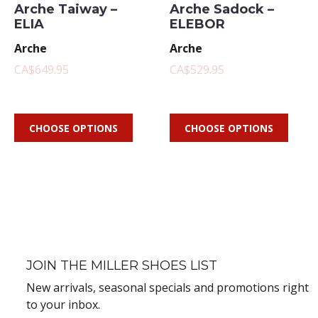
Arche Taiway –
Arche Sadock –
ELIA
ELEBOR
Arche
Arche
CA$649.95
CA$529.95
CHOOSE OPTIONS
CHOOSE OPTIONS
JOIN THE MILLER SHOES LIST
New arrivals, seasonal specials and promotions right
to your inbox.