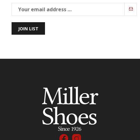
JOIN LIST