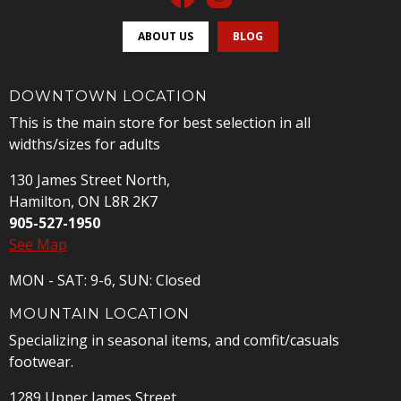
ABOUT US
BLOG
DOWNTOWN LOCATION
This is the main store for best selection in all
widths/sizes for adults
130 James Street North,
Hamilton, ON L8R 2K7
905-527-1950
See Map
MON - SAT: 9-6, SUN: Closed
MOUNTAIN LOCATION
Specializing in seasonal items, and comfit/casuals
footwear.
1289 Upper James Street,