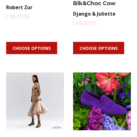
Blk&Choc Cow
Robert Zur
Django & Juliette
CA$479.95
CA$209.95
CHOOSE OPTIONS
CHOOSE OPTIONS