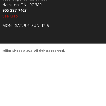
Hamilton, ON L9C 3A9
905-387-7463
See Map
MON - SAT: 9-6, SUN: 12-5
Miller Shoes © 2021 All rights reserved.