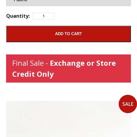
Quantity:
ADD TO CART
Final Sale -
Exchange or Store
Credit Only
SALE