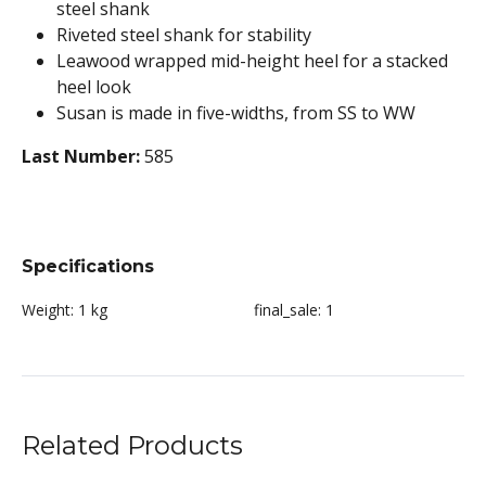
steel shank
Riveted steel shank for stability
Leawood wrapped mid-height heel for a stacked
heel look
Susan is made in five-widths, from SS to WW
Last Number:
585
Specifications
Weight:
1 kg
final_sale:
1
Related Products