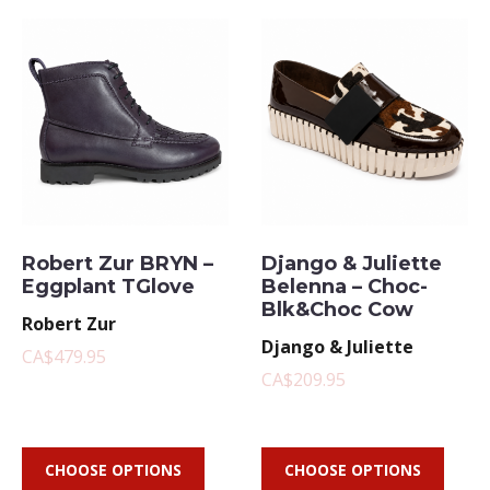
Robert Zur BRYN –
Django & Juliette
Eggplant TGlove
Belenna – Choc-
Blk&Choc Cow
Robert Zur
Django & Juliette
CA$479.95
CA$209.95
CHOOSE OPTIONS
CHOOSE OPTIONS