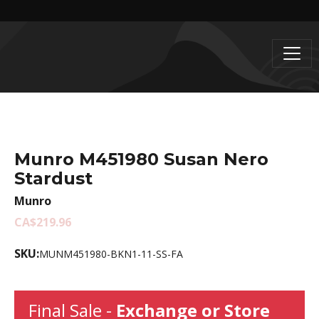
Munro M451980 Susan Nero
Stardust
Munro
CA$219.96
SKU:
MUNM451980-BKN1-11-SS-FA
Final Sale -
Exchange or Store