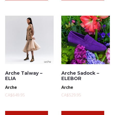
Arche Taiway –
Arche Sadock –
ELIA
ELEBOR
Arche
Arche
CA$649.95
CA$529.95