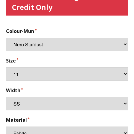
Credit Only
Colour-Mun
Size
Width
Material