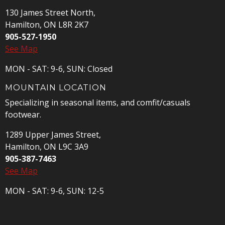
130 James Street North,
Hamilton, ON L8R 2K7
905-527-1950
See Map
MON - SAT: 9-6, SUN: Closed
MOUNTAIN LOCATION
Specializing in seasonal items, and comfit/casuals
footwear.
1289 Upper James Street,
Hamilton, ON L9C 3A9
905-387-7463
See Map
MON - SAT: 9-6, SUN: 12-5