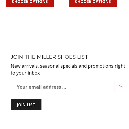
CHOOSE OPTIONS
CHOOSE OPTIONS
JOIN THE MILLER SHOES LIST
New arrivals, seasonal specials and promotions right
to your inbox.
JOIN LIST