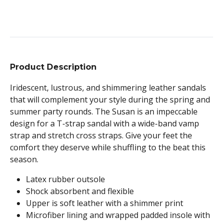
Product Description
Iridescent, lustrous, and shimmering leather sandals
that will complement your style during the spring and
summer party rounds. The Susan is an impeccable
design for a T-strap sandal with a wide-band vamp
strap and stretch cross straps. Give your feet the
comfort they deserve while shuffling to the beat this
season.
Latex rubber outsole
Shock absorbent and flexible
Upper is soft leather with a shimmer print
Microfiber lining and wrapped padded insole with