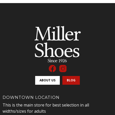
ABOUT US
BLOG
DOWNTOWN LOCATION
This is the main store for best selection in all
widths/sizes for adults