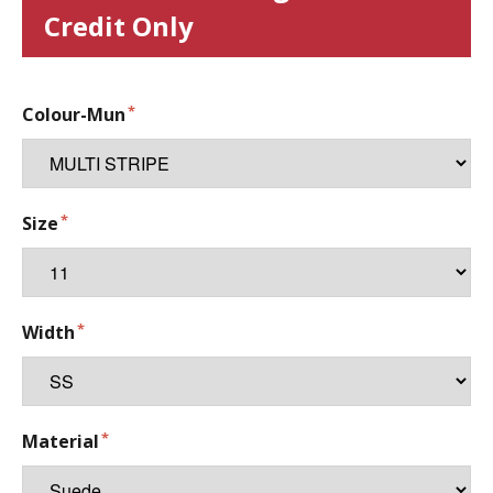
Credit Only
Colour-Mun
Size
Width
Material