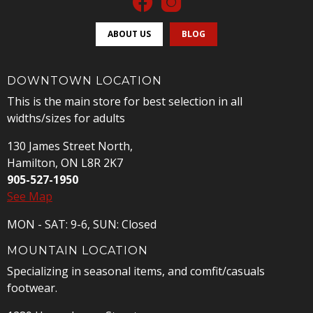
ABOUT US
BLOG
DOWNTOWN LOCATION
This is the main store for best selection in all
widths/sizes for adults
130 James Street North,
Hamilton, ON L8R 2K7
905-527-1950
See Map
MON - SAT: 9-6, SUN: Closed
MOUNTAIN LOCATION
Specializing in seasonal items, and comfit/casuals
footwear.