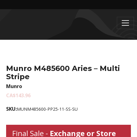
Munro M485600 Aries – Multi
Stripe
Munro
CA$143.96
SKU:
MUNM485600-PP25-11-SS-SU
Final Sale -
Exchange or Store