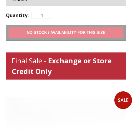
Quantity:
ADD TO CART
Final Sale -
Exchange or Store
Credit Only
SALE