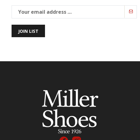
JOIN LIST