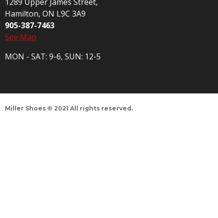
1289 Upper James Street,
Hamilton, ON L9C 3A9
905-387-7463
See Map
MON - SAT: 9-6, SUN: 12-5
Miller Shoes © 2021 All rights reserved.