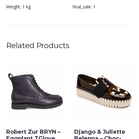
Weight:
1 kg
final_sale:
1
Related Products
Robert Zur BRYN –
Django & Juliette
Eggplant TGlove
Belenna – Choc-