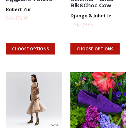
Blk&Choc Cow
Robert Zur
Django & Juliette
CA$479.95
CA$209.95
CHOOSE OPTIONS
CHOOSE OPTIONS