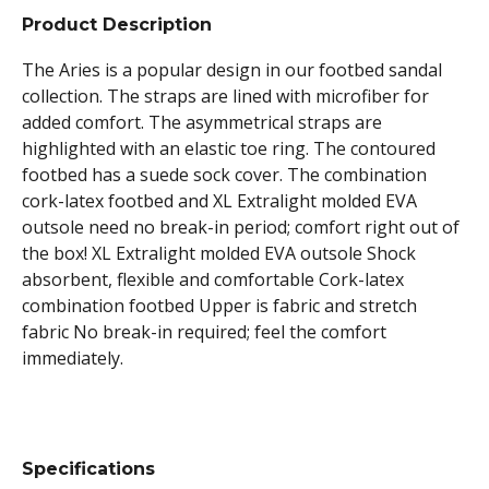
Product Description
The Aries is a popular design in our footbed sandal
collection. The straps are lined with microfiber for
added comfort. The asymmetrical straps are
highlighted with an elastic toe ring. The contoured
footbed has a suede sock cover. The combination
cork-latex footbed and XL Extralight molded EVA
outsole need no break-in period; comfort right out of
the box! XL Extralight molded EVA outsole Shock
absorbent, flexible and comfortable Cork-latex
combination footbed Upper is fabric and stretch
fabric No break-in required; feel the comfort
immediately.
Specifications