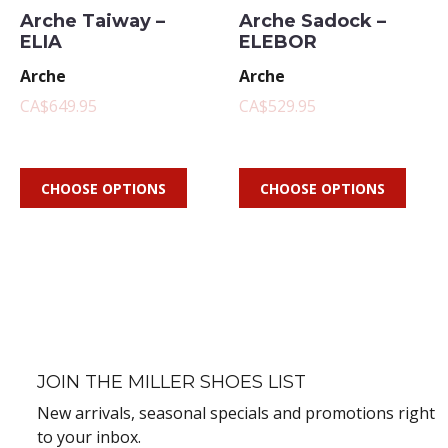
Arche Taiway –
Arche Sadock –
ELIA
ELEBOR
Arche
Arche
CA$649.95
CA$529.95
CHOOSE OPTIONS
CHOOSE OPTIONS
JOIN THE MILLER SHOES LIST
New arrivals, seasonal specials and promotions right
to your inbox.