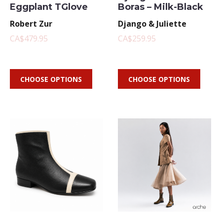
Eggplant TGlove
Boras – Milk-Black
Robert Zur
Django & Juliette
CA$479.95
CA$259.95
CHOOSE OPTIONS
CHOOSE OPTIONS