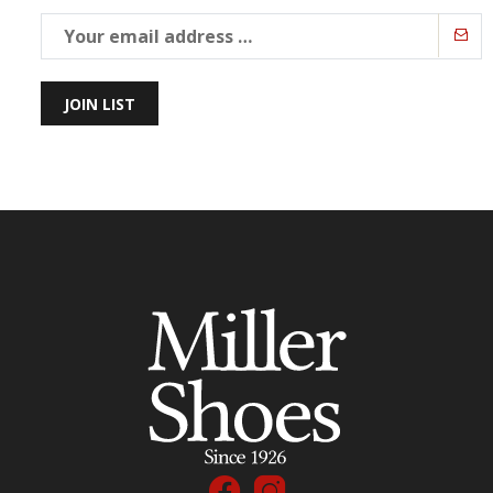
JOIN LIST