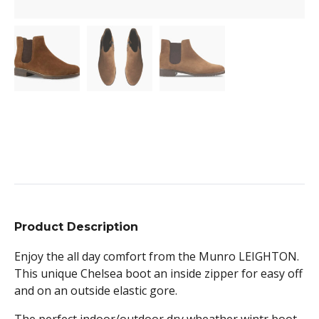
Product Description
Enjoy the all day comfort from the Munro LEIGHTON.
This unique Chelsea boot an inside zipper for easy off
and on an outside elastic gore.