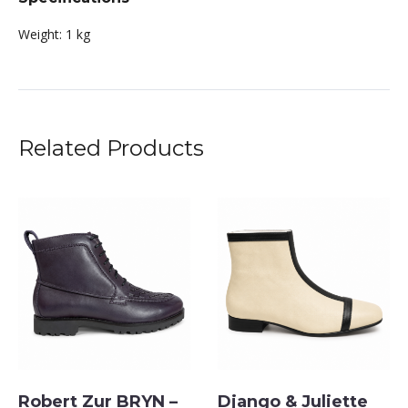
Weight:
1 kg
Related Products
Robert Zur BRYN –
Django & Juliette