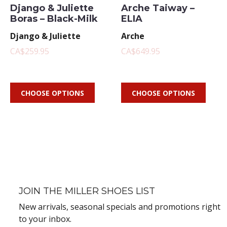
Django & Juliette
Arche Taiway –
Boras – Black-Milk
ELIA
Django & Juliette
Arche
CA$259.95
CA$649.95
CHOOSE OPTIONS
CHOOSE OPTIONS
JOIN THE MILLER SHOES LIST
New arrivals, seasonal specials and promotions right
to your inbox.