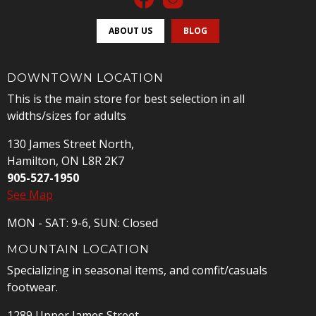
ABOUT US
BLOG
DOWNTOWN LOCATION
This is the main store for best selection in all
widths/sizes for adults
130 James Street North,
Hamilton, ON L8R 2K7
905-527-1950
See Map
MON - SAT: 9-6, SUN: Closed
MOUNTAIN LOCATION
Specializing in seasonal items, and comfit/casuals
footwear.
1289 Upper James Street,