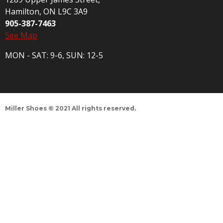
Hamilton, ON L9C 3A9
905-387-7463
See Map
MON - SAT: 9-6, SUN: 12-5
Miller Shoes © 2021 All rights reserved.