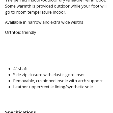
The perfect indoor/outdoor dry wheather wintr boot.
Some warmth is provided outdoor while your foot will
go to room temperature indoor.
Available in narrow and extra wide widths
Orthtoic friendly
4″ shaft
Side zip closure with elastic gore inset
Removable, cushioned insole with arch support
Leather upper/textile lining/synthetic sole
Specifications