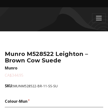
Munro M528522 Leighton –
Brown Cow Suede
Munro
CA$344.95
SKU:
MUNM528522-BR-11-SS-SU
Colour-Mun