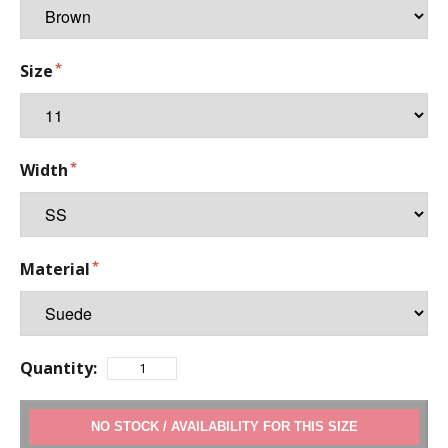
Size
Width
Material
Quantity:
ADD TO CART