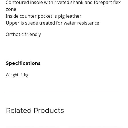
Contoured insole with riveted shank and forepart flex
zone
Inside counter pocket is pig leather
Upper is suede treated for water resistance
Orthotic friendly
Specifications
Weight:
1 kg
Related Products