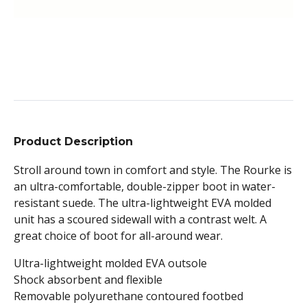
Product Description
Stroll around town in comfort and style. The Rourke is
an ultra-comfortable, double-zipper boot in water-
resistant suede. The ultra-lightweight EVA molded
unit has a scoured sidewall with a contrast welt. A
great choice of boot for all-around wear.
Ultra-lightweight molded EVA outsole
Shock absorbent and flexible
Removable polyurethane contoured footbed