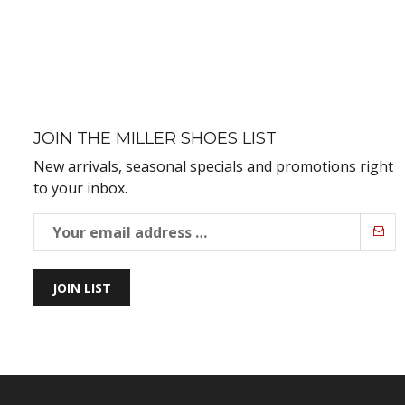
JOIN THE MILLER SHOES LIST
New arrivals, seasonal specials and promotions right
to your inbox.
JOIN LIST