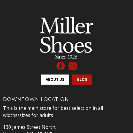
ABOUT US
BLOG
DOWNTOWN LOCATION
This is the main store for best selection in all
widths/sizes for adults
130 James Street North,