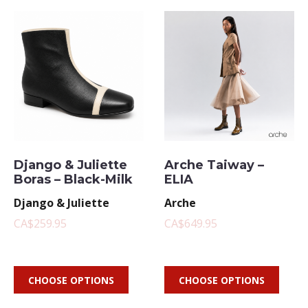
Django & Juliette
Arche Taiway –
Boras – Black-Milk
ELIA
Django & Juliette
Arche
CA$259.95
CA$649.95
CHOOSE OPTIONS
CHOOSE OPTIONS