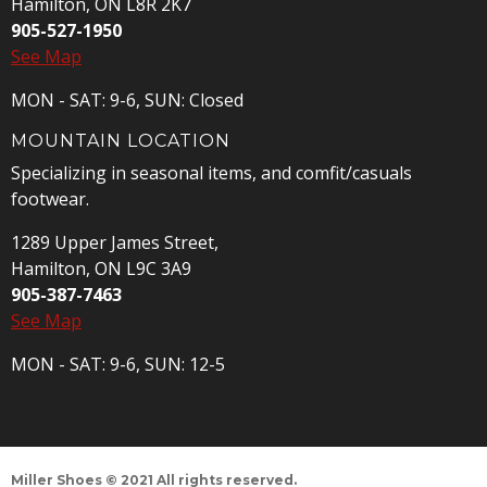
Hamilton, ON L8R 2K7
905-527-1950
See Map
MON - SAT: 9-6, SUN: Closed
MOUNTAIN LOCATION
Specializing in seasonal items, and comfit/casuals
footwear.
1289 Upper James Street,
Hamilton, ON L9C 3A9
905-387-7463
See Map
MON - SAT: 9-6, SUN: 12-5
Miller Shoes © 2021 All rights reserved.