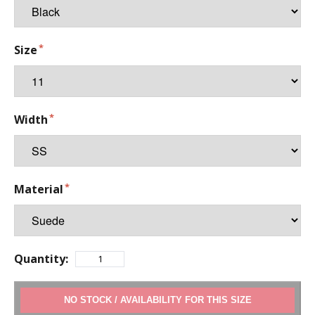
Size
Width
Material
Quantity:
ADD TO CART