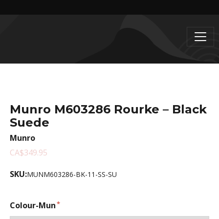
Munro M603286 Rourke – Black
Suede
Munro
CA$349.95
SKU:
MUNM603286-BK-11-SS-SU
Colour-Mun