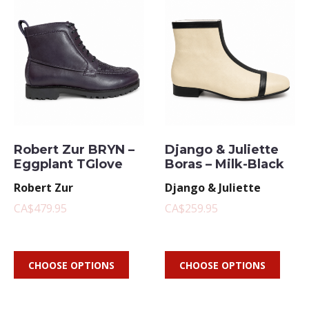
Robert Zur BRYN –
Django & Juliette
Eggplant TGlove
Boras – Milk-Black
Robert Zur
Django & Juliette
CA$479.95
CA$259.95
CHOOSE OPTIONS
CHOOSE OPTIONS