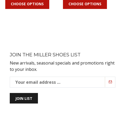
CHOOSE OPTIONS
CHOOSE OPTIONS
JOIN THE MILLER SHOES LIST
New arrivals, seasonal specials and promotions right
to your inbox.
JOIN LIST