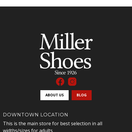
ABOUT US
BLOG
DOWNTOWN LOCATION
This is the main store for best selection in all
widths/sizes for adults