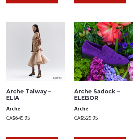
Arche Taiway –
Arche Sadock –
ELIA
ELEBOR
Arche
Arche
CA$649.95
CA$529.95