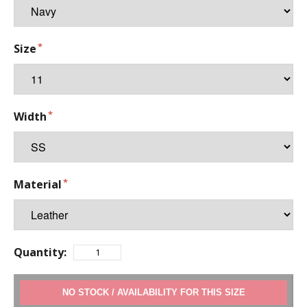
Size
Width
Material
Quantity:
ADD TO CART