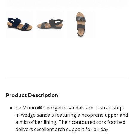
Product Description
he Munro® Georgette sandals are T-strap step-
in wedge sandals featuring a neoprene upper and
a microfiber lining. Their contoured cork footbed
delivers excellent arch support for all-day