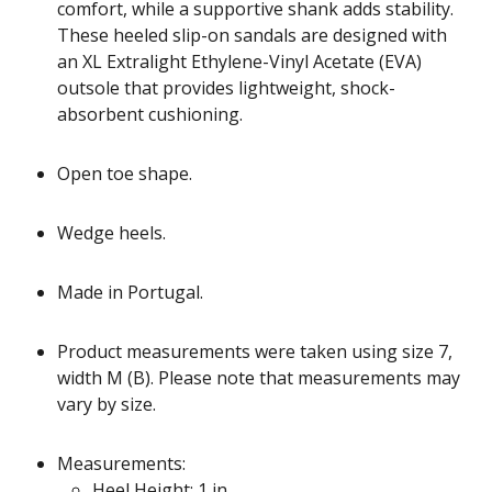
comfort, while a supportive shank adds stability.
These heeled slip-on sandals are designed with
an XL Extralight Ethylene-Vinyl Acetate (EVA)
outsole that provides lightweight, shock-
absorbent cushioning.
Open toe shape.
Wedge heels.
Made in Portugal.
Product measurements were taken using size 7,
width M (B). Please note that measurements may
vary by size.
Measurements:
Heel Height: 1 in