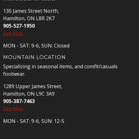
130 James Street North,
Hamilton, ON L8R 2K7
905-527-1950
See Map
MON - SAT: 9-6, SUN: Closed
MOUNTAIN LOCATION
Specializing in seasonal items, and comfit/casuals
footwear.
1289 Upper James Street,
Hamilton, ON L9C 3A9
905-387-7463
See Map
MON - SAT: 9-6, SUN: 12-5