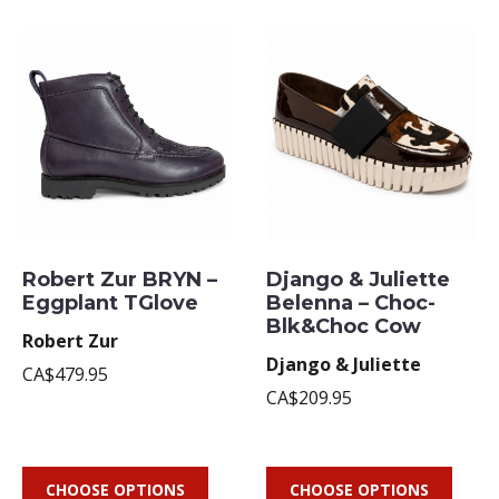
Robert Zur BRYN –
Django & Juliette
Eggplant TGlove
Belenna – Choc-
Blk&Choc Cow
Robert Zur
Django & Juliette
CA$479.95
CA$209.95
CHOOSE OPTIONS
CHOOSE OPTIONS