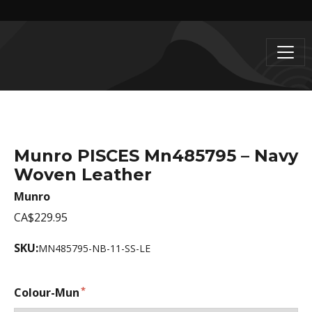
Munro PISCES Mn485795 – Navy
Woven Leather
Munro
CA$229.95
SKU:
MN485795-NB-11-SS-LE
Colour-Mun