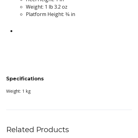
Weight: 1 lb 3.2 oz
Platform Height: 3⁄4 in
Specifications
Weight:
1 kg
Related Products