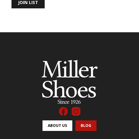
JOIN LIST
ABOUT US
BLOG