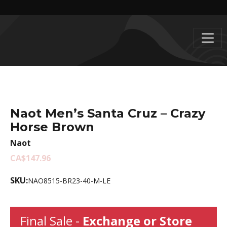
Naot Men’s Santa Cruz – Crazy
Horse Brown
Naot
CA$147.96
SKU:
NAO8515-BR23-40-M-LE
Final Sale -
Exchange or Store