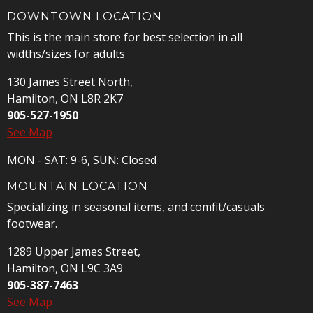
DOWNTOWN LOCATION
This is the main store for best selection in all
widths/sizes for adults
130 James Street North,
Hamilton, ON L8R 2K7
905-527-1950
See Map
MON - SAT: 9-6, SUN: Closed
MOUNTAIN LOCATION
Specializing in seasonal items, and comfit/casuals
footwear.
1289 Upper James Street,
Hamilton, ON L9C 3A9
905-387-7463
See Map