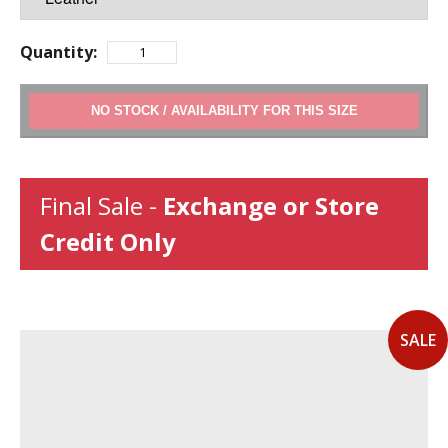
Quantity:
ADD TO CART
Final Sale -
Exchange or Store
Credit Only
SALE