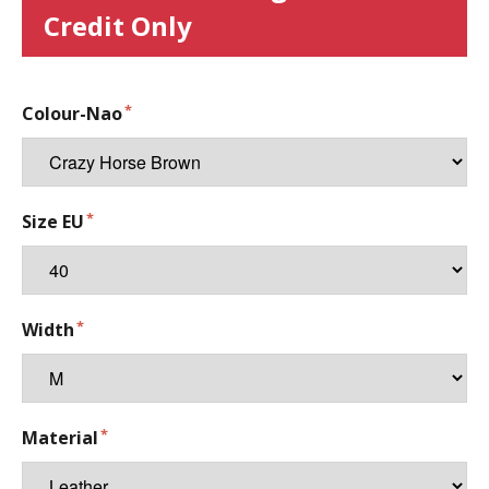
Credit Only
Colour-Nao
Size EU
Width
Material