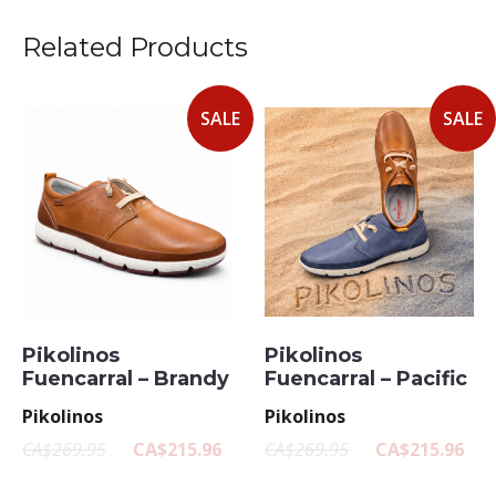
Related Products
SALE
SALE
Pikolinos
Pikolinos
Fuencarral – Brandy
Fuencarral – Pacific
Pikolinos
Pikolinos
CA$269.95
CA$215.96
CA$269.95
CA$215.96