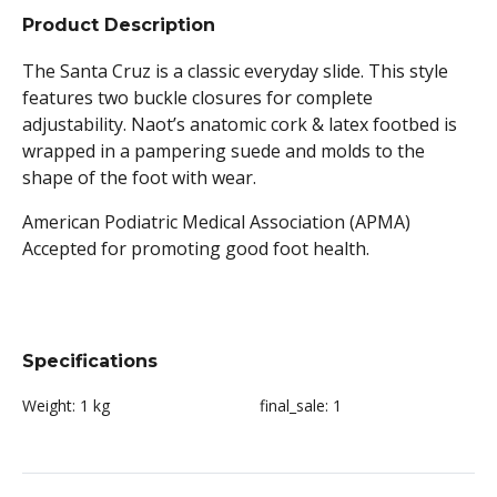
Product Description
The Santa Cruz is a classic everyday slide. This style
features two buckle closures for complete
adjustability. Naot’s anatomic cork & latex footbed is
wrapped in a pampering suede and molds to the
shape of the foot with wear.
American Podiatric Medical Association (APMA)
Accepted for promoting good foot health.
Specifications
Weight:
1 kg
final_sale:
1