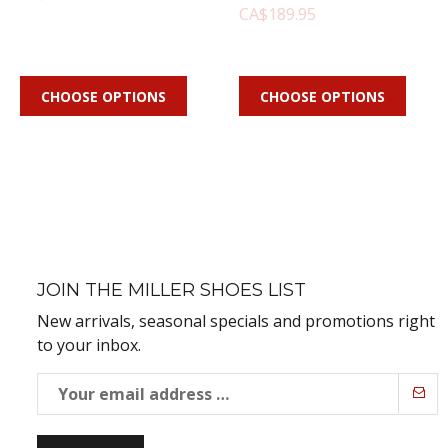
CA$189.95
CHOOSE OPTIONS
CHOOSE OPTIONS
JOIN THE MILLER SHOES LIST
New arrivals, seasonal specials and promotions right
to your inbox.