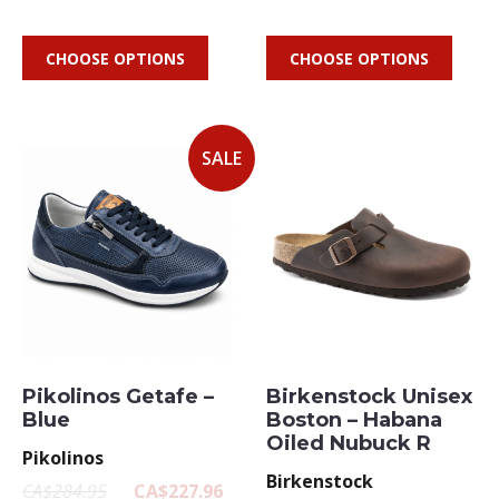
CHOOSE OPTIONS
CHOOSE OPTIONS
SALE
Pikolinos Getafe –
Birkenstock Unisex
Blue
Boston – Habana
Oiled Nubuck R
Pikolinos
Birkenstock
CA$284.95
CA$227.96