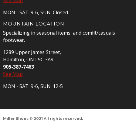
See Map
MON - SAT: 9-6, SUN: Closed
MOUNTAIN LOCATION
Specializing in seasonal items, and comfit/casuals
footwear.
1289 Upper James Street,
Hamilton, ON L9C 3A9
905-387-7463
See Map
MON - SAT: 9-6, SUN: 12-5
Miller Shoes © 2021 All rights reserved.