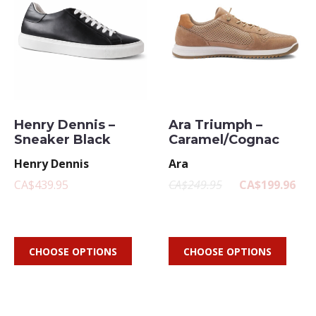
Henry Dennis –
Ara Triumph –
Sneaker Black
Caramel/Cognac
Henry Dennis
Ara
CA$439.95
CA$249.95
CA$199.96
CHOOSE OPTIONS
CHOOSE OPTIONS