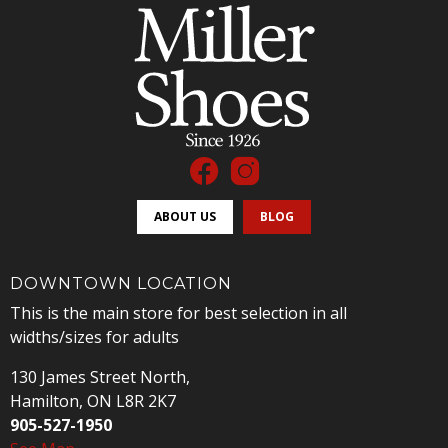
ABOUT US
BLOG
DOWNTOWN LOCATION
This is the main store for best selection in all
widths/sizes for adults
130 James Street North,
Hamilton, ON L8R 2K7
905-527-1950