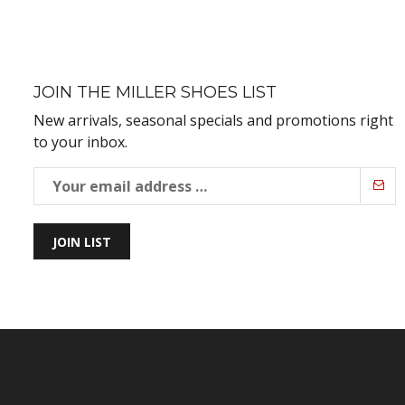
JOIN THE MILLER SHOES LIST
New arrivals, seasonal specials and promotions right
to your inbox.
JOIN LIST