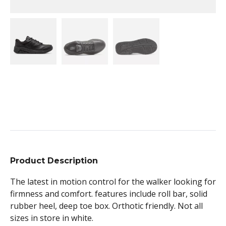
Product Description
The latest in motion control for the walker looking for
firmness and comfort. features include roll bar, solid
rubber heel, deep toe box. Orthotic friendly. Not all
sizes in store in white.