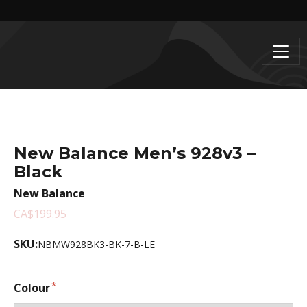
New Balance Men’s 928v3 –
Black
New Balance
CA$199.95
SKU:
NBMW928BK3-BK-7-B-LE
Colour