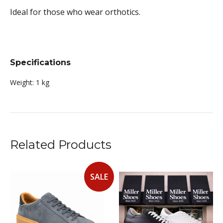
Ideal for those who wear orthotics.
Specifications
Weight:
1 kg
Related Products
SALE