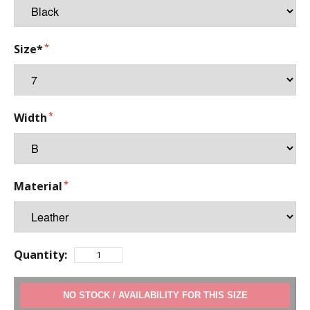
Size*
Width
Material
Quantity:
ADD TO CART