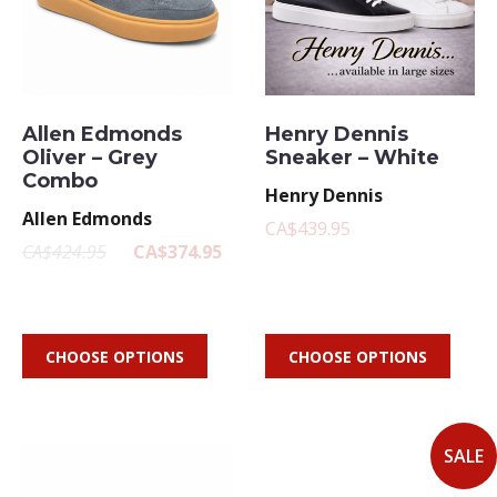
Allen Edmonds
Henry Dennis
Oliver – Grey
Sneaker – White
Combo
Henry Dennis
Allen Edmonds
CA$439.95
CA$424.95
CA$374.95
CHOOSE OPTIONS
CHOOSE OPTIONS
SALE