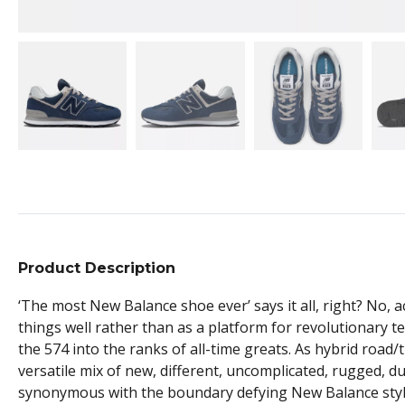
Product Description
‘The most New Balance shoe ever’ says it all, right? No, ac
things well rather than as a platform for revolutionary 
the 574 into the ranks of all-time greats. As hybrid road/
versatile mix of new, different, uncomplicated, rugged, d
synonymous with the boundary defying New Balance sty