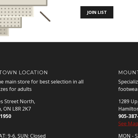
JOIN LIST
OWN LOCATION
MOUNT
he main store for best selection in all
Speciali
izes for adults
footwear
s Street North,
1289 Upp
n, ON L8R 2K7
Hamilto
-1950
905-387
See Ma
T: 9-6, SUN: Closed
MON - SA