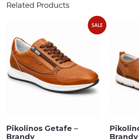
Related Products
SALE
Pikolinos Getafe –
Pikolin
Brandy
Brandy