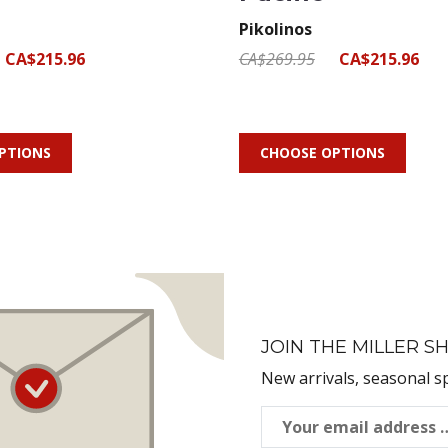
Pikolinos
CA$215.96
CA$269.95
CA$215.96
PTIONS
CHOOSE OPTIONS
JOIN THE MILLER SH
New arrivals, seasonal s