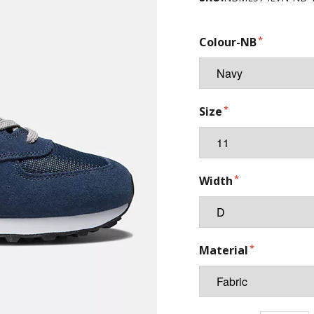
Colour-NB
Size
Width
Material