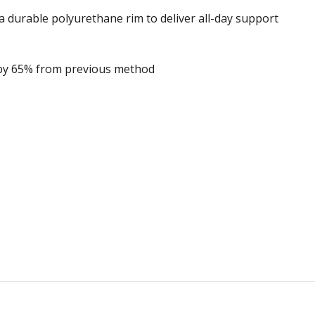
durable polyurethane rim to deliver all-day support
by 65% from previous method