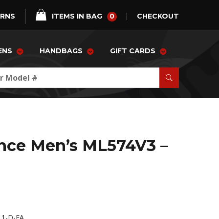
0
URNS
ITEMS IN BAG
CHECKOUT
ENS
HANDBAGS
GIFT CARDS
nce Men’s ML574V3 –
1-D-FA