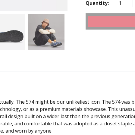
Quantity:
tually. The 574 might be our unlikeliest icon. The 574 was bui
technology, or as a premium materials showcase. This unassu
trail design built on a wider last than the previous generati
urable, and comfortable that was adopted as a closet staple a
le, and worn by anyone