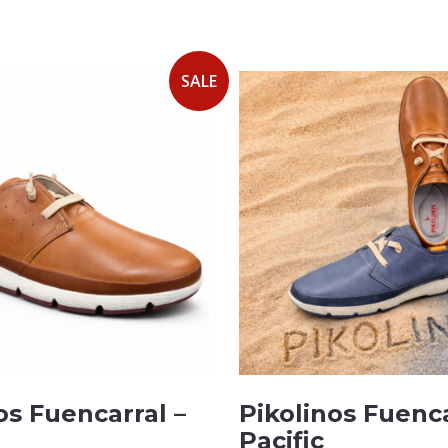
SALE
os Fuencarral –
Pikolinos Fuenca
Pacific