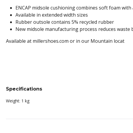
ENCAP midsole cushioning combines soft foam with a 
Available in extended width sizes
Rubber outsole contains 5% recycled rubber
New midsole manufacturing process reduces waste 
Available at millershoes.com or in our Mountain locat
Specifications
Weight:
1 kg