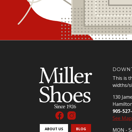
DOWNT
This is t
widths/s
130 Jame
Hamilto
905-527
See Map
ABOUT US
BLOG
MON - SA