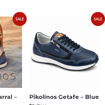
SALE
SALE
rral –
Pikolinos Getafe – Blue