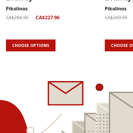
Pikolinos
Pikolinos
CA$284.95
CA$227.96
CA$269.95
CHOOSE OPTIONS
CHOOSE O