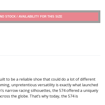
ADD TO CART
lt to be a reliable shoe that could do a lot of different
ming, unpretentious versatility is exactly what launched
on’s narrow racing silhouettes, the 574 offered a uniquely
cross the globe. That’s why today, the 574 is