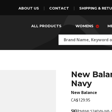
ABOUT US
CONTACT
SHIPPING & RET
ALL PRODUCTS
WOMENS
M
New Bala
Navy
New Balance
CA$129.95
SKU:
NBML574EVN-NB-1