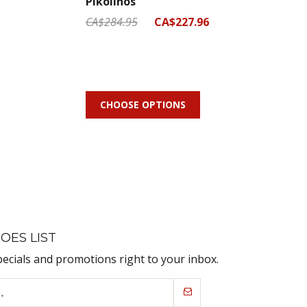
Pikolinos
CA$284.95
CA$227.96
CHOOSE OPTIONS
OES LIST
pecials and promotions right to your inbox.