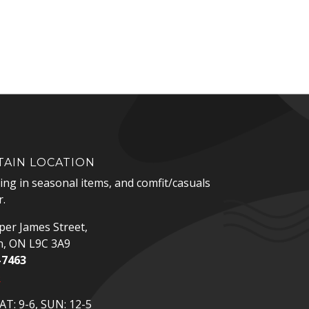
AIN LOCATION
zing in seasonal items, and comfit/casuals
.
er James Street,
n, ON L9C 3A9
-7463
p
T: 9-6, SUN: 12-5