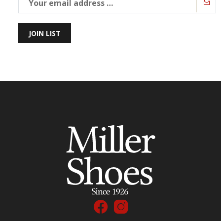
JOIN LIST