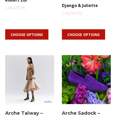
Robert Zur
Django & Juliette
CA$479.95
CA$209.95
CHOOSE OPTIONS
CHOOSE OPTIONS
Arche Taiway –
Arche Sadock –