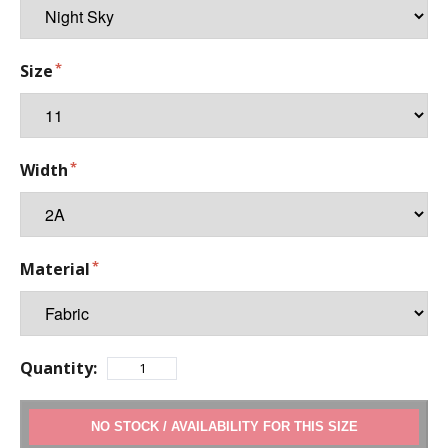
Size
Width
Material
Quantity:
ADD TO CART