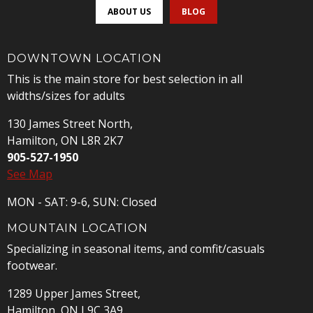
ABOUT US
BLOG
DOWNTOWN LOCATION
This is the main store for best selection in all
widths/sizes for adults
130 James Street North,
Hamilton, ON L8R 2K7
905-527-1950
See Map
MON - SAT: 9-6, SUN: Closed
MOUNTAIN LOCATION
Specializing in seasonal items, and comfit/casuals
footwear.
1289 Upper James Street,
Hamilton, ON L9C 3A9