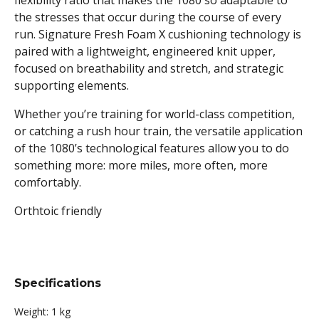
flexibility ratio that makes the 1080 so adaptable to
the stresses that occur during the course of every
run. Signature Fresh Foam X cushioning technology is
paired with a lightweight, engineered knit upper,
focused on breathability and stretch, and strategic
supporting elements.
Whether you’re training for world-class competition,
or catching a rush hour train, the versatile application
of the 1080’s technological features allow you to do
something more: more miles, more often, more
comfortably.
Orthtoic friendly
Specifications
Weight:
1 kg