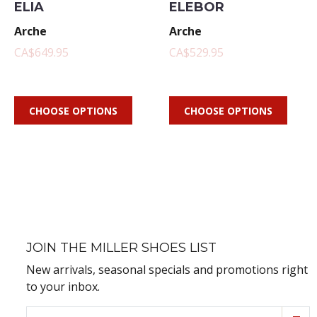
ELIA
ELEBOR
Arche
Arche
CA$649.95
CA$529.95
CHOOSE OPTIONS
CHOOSE OPTIONS
JOIN THE MILLER SHOES LIST
New arrivals, seasonal specials and promotions right
to your inbox.