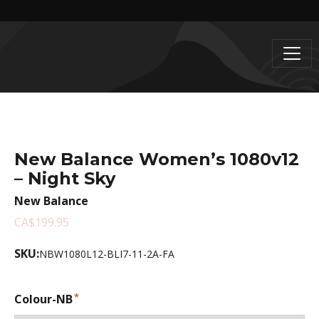
New Balance Women’s 1080v12
– Night Sky
New Balance
CA$199.95
SKU:
NBW1080L12-BLI7-11-2A-FA
Colour-NB