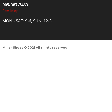
905-387-7463
See Map
MON - SAT: 9-6, SUN: 12-5
Miller Shoes © 2021 All rights reserved.