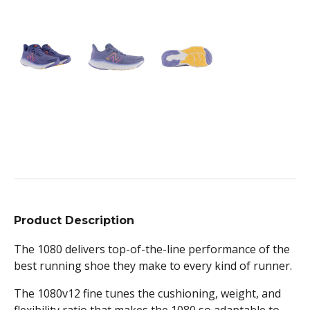
Product Description
The 1080 delivers top-of-the-line performance of the
best running shoe they make to every kind of runner.
The 1080v12 fine tunes the cushioning, weight, and