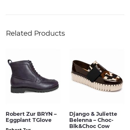
Related Products
Robert Zur BRYN –
Django & Juliette
Eggplant TGlove
Belenna – Choc-
Blk&Choc Cow