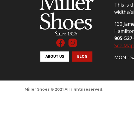
This is t
widths/s
130 Jame
Hamilto
905-527
See Map
ABOUT US
BLOG
MON - SA
Miller Shoes © 2021 All rights reserved.