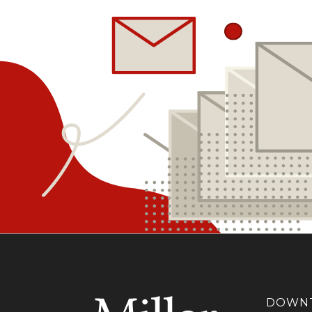
DOWNT