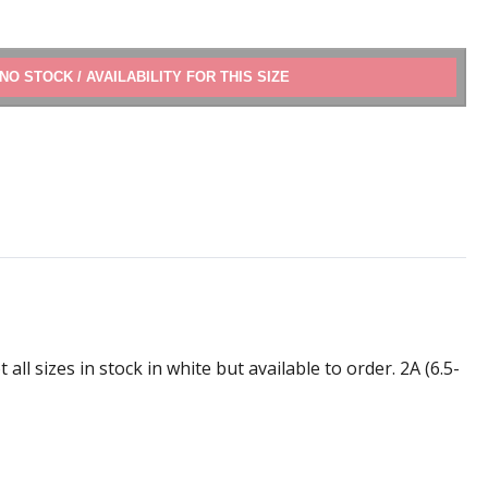
ADD TO CART
l sizes in stock in white but available to order. 2A (6.5-