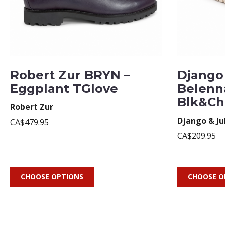
Robert Zur BRYN –
Django 
Eggplant TGlove
Belenn
Blk&Ch
Robert Zur
Django & Ju
CA$479.95
CA$209.95
CHOOSE OPTIONS
CHOOSE O