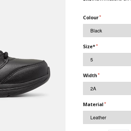
Colour
Size*
Width
Material