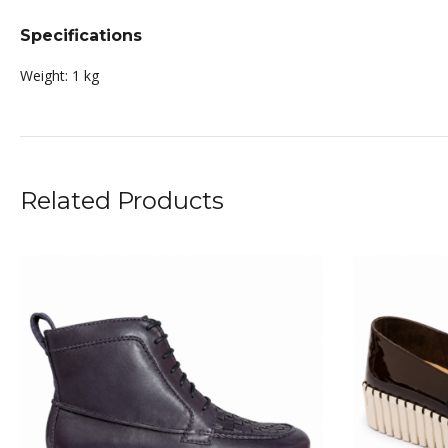
Specifications
Weight:
1 kg
Related Products