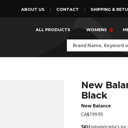
ABOUT US
CONTACT
SHIPPING & RET
ALL PRODUCTS
WOMENS
M
New Bala
Black
New Balance
CA$199.95
SKU:
NBWW928BK3-BK-5