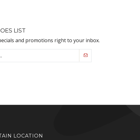
OES LIST
pecials and promotions right to your inbox.
AIN LOCATION