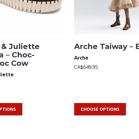
& Juliette
Arche Taiway – 
a – Choc-
Arche
oc Cow
CA$649.95
liette
PTIONS
CHOOSE OPTIONS