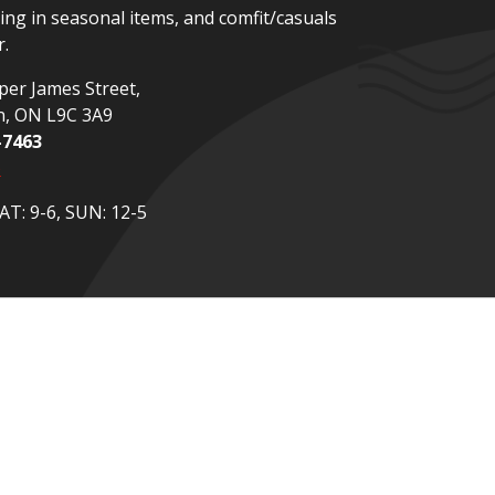
zing in seasonal items, and comfit/casuals
.
er James Street,
n, ON L9C 3A9
-7463
p
T: 9-6, SUN: 12-5