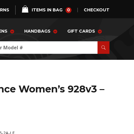
0
URNS
ITEMS IN BAG
CHECKOUT
ENS
HANDBAGS
GIFT CARDS
nce Women’s 928v3 –
-2A-LE