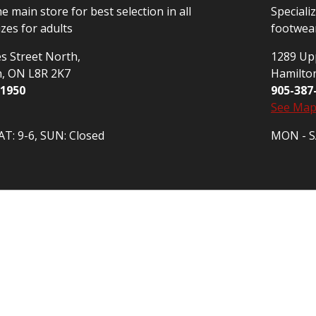
he main store for best selection in all
Speciali
izes for adults
footwear
s Street North,
1289 Upp
n, ON L8R 2K7
Hamilto
-1950
905-387
See Ma
T: 9-6, SUN: Closed
MON - SA