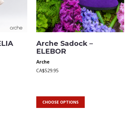
ELIA
Arche Sadock –
ELEBOR
Arche
CA$529.95
CHOOSE OPTIONS