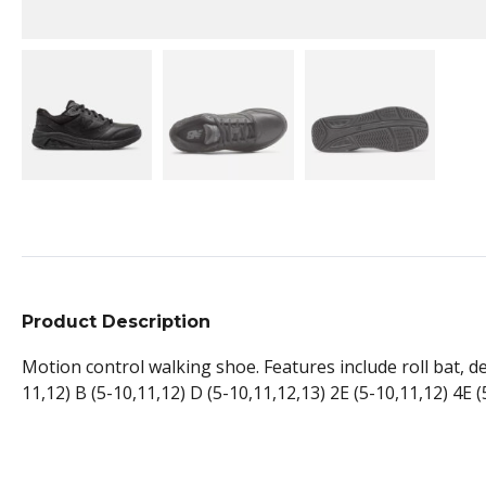
Product Description
Motion control walking shoe. Features include roll bat, de
11,12) B (5-10,11,12) D (5-10,11,12,13) 2E (5-10,11,12) 4E (