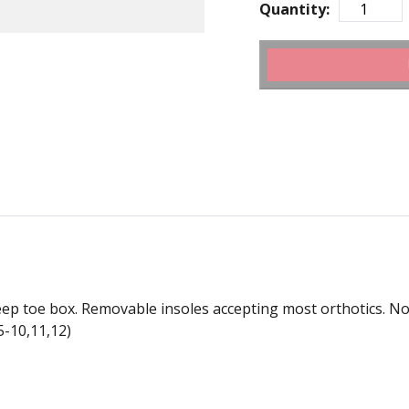
Quantity:
ep toe box. Removable insoles accepting most orthotics. Not al
5-10,11,12)