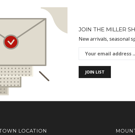
JOIN THE MILLER SH
New arrivals, seasonal s
JOIN LIST
OWN LOCATION
MOUNT