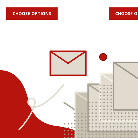
CHOOSE OPTIONS
CHOOSE O