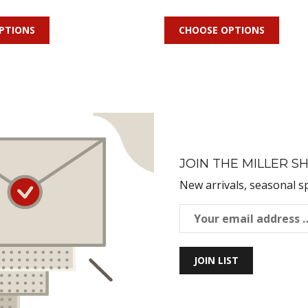
PTIONS
CHOOSE OPTIONS
JOIN THE MILLER SH
New arrivals, seasonal s
JOIN LIST