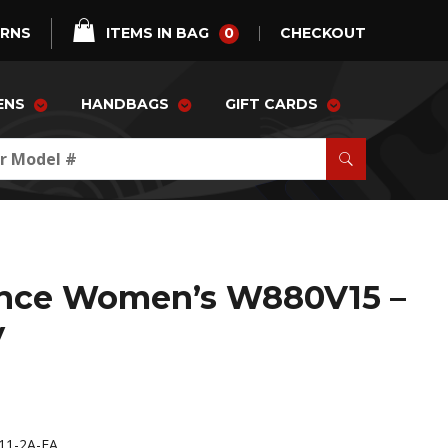
0
URNS
ITEMS IN BAG
CHECKOUT
ENS
HANDBAGS
GIFT CARDS
nce Women’s W880V15 –
y
11-2A-FA