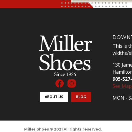
DOWNT
This is t
widths/s
130 Jame
Hamilto
905-527
See Map
ABOUT US
BLOG
MON - SA
Miller Shoes © 2021 All rights reserved.