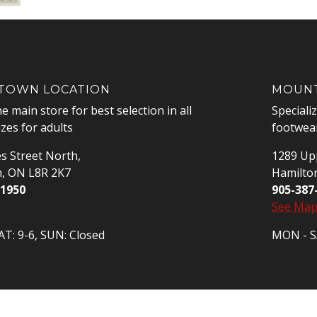
OWN LOCATION
MOUNT
he main store for best selection in all
Speciali
izes for adults
footwear
s Street North,
1289 Upp
n, ON L8R 2K7
Hamilto
-1950
905-387
See Ma
T: 9-6, SUN: Closed
MON - SA