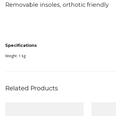
Removable insoles, orthotic friendly
Specifications
Weight:
1 kg
Related Products