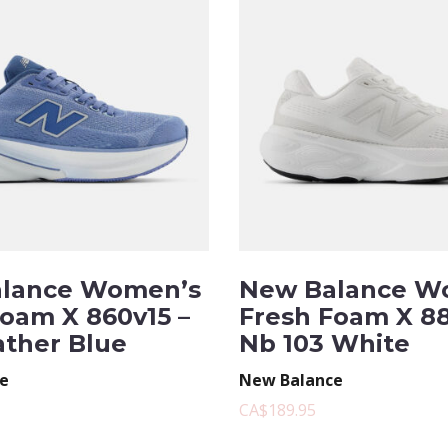
lance Women’s
New Balance W
Foam X 860v15 –
Fresh Foam X 88
ather Blue
Nb 103 White
e
New Balance
CA$189.95