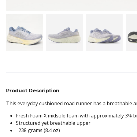
Product Description
This everyday cushioned road runner has a breathable an
Fresh Foam X midsole foam with approximately 3% bi
Structured yet breathable upper
238 grams (8.4 oz)