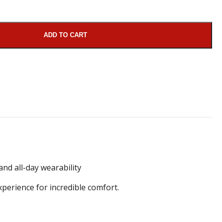
ADD TO CART
nd all-day wearability
erience for incredible comfort.