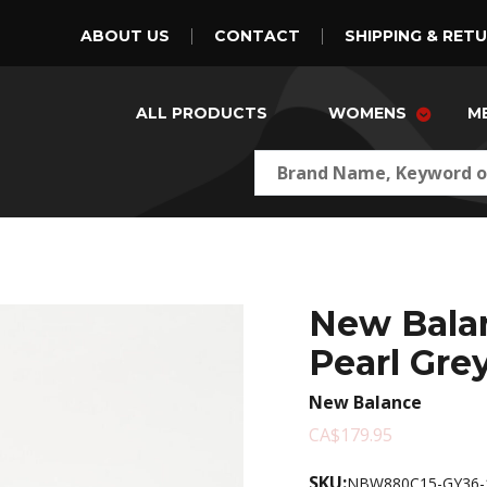
ABOUT US
CONTACT
SHIPPING & RET
ALL PRODUCTS
WOMENS
M
New Bala
Pearl Gre
New Balance
CA$179.95
SKU:
NBW880C15-GY36-