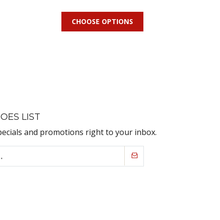
CHOOSE OPTIONS
OES LIST
pecials and promotions right to your inbox.