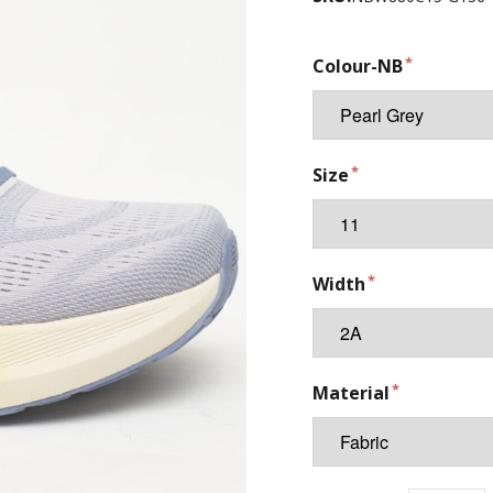
Colour-NB
Size
Width
Material