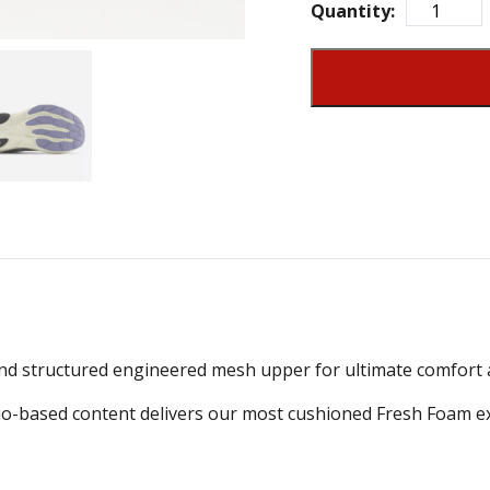
Quantity:
d structured engineered mesh upper for ultimate comfort a
o-based content delivers our most cushioned Fresh Foam exp