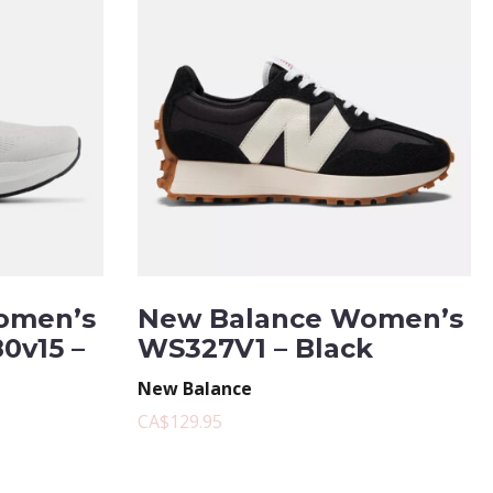
omen’s
New Balance Women’s
0v15 –
WS327V1 – Black
New Balance
CA$129.95