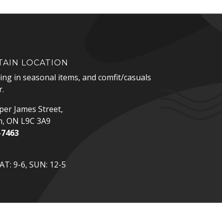
AIN LOCATION
zing in seasonal items, and comfit/casuals
.
er James Street,
n, ON L9C 3A9
-7463
p
T: 9-6, SUN: 12-5