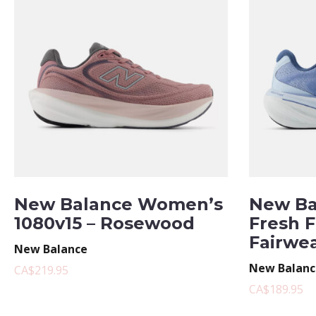
New Balance Women’s
New Ba
1080v15 – Rosewood
Fresh 
Fairwe
New Balance
New Balanc
CA$219.95
CA$189.95