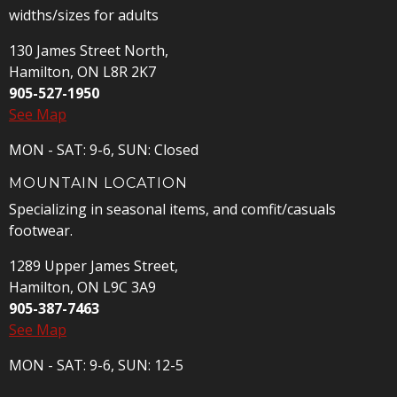
widths/sizes for adults
130 James Street North,
Hamilton, ON L8R 2K7
905-527-1950
See Map
MON - SAT: 9-6, SUN: Closed
MOUNTAIN LOCATION
Specializing in seasonal items, and comfit/casuals
footwear.
1289 Upper James Street,
Hamilton, ON L9C 3A9
905-387-7463
See Map
MON - SAT: 9-6, SUN: 12-5