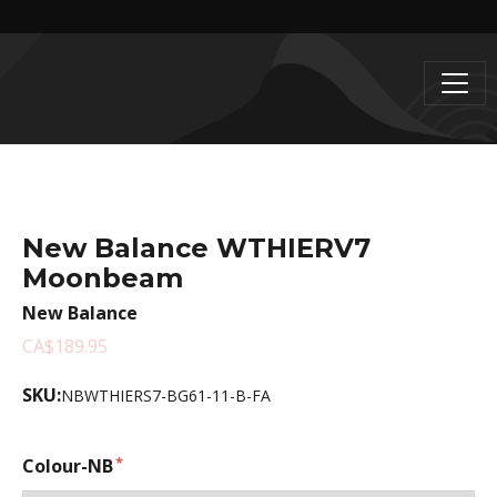
New Balance WTHIERV7
Moonbeam
New Balance
CA$189.95
SKU:
NBWTHIERS7-BG61-11-B-FA
Colour-NB