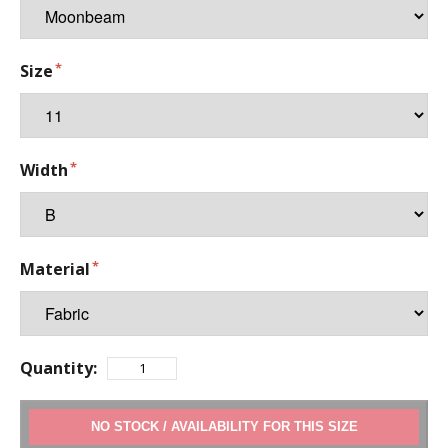
Size
Width
Material
Quantity:
ADD TO CART