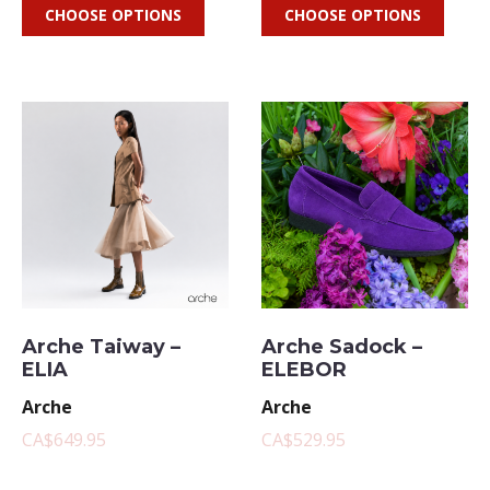
CHOOSE OPTIONS
CHOOSE OPTIONS
Arche Taiway –
Arche Sadock –
ELIA
ELEBOR
Arche
Arche
CA$649.95
CA$529.95