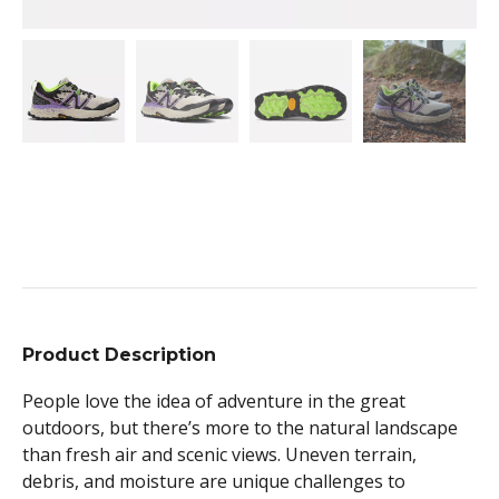
Product Description
People love the idea of adventure in the great
outdoors, but there’s more to the natural landscape
than fresh air and scenic views. Uneven terrain,
debris, and moisture are unique challenges to