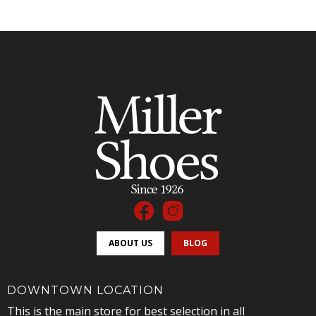
ABOUT US
BLOG
DOWNTOWN LOCATION
This is the main store for best selection in all