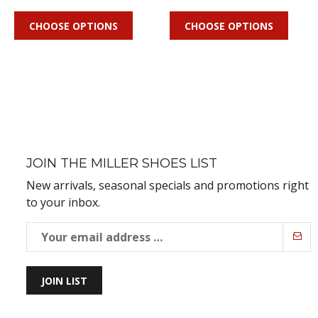
CHOOSE OPTIONS
CHOOSE OPTIONS
JOIN THE MILLER SHOES LIST
New arrivals, seasonal specials and promotions right
to your inbox.
JOIN LIST