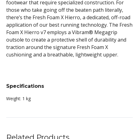
footwear that require specialized construction. For
those who take going off the beaten path literally,
there’s the Fresh Foam X Hierro, a dedicated, off-road
application of our best running technology. The Fresh
Foam X Hierro v7 employs a Vibram® Megagrip
outsole to create a protective shell of durability and
traction around the signature Fresh Foam X
cushioning and a breathable, lightweight upper.
Specifications
Weight:
1 kg
Related Products