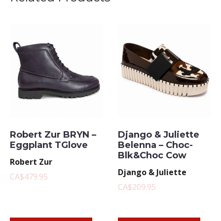
Robert Zur BRYN –
Django & Juliette
Eggplant TGlove
Belenna – Choc-
Blk&Choc Cow
Robert Zur
Django & Juliette
CA$479.95
CA$209.95